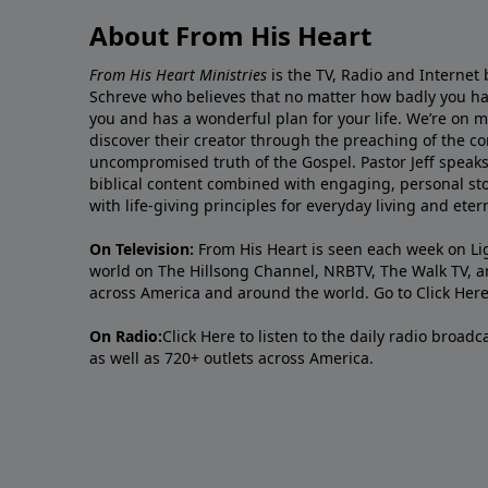
About From His Heart
From His Heart Ministries
is the TV, Radio and Internet 
Schreve who believes that no matter how badly you ha
you and has a wonderful plan for your life. We’re on 
discover their creator through the preaching of the co
uncompromised truth of the Gospel. Pastor Jeff speaks 
biblical content combined with engaging, personal sto
with life-giving principles for everyday living and ete
On Television:
From His Heart is seen each week on Li
world on The Hillsong Channel, NRBTV, The Walk TV, a
across America and around the world. Go to
Click Her
On Radio:
Click Here
to listen to the daily radio broad
as well as 720+ outlets across America.