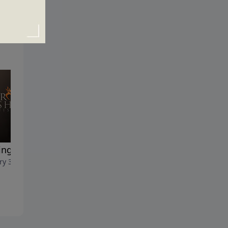
ng it Count
Confessions of a Cheerful
ry 30, 2022
Giver
January 23, 2022