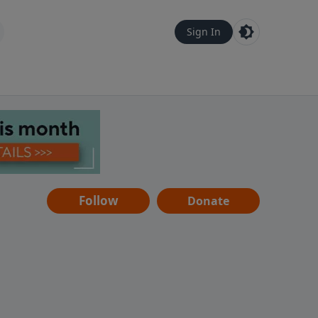
Sign In
Follow
Donate