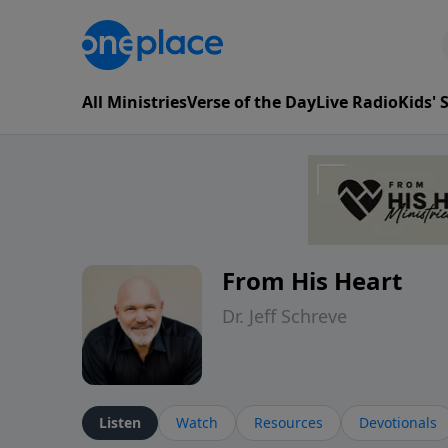
All Ministries
Verse of the Day
Live Radio
Kids'
From His Heart
Dr. Jeff Schreve
Listen
Watch
Resources
Devotionals