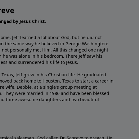
reve
hanged by Jesus Christ.
me, Jeff learned a lot about God, but he did not
 in the same way he believed in George Washington:
 not personally met Him. All this changed one night
 he was alone in his bedroom. There Jeff saw his
ess and surrendered his life to Jesus.
 Texas, Jeff grew in his Christian life. He graduated
moved back home to Houston, Texas to start a career in
re wife, Debbie, at a single's group meeting at
h. They were married in 1986 and have been blessed
and three awesome daughters and two beautiful
emical salesman, God called Dr. Schreve to preach. He