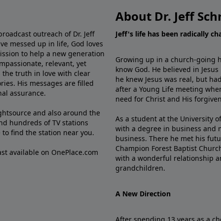
About Dr. Jeff Sch
broadcast outreach of Dr. Jeff
Jeff's life has been radically c
ve messed up in life, God loves
mission to help a new generation
Growing up in a church-going ho
mpassionate, relevant, yet
know God. He believed in Jesus
the truth in love with clear
he knew Jesus was real, but had
ries. His messages are filled
after a Young Life meeting when
rnal assurance.
need for Christ and His forgiven
ghtsource and also around the
As a student at the University of
nd hundreds of TV stations
with a degree in business and 
e
to find the station near you.
business. There he met his futu
Champion Forest Baptist Churc
cast available on OnePlace.com
with a wonderful relationship 
grandchildren.
A New Direction
After spending 13 years as a ch