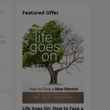
Featured Offer
:00
Life Goes On: How to Face a