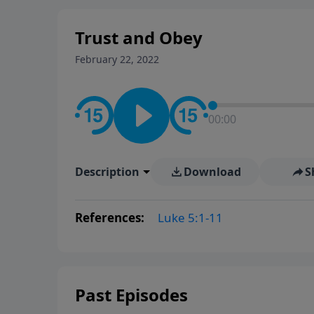
Trust and Obey
February 22, 2022
00:00
Description
Download
S
References:
Luke 5:1-11
Past Episodes