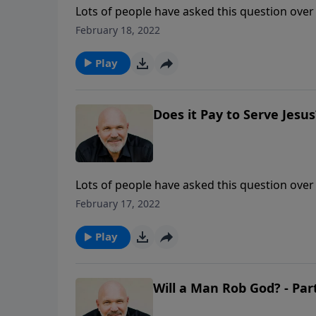
Lots of people have asked this question over 
answer is YES! But in the hurts and struggles of 
February 18, 2022
this life-changing message from Pastor Jeff 
this important subject.
Play
Does it Pay to Serve Jesus?
Lots of people have asked this question over 
answer is YES! But in the hurts and struggles of 
February 17, 2022
this life-changing message from Pastor Jeff 
this important subject.
Play
Will a Man Rob God? - Par