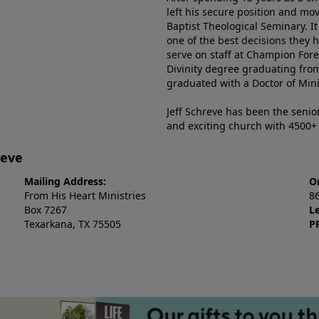
left his secure position and mo
Baptist Theological Seminary. It
one of the best decisions they 
serve on staff at Champion Fore
Divinity degree graduating fro
graduated with a Doctor of Min
Jeff Schreve has been the senior
and exciting church with 4500
reve
Mailing Address:
O
From His Heart Ministries
8
Box 7267
L
Texarkana, TX 75505
P