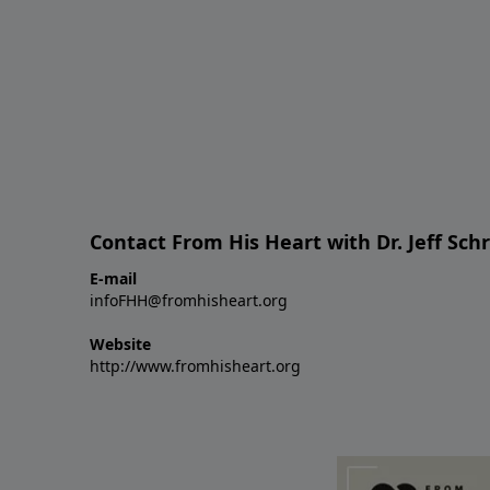
Contact From His Heart with Dr. Jeff Sch
E-mail
infoFHH@fromhisheart.org
Website
http://www.fromhisheart.org