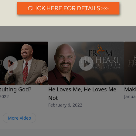
sulting God?
He Loves Me, He Loves Me
Maki
 2022
Janua
Not
February 6, 2022
More Video