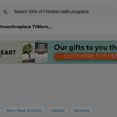
 Shows
Oneplace TV
More...
More Ways to Listen
Contact
Sermons