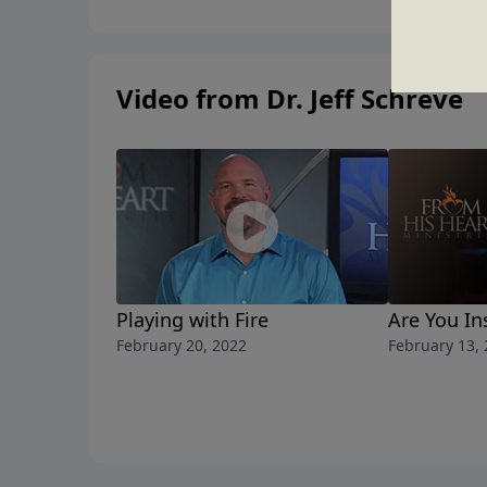
Video from Dr. Jeff Schreve
Playing with Fire
Are You In
February 20, 2022
February 13,