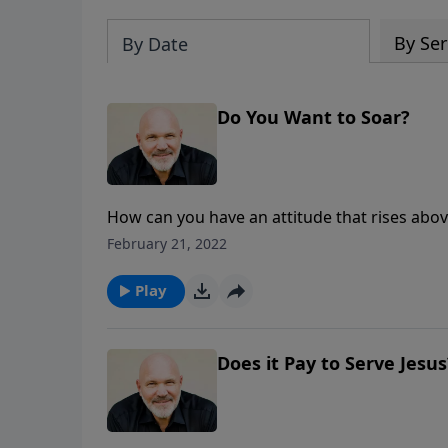
By Ser
By Date
Do You Want to Soar?
How can you have an attitude that rises abov
from Pastor Jeff Schreve, you will learn five i
February 21, 2022
despite what you may be going through.
Play
Does it Pay to Serve Jesus?