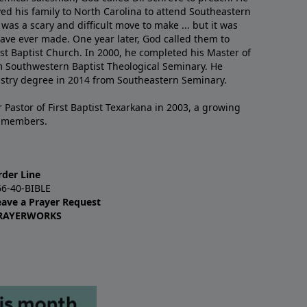
ved his family to North Carolina to attend Southeastern
 was a scary and difficult move to make ... but it was
have ever made. One year later, God called them to
st Baptist Church. In 2000, he completed his Master of
m Southwestern Baptist Theological Seminary. He
istry degree in 2014 from Southeastern Seminary.
 Pastor of First Baptist Texarkana in 2003, a growing
+ members.
rder Line
66-40-BIBLE
eave a Prayer Request
RAYERWORKS