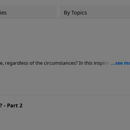
ies
By Topics
e, regardless of the circumstances? In this inspiring messa
nsights into how to have an attitude that truly glorifies God
 - Part 2