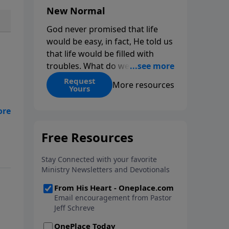
New Normal
God never promised that life
would be easy, in fact, He told us
that life would be filled with
troubles. What do we do when
those troubles come and turn
Request
More resources
Yours
our lives upside down? In this
series from Pastor Jeff Schreve,
ge
discover how you can trust God
 …
with your sorrow and pain, find
His arms open wide in the
hardest of times and how you
can step out in faith into a new
normal.