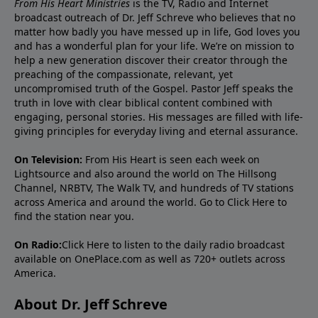
From His Heart Ministries
is the TV, Radio and Internet
broadcast outreach of Dr. Jeff Schreve who believes that no
matter how badly you have messed up in life, God loves you
and has a wonderful plan for your life. We’re on mission to
help a new generation discover their creator through the
preaching of the compassionate, relevant, yet
uncompromised truth of the Gospel. Pastor Jeff speaks the
truth in love with clear biblical content combined with
engaging, personal stories. His messages are filled with life-
giving principles for everyday living and eternal assurance.
On Television:
From His Heart is seen each week on
Lightsource and also around the world on The Hillsong
Channel, NRBTV, The Walk TV, and hundreds of TV stations
across America and around the world. Go to
Click Here
to
find the station near you.
On Radio:
Click Here
to listen to the daily radio broadcast
available on OnePlace.com as well as 720+ outlets across
America.
About Dr. Jeff Schreve