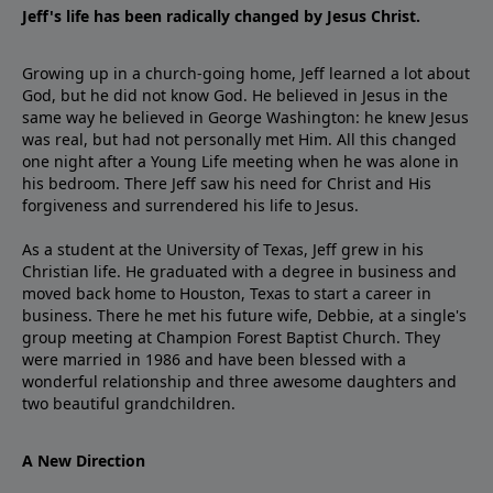
Jeff's life has been radically changed by Jesus Christ.
Growing up in a church-going home, Jeff learned a lot about
God, but he did not know God. He believed in Jesus in the
same way he believed in George Washington: he knew Jesus
was real, but had not personally met Him. All this changed
one night after a Young Life meeting when he was alone in
his bedroom. There Jeff saw his need for Christ and His
forgiveness and surrendered his life to Jesus.
As a student at the University of Texas, Jeff grew in his
Christian life. He graduated with a degree in business and
moved back home to Houston, Texas to start a career in
business. There he met his future wife, Debbie, at a single's
group meeting at Champion Forest Baptist Church. They
were married in 1986 and have been blessed with a
wonderful relationship and three awesome daughters and
two beautiful grandchildren.
A New Direction