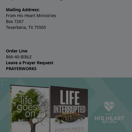
Mailing Address:
From His Heart Ministries
Box 7267
Texarkana, TX 75505
Order Line
866-40-BIBLE
Leave a Prayer Request
PRAYERWORKS