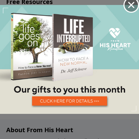
About From His Heart