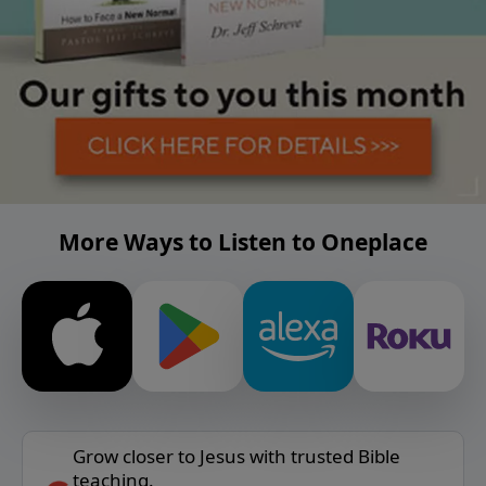
More Ways to Listen to Oneplace
Grow closer to Jesus with trusted Bible
teaching.