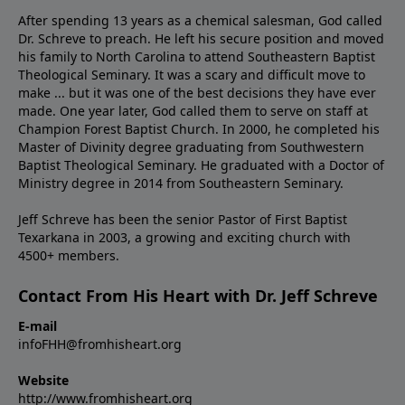
After spending 13 years as a chemical salesman, God called
Dr. Schreve to preach. He left his secure position and moved
his family to North Carolina to attend Southeastern Baptist
Theological Seminary. It was a scary and difficult move to
make ... but it was one of the best decisions they have ever
made. One year later, God called them to serve on staff at
Champion Forest Baptist Church. In 2000, he completed his
Master of Divinity degree graduating from Southwestern
Baptist Theological Seminary. He graduated with a Doctor of
Ministry degree in 2014 from Southeastern Seminary.
Jeff Schreve has been the senior Pastor of First Baptist
Texarkana in 2003, a growing and exciting church with
4500+ members.
Contact From His Heart with Dr. Jeff Schreve
E-mail
infoFHH@fromhisheart.org
Website
http://www.fromhisheart.org