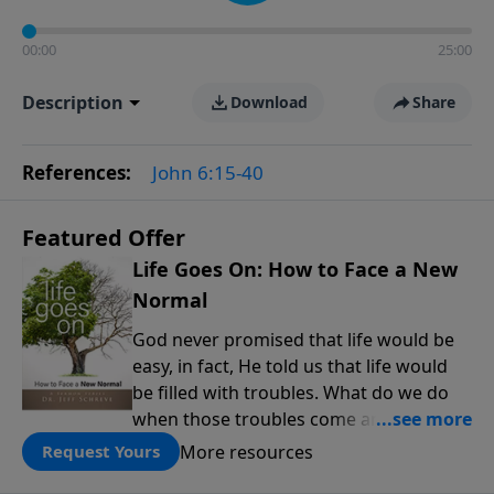
00:00
25:00
Description
Download
Share
References:
John 6:15-40
Featured Offer
Life Goes On: How to Face a New
Normal
God never promised that life would be
easy, in fact, He told us that life would
be filled with troubles. What do we do
when those troubles come and turn our
lives upside down? In this series from
More resources
Request Yours
Pastor Jeff Schreve, discover how you