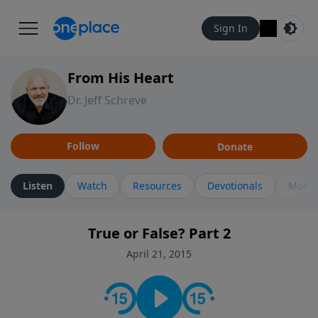
Sign In
From His Heart
Dr. Jeff Schreve
Follow
Donate
Listen
Watch
Resources
Devotionals
More 
True or False? Part 2
April 21, 2015