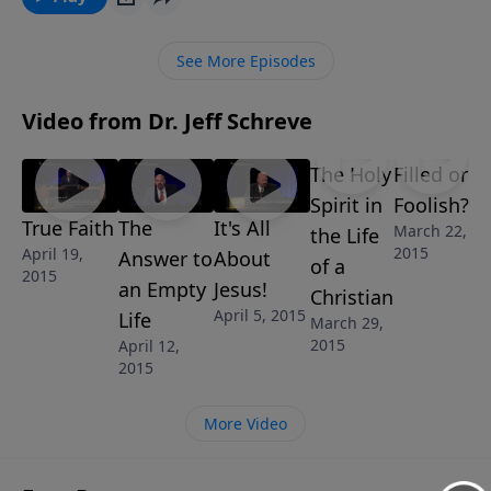
asked a crippled man at the pool of Bethesda: Do you
want to experience healing in the broken places of
See More Episodes
your life? Jesus wants to bring healing to your life
today! “No More Excuses” is part of the 8-MESSAGE
Video from Dr. Jeff Schreve
series IT’S ALL ABOUT JESUS.
The Holy
Filled or
Spirit in
Foolish?
True Faith
The
It's All
March 22,
the Life
2015
April 19,
Answer to
About
of a
2015
an Empty
Jesus!
Christian
April 5, 2015
Life
March 29,
2015
April 12,
2015
More Video