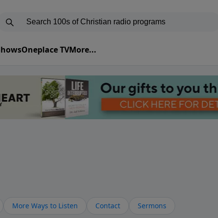
 Shows
Oneplace TV
More...
More Ways to Listen
Contact
Sermons