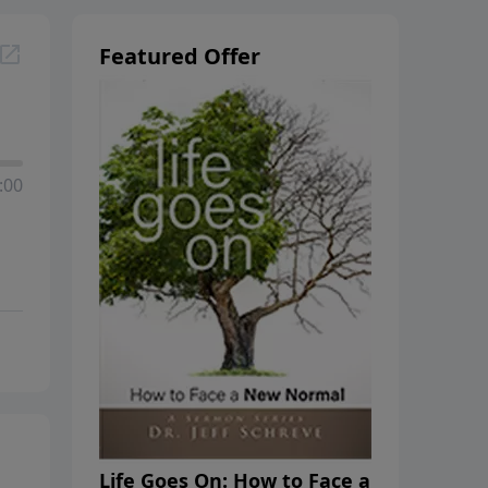
Featured Offer
:00
Life Goes On: How to Face a