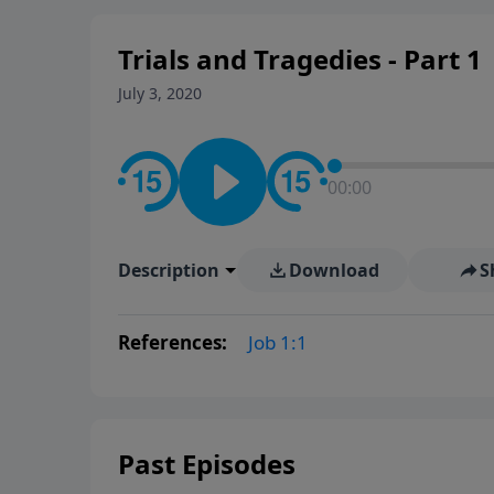
Trials and Tragedies - Part 1
July 3, 2020
00:00
Description
Download
S
References:
Job 1:1
Past Episodes