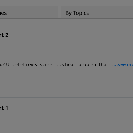
ies
By Topics
rt 2
you? Unbelief reveals a serious heart problem that can cost u
 shares how God’s promises are experienced through faith a
 you respond to Him?
rt 1