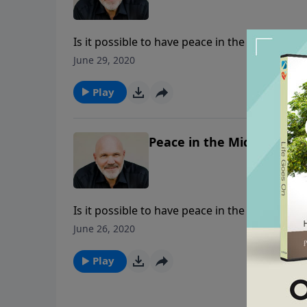
Is it possible to have peace in the midst of 
Christ, the “Prince of Peace.” In this messag
June 29, 2020
peace of God which “surpasses all understan
Play
Peace in the Midst of the 
Is it possible to have peace in the midst of 
Christ, the “Prince of Peace.” In this messag
June 26, 2020
peace of God which “surpasses all understan
Play