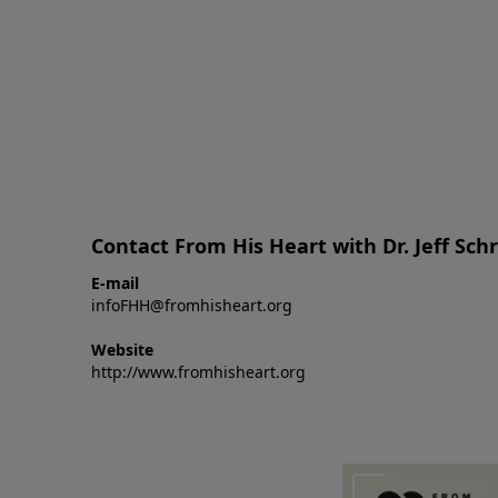
Contact From His Heart with Dr. Jeff Sch
E-mail
infoFHH@fromhisheart.org
Website
http://www.fromhisheart.org