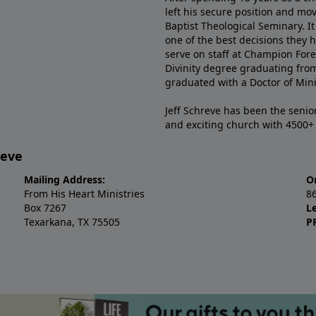
left his secure position and mo
Baptist Theological Seminary. It
one of the best decisions they 
serve on staff at Champion Fore
Divinity degree graduating fro
graduated with a Doctor of Min
Jeff Schreve has been the senior
and exciting church with 4500
reve
Mailing Address:
O
From His Heart Ministries
8
Box 7267
L
Texarkana, TX 75505
P