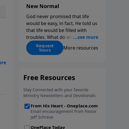
New Normal
God never promised that life
would be easy, in fact, He told us
that life would be filled with
troubles. What do we do when
those troubles come and turn
Request
More resources
Yours
our lives upside down? In this
series from Pastor Jeff Schreve,
s
discover how you can trust God
nd
with your sorrow and pain, find
His arms open wide in the
hardest of times and how you
can step out in faith into a new
normal.