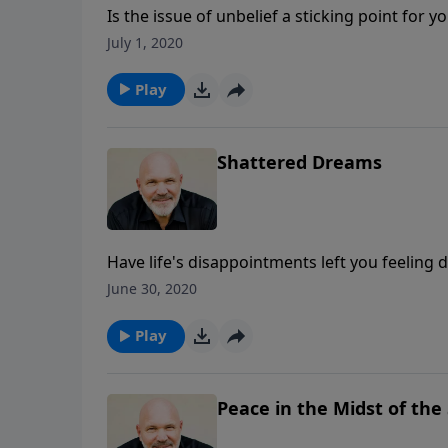
Is the issue of unbelief a sticking point for 
dearly. In this message, Pastor Jeff Schreve
July 1, 2020
an unshakeable belief in His Word. How will
Play
Shattered Dreams
Have life's disappointments left you feeling d
Pastor Jeff Schreve for an encouraging mess
June 30, 2020
and bitterness rules.
Play
Peace in the Midst of the 