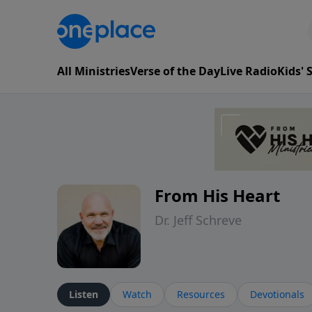
All Ministries
Verse of the Day
Live Radio
Kids'
From His Heart
Dr. Jeff Schreve
Listen
Watch
Resources
Devotionals