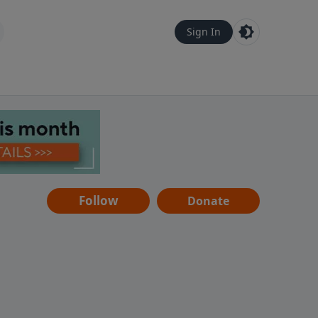
Sign In
Follow
Donate