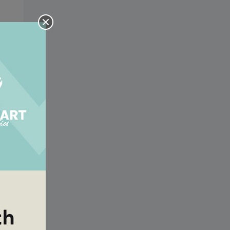
sus
sus