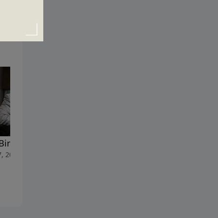
Birth of a Dream
The Choice That Will Chang
7, 2020
Your Life
May 31, 2020