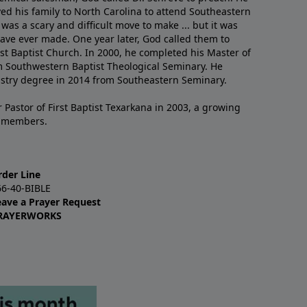
ved his family to North Carolina to attend Southeastern
 was a scary and difficult move to make ... but it was
have ever made. One year later, God called them to
st Baptist Church. In 2000, he completed his Master of
m Southwestern Baptist Theological Seminary. He
istry degree in 2014 from Southeastern Seminary.
 Pastor of First Baptist Texarkana in 2003, a growing
+ members.
rder Line
66-40-BIBLE
eave a Prayer Request
RAYERWORKS