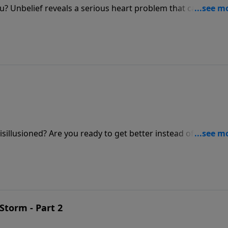
you? Unbelief reveals a serious heart problem that can cost u
 shares how God’s promises are experienced through faith a
 you respond to Him?
isillusioned? Are you ready to get better instead of bitter? J
age about how to trust the Lord when the going gets toug
Storm - Part 2