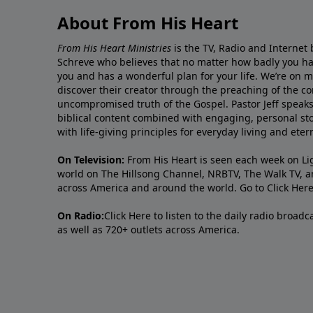
About From His Heart
From His Heart Ministries
is the TV, Radio and Internet 
Schreve who believes that no matter how badly you ha
you and has a wonderful plan for your life. We’re on 
discover their creator through the preaching of the co
uncompromised truth of the Gospel. Pastor Jeff speaks 
biblical content combined with engaging, personal sto
with life-giving principles for everyday living and ete
On Television:
From His Heart is seen each week on Li
world on The Hillsong Channel, NRBTV, The Walk TV, a
across America and around the world. Go to
Click Her
On Radio:
Click Here
to listen to the daily radio broad
as well as 720+ outlets across America.