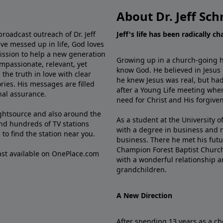
About Dr. Jeff Sch
broadcast outreach of Dr. Jeff
Jeff's life has been radically c
ve messed up in life, God loves
mission to help a new generation
Growing up in a church-going ho
mpassionate, relevant, yet
know God. He believed in Jesus
the truth in love with clear
he knew Jesus was real, but had
ries. His messages are filled
after a Young Life meeting when
rnal assurance.
need for Christ and His forgiven
ghtsource and also around the
As a student at the University of
nd hundreds of TV stations
with a degree in business and 
e
to find the station near you.
business. There he met his futu
Champion Forest Baptist Churc
cast available on OnePlace.com
with a wonderful relationship 
grandchildren.
A New Direction
After spending 13 years as a ch