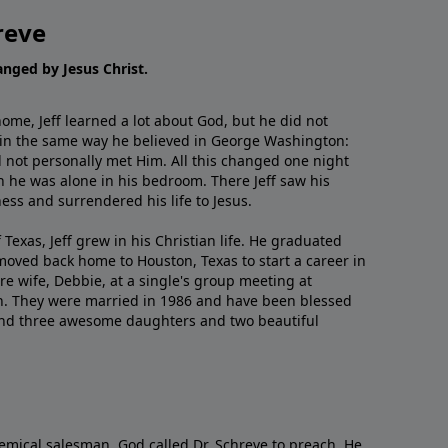
reve
hanged by Jesus Christ.
me, Jeff learned a lot about God, but he did not
 in the same way he believed in George Washington:
 not personally met Him. All this changed one night
 he was alone in his bedroom. There Jeff saw his
ess and surrendered his life to Jesus.
 Texas, Jeff grew in his Christian life. He graduated
moved back home to Houston, Texas to start a career in
re wife, Debbie, at a single's group meeting at
h. They were married in 1986 and have been blessed
and three awesome daughters and two beautiful
emical salesman, God called Dr. Schreve to preach. He