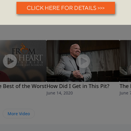
 Best of the Worst
How Did I Get in This Pit?
The 
June 14, 2020
June 
More Video