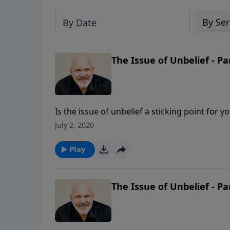
By Ser
By Date
The Issue of Unbelief - Pa
Is the issue of unbelief a sticking point for 
dearly. In this message, Pastor Jeff Schreve
July 2, 2020
an unshakeable belief in His Word. How will
Play
The Issue of Unbelief - Pa