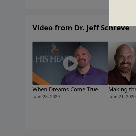
Video from Dr. Jeff Schreve
When Dreams Come True
Making the
June 28, 2020
June 21, 2020