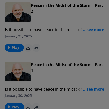
you can train your senses in this day of deception.
Peace in the Midst of the Storm - Part
2
Is it possible to have peace in the midst of a storm?
Yes, because peace is found in a person, the Lord
January 31, 2025
Jesus Christ, the “Prince of Peace.” In this message
from Pastor Jeff Schreve, discover how you can have
Play
the peace of God which “surpasses all
understanding” in the most frightening of storms.
Peace in the Midst of the Storm - Part
1
Is it possible to have peace in the midst of a storm?
Yes, because peace is found in a person, the Lord
January 30, 2025
Jesus Christ, the “Prince of Peace.” In this message
from Pastor Jeff Schreve, discover how you can have
Play