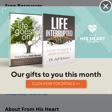
About From His Heart