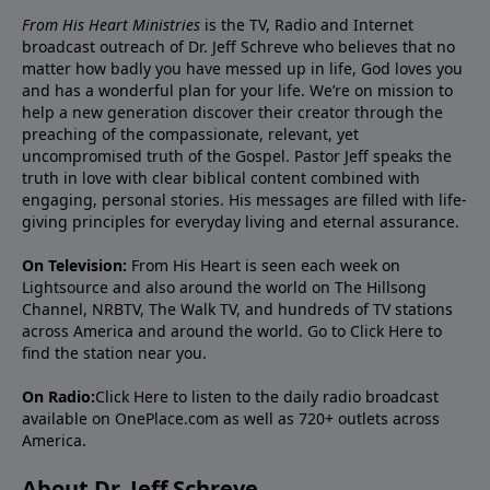
From His Heart Ministries
is the TV, Radio and Internet
broadcast outreach of Dr. Jeff Schreve who believes that no
matter how badly you have messed up in life, God loves you
and has a wonderful plan for your life. We’re on mission to
help a new generation discover their creator through the
preaching of the compassionate, relevant, yet
uncompromised truth of the Gospel. Pastor Jeff speaks the
truth in love with clear biblical content combined with
engaging, personal stories. His messages are filled with life-
giving principles for everyday living and eternal assurance.
On Television:
From His Heart is seen each week on
Lightsource and also around the world on The Hillsong
Channel, NRBTV, The Walk TV, and hundreds of TV stations
across America and around the world. Go to
Click Here
to
find the station near you.
On Radio:
Click Here
to listen to the daily radio broadcast
available on OnePlace.com as well as 720+ outlets across
America.
About Dr. Jeff Schreve