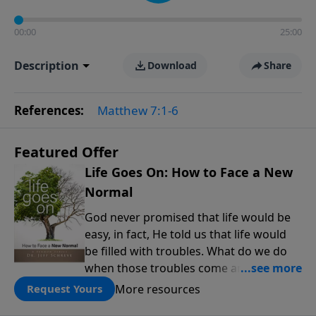
00:00
25:00
Description
Download
Share
References:
Matthew 7:1-6
Featured Offer
Life Goes On: How to Face a New
Normal
God never promised that life would be
easy, in fact, He told us that life would
be filled with troubles. What do we do
when those troubles come and turn our
lives upside down? In this series from
More resources
Request Yours
Pastor Jeff Schreve, discover how you