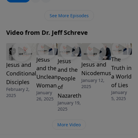
the peace of God which “surpasses all
understanding” in the most frightening of storms.
See More Episodes
Video from Dr. Jeff Schreve
The
Jesus
Jesus
Jesus and
Jesus and
Truth in
and the
and the
Nicodemus
Conditional
a World
Unclean
People
January 12,
Disciples
of Lies
Woman
of
2025
February 2,
January
January
Nazareth
2025
5, 2025
26, 2025
January 19,
2025
More Video