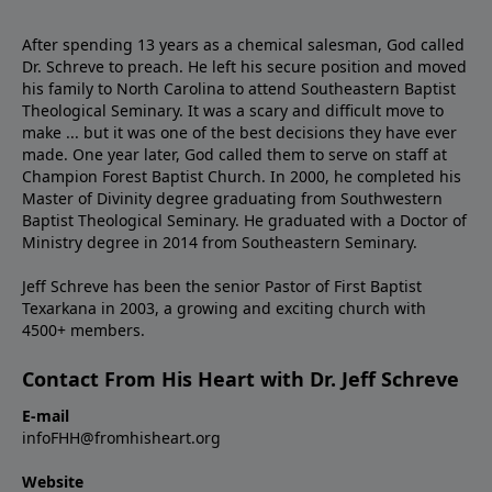
After spending 13 years as a chemical salesman, God called
Dr. Schreve to preach. He left his secure position and moved
his family to North Carolina to attend Southeastern Baptist
Theological Seminary. It was a scary and difficult move to
make ... but it was one of the best decisions they have ever
made. One year later, God called them to serve on staff at
Champion Forest Baptist Church. In 2000, he completed his
Master of Divinity degree graduating from Southwestern
Baptist Theological Seminary. He graduated with a Doctor of
Ministry degree in 2014 from Southeastern Seminary.
Jeff Schreve has been the senior Pastor of First Baptist
Texarkana in 2003, a growing and exciting church with
4500+ members.
Contact From His Heart with Dr. Jeff Schreve
E-mail
infoFHH@fromhisheart.org
Website