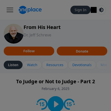
Sign In
From His Heart
Dr. Jeff Schreve
Follow
Donate
Listen
Watch
Resources
Devotionals
More 
To Judge or Not to Judge - Part 2
February 6, 2025