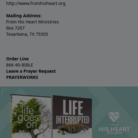
http://www.fromhisheart.org
Mailing Address:
From His Heart Ministries
Box 7267
Texarkana, TX 75505
Order Line
866-40-BIBLE
Leave a Prayer Request
PRAYERWORKS