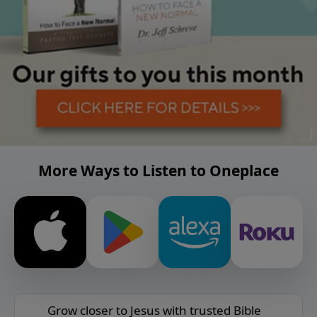
More Ways to Listen to Oneplace
Grow closer to Jesus with trusted Bible