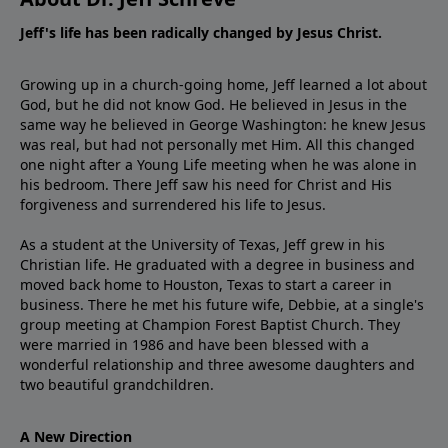
Jeff's life has been radically changed by Jesus Christ.
Growing up in a church-going home, Jeff learned a lot about
God, but he did not know God. He believed in Jesus in the
same way he believed in George Washington: he knew Jesus
was real, but had not personally met Him. All this changed
one night after a Young Life meeting when he was alone in
his bedroom. There Jeff saw his need for Christ and His
forgiveness and surrendered his life to Jesus.
As a student at the University of Texas, Jeff grew in his
Christian life. He graduated with a degree in business and
moved back home to Houston, Texas to start a career in
business. There he met his future wife, Debbie, at a single's
group meeting at Champion Forest Baptist Church. They
were married in 1986 and have been blessed with a
wonderful relationship and three awesome daughters and
two beautiful grandchildren.
A New Direction