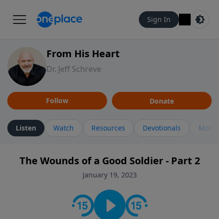
Sign In
From His Heart
Dr. Jeff Schreve
Follow
Donate
Listen
Watch
Resources
Devotionals
More 
The Wounds of a Good Soldier - Part 2
January 19, 2023