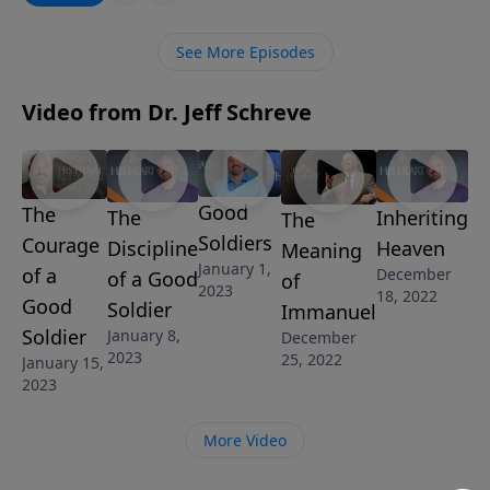
are to guard our hearts and minds with the three
final pieces of the armor of God: the shield of faith,
See More Episodes
the helmet of salvation and the sword of the Spirit.
Video from Dr. Jeff Schreve
Good
The
The
Inheriting
The
Soldiers
Courage
Discipline
Heaven
Meaning
January 1,
of a
December
of a Good
of
2023
18, 2022
Good
Soldier
Immanuel
Soldier
January 8,
December
2023
25, 2022
January 15,
2023
More Video