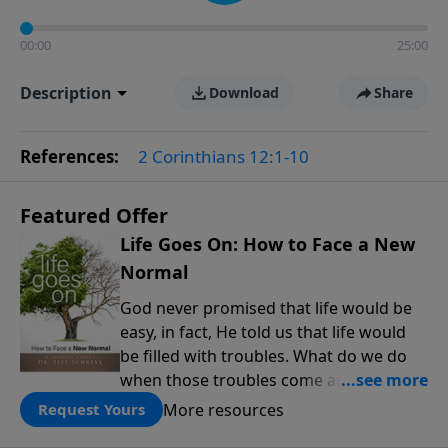
00:00
25:00
Description
Download
Share
References:
2 Corinthians 12:1-10
Featured Offer
Life Goes On: How to Face a New
Normal
God never promised that life would be
easy, in fact, He told us that life would
be filled with troubles. What do we do
when those troubles come and turn our
lives upside down? In this series from
More resources
Request Yours
Pastor Jeff Schreve, discover how you