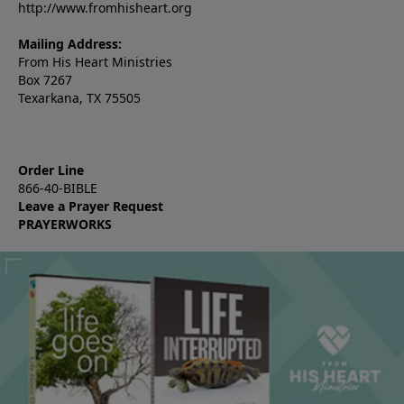
http://www.fromhisheart.org
Mailing Address:
From His Heart Ministries
Box 7267
Texarkana, TX 75505
Order Line
866-40-BIBLE
Leave a Prayer Request
PRAYERWORKS