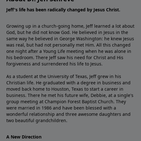
Jeff's life has been radically changed by Jesus Christ.
Growing up in a church-going home, Jeff learned a lot about
God, but he did not know God. He believed in Jesus in the
same way he believed in George Washington: he knew Jesus
was real, but had not personally met Him. All this changed
one night after a Young Life meeting when he was alone in
his bedroom. There Jeff saw his need for Christ and His
forgiveness and surrendered his life to Jesus.
As a student at the University of Texas, Jeff grew in his
Christian life. He graduated with a degree in business and
moved back home to Houston, Texas to start a career in
business. There he met his future wife, Debbie, at a single's
group meeting at Champion Forest Baptist Church. They
were married in 1986 and have been blessed with a
wonderful relationship and three awesome daughters and
two beautiful grandchildren.
A New Direction