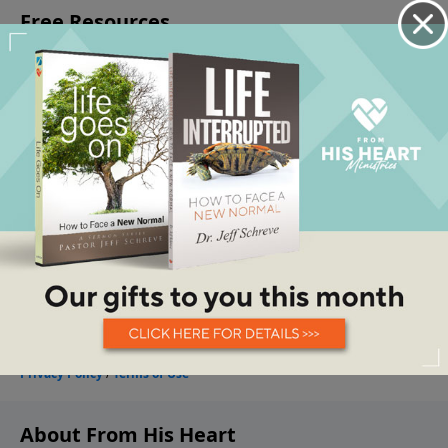
About From His Heart