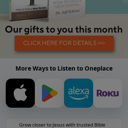
More Ways to Listen to Oneplace
Grow closer to Jesus with trusted Bible