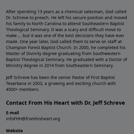
After spending 13 years as a chemical salesman, God called
Dr. Schreve to preach. He left his secure position and moved
his family to North Carolina to attend Southeastern Baptist
Theological Seminary. It was a scary and difficult move to
make ... but it was one of the best decisions they have ever
made. One year later, God called them to serve on staff at
Champion Forest Baptist Church. In 2000, he completed his
Master of Divinity degree graduating from Southwestern
Baptist Theological Seminary. He graduated with a Doctor of
Ministry degree in 2014 from Southeastern Seminary.
Jeff Schreve has been the senior Pastor of First Baptist
Texarkana in 2003, a growing and exciting church with
4500+ members.
Contact From His Heart with Dr. Jeff Schreve
E-mail
infoFHH@fromhisheart.org
Website