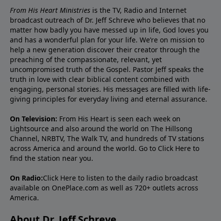
From His Heart Ministries
is the TV, Radio and Internet
broadcast outreach of Dr. Jeff Schreve who believes that no
matter how badly you have messed up in life, God loves you
and has a wonderful plan for your life. We’re on mission to
help a new generation discover their creator through the
preaching of the compassionate, relevant, yet
uncompromised truth of the Gospel. Pastor Jeff speaks the
truth in love with clear biblical content combined with
engaging, personal stories. His messages are filled with life-
giving principles for everyday living and eternal assurance.
On Television:
From His Heart is seen each week on
Lightsource and also around the world on The Hillsong
Channel, NRBTV, The Walk TV, and hundreds of TV stations
across America and around the world. Go to
Click Here
to
find the station near you.
On Radio:
Click Here
to listen to the daily radio broadcast
available on OnePlace.com as well as 720+ outlets across
America.
About Dr. Jeff Schreve