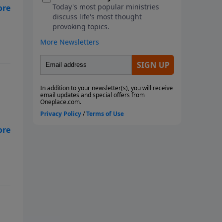
ll
s
s