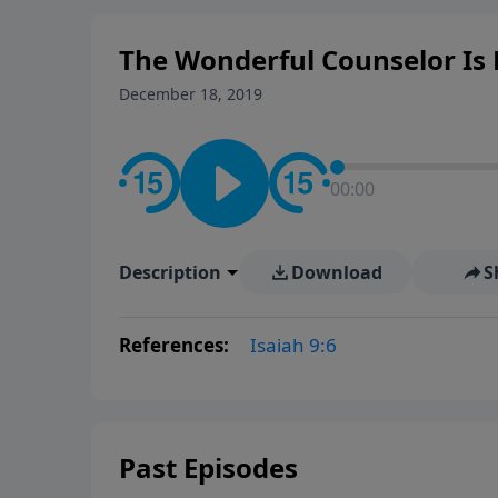
The Wonderful Counselor Is H
December 18, 2019
00:00
Description
Download
S
References:
Isaiah 9:6
Past Episodes