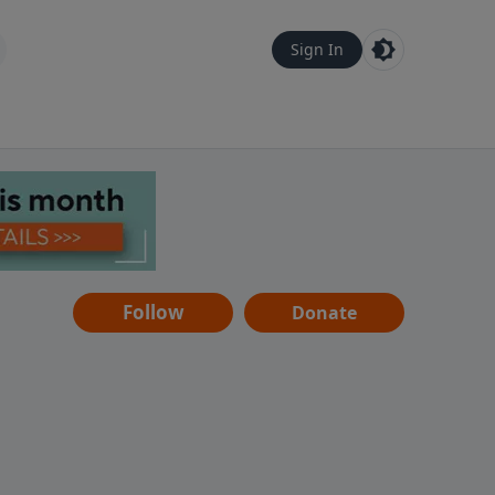
Sign In
Follow
Donate