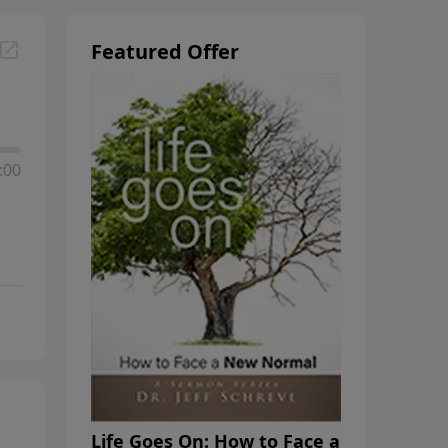
Featured Offer
:00
Life Goes On: How to Face a