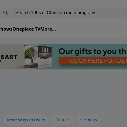
 Shows
Oneplace TV
More...
More Ways to Listen
Contact
Sermons