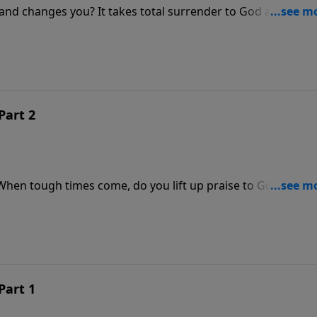
and changes you? It takes total surrender to God and a
. In this message, Pastor Jeff Schreve walks through the
 or truly conformed to Christ. Which one are you?
Part 2
 When tough times come, do you lift up praise to God? You wi
God wants to answer you in the midst of your trouble. God i
 situation; He is just waiting on your praise to unleash Hi
Part 1