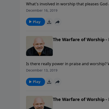
What's involved in worship that pleases God 
commitment to be transformed, not conformed
December 16, 2019
differences of being conformed to the world
Play
The Warfare of Worship - 
Is there really power in praise and worship?
face trouble and hardships in your life, but 
December 13, 2019
more than able to come through for you in any
power!
Play
The Warfare of Worship - 