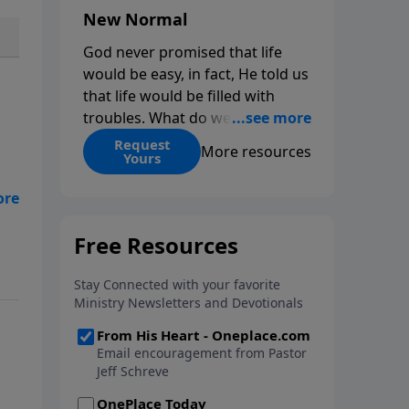
New Normal
God never promised that life
would be easy, in fact, He told us
that life would be filled with
troubles. What do we do when
those troubles come and turn
Request
More resources
Yours
our lives upside down? In this
series from Pastor Jeff Schreve,
discover how you can trust God
with your sorrow and pain, find
His arms open wide in the
hardest of times and how you
can step out in faith into a new
normal.