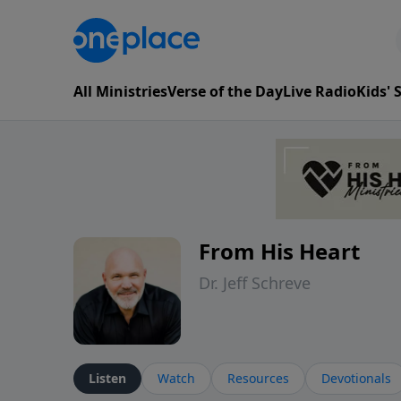
All Ministries
Verse of the Day
Live Radio
Kids'
From His Heart
Dr. Jeff Schreve
Listen
Watch
Resources
Devotionals