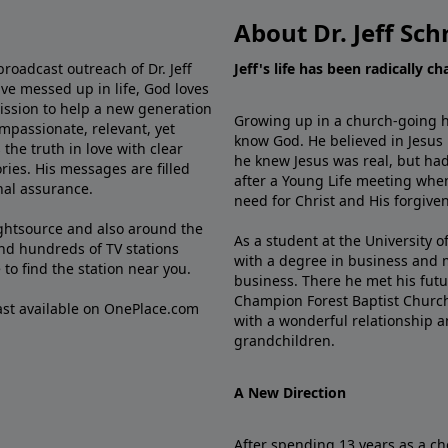
About Dr. Jeff Sch
broadcast outreach of Dr. Jeff
Jeff's life has been radically c
ve messed up in life, God loves
mission to help a new generation
Growing up in a church-going ho
mpassionate, relevant, yet
know God. He believed in Jesus
the truth in love with clear
he knew Jesus was real, but had
ries. His messages are filled
after a Young Life meeting when
rnal assurance.
need for Christ and His forgiven
ghtsource and also around the
As a student at the University of
nd hundreds of TV stations
with a degree in business and 
e
to find the station near you.
business. There he met his futu
Champion Forest Baptist Churc
cast available on OnePlace.com
with a wonderful relationship 
grandchildren.
A New Direction
After spending 13 years as a ch