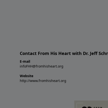
Contact From His Heart with Dr. Jeff Sch
E-mail
infoFHH@fromhisheart.org
Website
http://www.fromhisheart.org