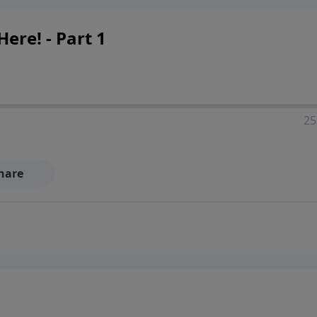
ere! - Part 1
25
hare