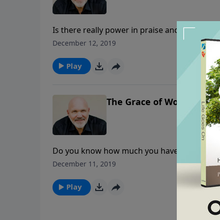
Is there really power in praise and worship?
face trouble and hardships in your life, but 
December 12, 2019
more than able to come through for you in any
power!
Play
The Grace of Worship - Pa
Do you know how much you have been forgiv
forgiveness that has been poured out on his 
December 11, 2019
learn from Him.
Play