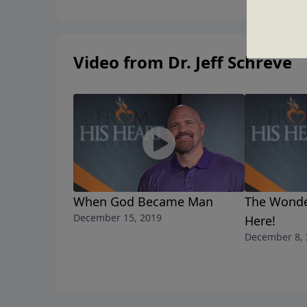
Video from Dr. Jeff Schreve
When God Became Man
The Wonder
December 15, 2019
Here!
December 8, 