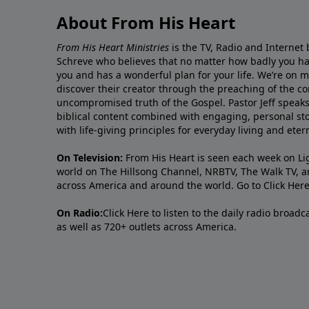
About From His Heart
From His Heart Ministries
is the TV, Radio and Internet 
Schreve who believes that no matter how badly you ha
you and has a wonderful plan for your life. We’re on 
discover their creator through the preaching of the co
uncompromised truth of the Gospel. Pastor Jeff speaks 
biblical content combined with engaging, personal sto
with life-giving principles for everyday living and ete
On Television:
From His Heart is seen each week on Li
world on The Hillsong Channel, NRBTV, The Walk TV, a
across America and around the world. Go to
Click Her
On Radio:
Click Here
to listen to the daily radio broad
as well as 720+ outlets across America.