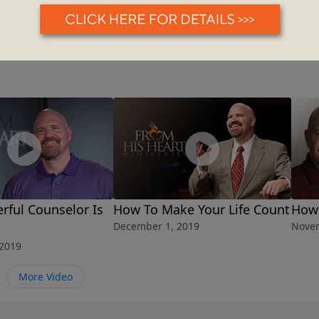
ful Counselor Is
How To Make Your Life Count
How 
December 1, 2019
Novem
2019
More Video