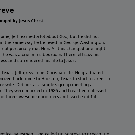
reve
hanged by Jesus Christ.
me, Jeff learned a lot about God, but he did not
 in the same way he believed in George Washington:
 not personally met Him. All this changed one night
 he was alone in his bedroom. There Jeff saw his
ess and surrendered his life to Jesus.
 Texas, Jeff grew in his Christian life. He graduated
moved back home to Houston, Texas to start a career in
re wife, Debbie, at a single's group meeting at
h. They were married in 1986 and have been blessed
and three awesome daughters and two beautiful
emical salesman, God called Dr. Schreve to preach. He