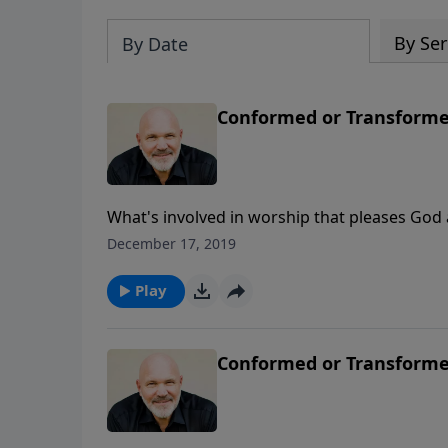
By Ser
By Date
Conformed or Transformed
What's involved in worship that pleases God 
commitment to be transformed, not conformed
December 17, 2019
differences of being conformed to the world
Play
Conformed or Transformed