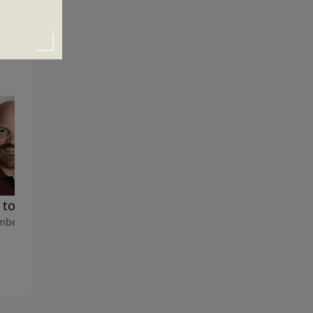
How to Get up When You're
to Build a Life that Lasts
Down
ber 24, 2019
November 17, 2019