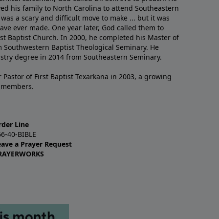
ved his family to North Carolina to attend Southeastern
 was a scary and difficult move to make ... but it was
have ever made. One year later, God called them to
st Baptist Church. In 2000, he completed his Master of
m Southwestern Baptist Theological Seminary. He
istry degree in 2014 from Southeastern Seminary.
 Pastor of First Baptist Texarkana in 2003, a growing
+ members.
rder Line
66-40-BIBLE
eave a Prayer Request
RAYERWORKS