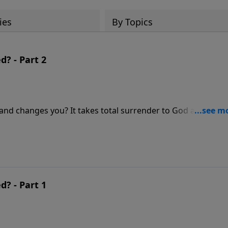
ies
By Topics
? - Part 2
and changes you? It takes total surrender to God and a
. In this message, Pastor Jeff Schreve walks through the
 or truly conformed to Christ. Which one are you?
? - Part 1