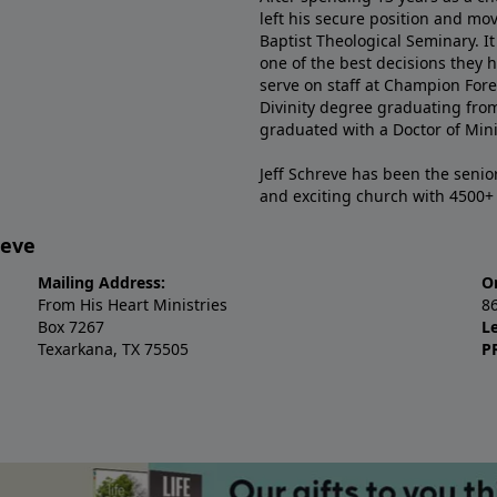
left his secure position and mo
Baptist Theological Seminary. It
one of the best decisions they 
serve on staff at Champion Fore
Divinity degree graduating fro
graduated with a Doctor of Min
Jeff Schreve has been the senior
and exciting church with 4500
reve
Mailing Address:
O
From His Heart Ministries
8
Box 7267
L
Texarkana, TX 75505
P