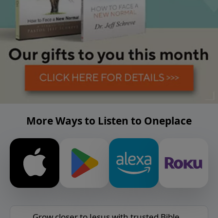
More Ways to Listen to Oneplace
Grow closer to Jesus with trusted Bible