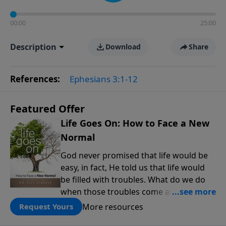
00:00
25:00
Description
Download
Share
References:
Ephesians 3:1-12
Featured Offer
Life Goes On: How to Face a New
Normal
God never promised that life would be
easy, in fact, He told us that life would
be filled with troubles. What do we do
when those troubles come and turn our
lives upside down? In this series from
More resources
Request Yours
Pastor Jeff Schreve, discover how you