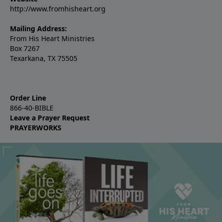
http://www.fromhisheart.org
Mailing Address:
From His Heart Ministries
Box 7267
Texarkana, TX 75505
Order Line
866-40-BIBLE
Leave a Prayer Request
PRAYERWORKS