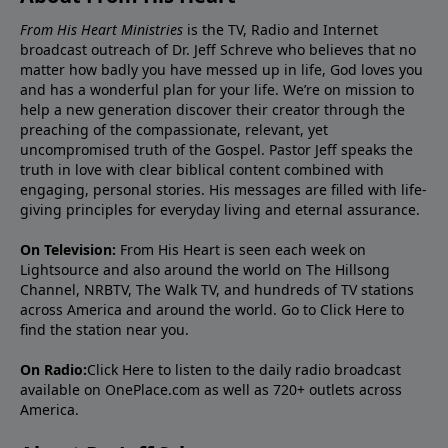
From His Heart Ministries
is the TV, Radio and Internet
broadcast outreach of Dr. Jeff Schreve who believes that no
matter how badly you have messed up in life, God loves you
and has a wonderful plan for your life. We’re on mission to
help a new generation discover their creator through the
preaching of the compassionate, relevant, yet
uncompromised truth of the Gospel. Pastor Jeff speaks the
truth in love with clear biblical content combined with
engaging, personal stories. His messages are filled with life-
giving principles for everyday living and eternal assurance.
On Television:
From His Heart is seen each week on
Lightsource and also around the world on The Hillsong
Channel, NRBTV, The Walk TV, and hundreds of TV stations
across America and around the world. Go to
Click Here
to
find the station near you.
On Radio:
Click Here
to listen to the daily radio broadcast
available on OnePlace.com as well as 720+ outlets across
America.