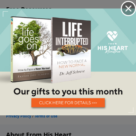
About From His Heart