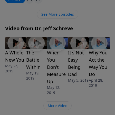
Discovering Who You Are in Christ, he’ll lead you
through what God has to say about the real meaning
See More Episodes
of and need for salvation.
Video from Dr. Jeff Schreve
A Whole
The
When
It's Not
Why You
New You
Battle
You
Easy
Act the
May 26,
Within
Don't
Being
Way You
2019
May 19,
Measure
Dad
Do
2019
May 5, 2019
April 28,
Up
2019
May 12,
2019
More Video