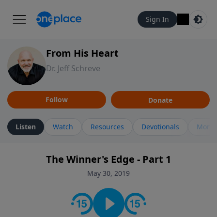
Sign In
From His Heart
Dr. Jeff Schreve
Follow
Donate
Listen
Watch
Resources
Devotionals
More 
The Winner's Edge - Part 1
May 30, 2019