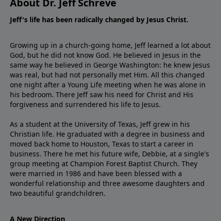
About Dr. Jeff Schreve
Jeff's life has been radically changed by Jesus Christ.
Growing up in a church-going home, Jeff learned a lot about
God, but he did not know God. He believed in Jesus in the
same way he believed in George Washington: he knew Jesus
was real, but had not personally met Him. All this changed
one night after a Young Life meeting when he was alone in
his bedroom. There Jeff saw his need for Christ and His
forgiveness and surrendered his life to Jesus.
As a student at the University of Texas, Jeff grew in his
Christian life. He graduated with a degree in business and
moved back home to Houston, Texas to start a career in
business. There he met his future wife, Debbie, at a single's
group meeting at Champion Forest Baptist Church. They
were married in 1986 and have been blessed with a
wonderful relationship and three awesome daughters and
two beautiful grandchildren.
A New Direction