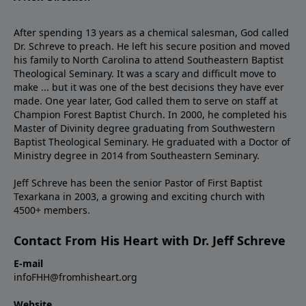
After spending 13 years as a chemical salesman, God called
Dr. Schreve to preach. He left his secure position and moved
his family to North Carolina to attend Southeastern Baptist
Theological Seminary. It was a scary and difficult move to
make ... but it was one of the best decisions they have ever
made. One year later, God called them to serve on staff at
Champion Forest Baptist Church. In 2000, he completed his
Master of Divinity degree graduating from Southwestern
Baptist Theological Seminary. He graduated with a Doctor of
Ministry degree in 2014 from Southeastern Seminary.
Jeff Schreve has been the senior Pastor of First Baptist
Texarkana in 2003, a growing and exciting church with
4500+ members.
Contact From His Heart with Dr. Jeff Schreve
E-mail
infoFHH@fromhisheart.org
Website