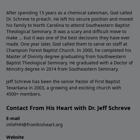
After spending 13 years as a chemical salesman, God called
Dr. Schreve to preach. He left his secure position and moved
his family to North Carolina to attend Southeastern Baptist
Theological Seminary. It was a scary and difficult move to
make ... but it was one of the best decisions they have ever
made. One year later, God called them to serve on staff at
Champion Forest Baptist Church. In 2000, he completed his
Master of Divinity degree graduating from Southwestern
Baptist Theological Seminary. He graduated with a Doctor of
Ministry degree in 2014 from Southeastern Seminary.
Jeff Schreve has been the senior Pastor of First Baptist
Texarkana in 2003, a growing and exciting church with
4500+ members.
Contact From His Heart with Dr. Jeff Schreve
E-mail
infoFHH@fromhisheart.org
Website