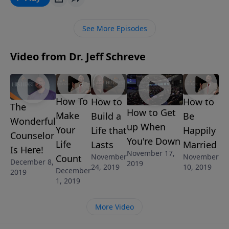
See More Episodes
Video from Dr. Jeff Schreve
How To
How to
How to
The
How to Get
Make
Build a
Be
Wonderful
up When
Your
Life that
Happily
Counselor
You're Down
Life
Lasts
Married
Is Here!
November 17,
November
November
Count
December 8,
2019
24, 2019
10, 2019
December
2019
1, 2019
More Video