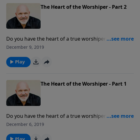
The Heart of the Worshiper - Part 2
Do you have the heart of a true worshiper? A true
worshiper desires to know God and be in His
December 9, 2019
presence. Are you willing to ask the Lord to give you a
heart for Him?
Play
The Heart of the Worshiper - Part 1
Do you have the heart of a true worshiper? A true
worshiper desires to know God and be in His
December 6, 2019
presence. Are you willing to ask the Lord to give you a
heart for Him?
Play