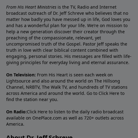
From His Heart Ministries
is the TV, Radio and Internet
broadcast outreach of Dr. Jeff Schreve who believes that no
matter how badly you have messed up in life, God loves you
and has a wonderful plan for your life. We’re on mission to
help a new generation discover their creator through the
preaching of the compassionate, relevant, yet
uncompromised truth of the Gospel. Pastor Jeff speaks the
truth in love with clear biblical content combined with
engaging, personal stories. His messages are filled with life-
giving principles for everyday living and eternal assurance.
On Television:
From His Heart is seen each week on
Lightsource and also around the world on The Hillsong
Channel, NRBTV, The Walk TV, and hundreds of TV stations
across America and around the world. Go to
Click Here
to
find the station near you.
On Radio:
Click Here
to listen to the daily radio broadcast
available on OnePlace.com as well as 720+ outlets across
America.
About Dr. Jeff Schreve