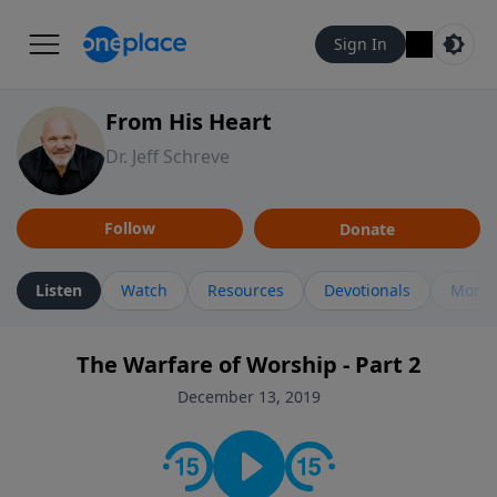
Sign In
From His Heart
Dr. Jeff Schreve
Follow
Donate
Listen
Watch
Resources
Devotionals
More 
The Warfare of Worship - Part 2
December 13, 2019