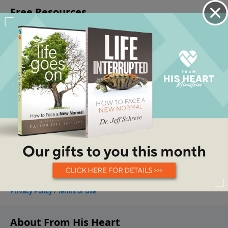
About From His Heart