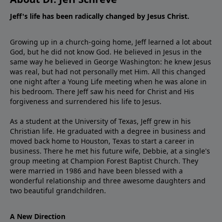
Jeff's life has been radically changed by Jesus Christ.
Growing up in a church-going home, Jeff learned a lot about
God, but he did not know God. He believed in Jesus in the
same way he believed in George Washington: he knew Jesus
was real, but had not personally met Him. All this changed
one night after a Young Life meeting when he was alone in
his bedroom. There Jeff saw his need for Christ and His
forgiveness and surrendered his life to Jesus.
As a student at the University of Texas, Jeff grew in his
Christian life. He graduated with a degree in business and
moved back home to Houston, Texas to start a career in
business. There he met his future wife, Debbie, at a single's
group meeting at Champion Forest Baptist Church. They
were married in 1986 and have been blessed with a
wonderful relationship and three awesome daughters and
two beautiful grandchildren.
A New Direction