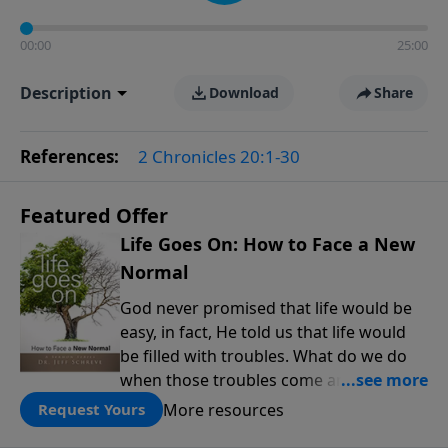
00:00
25:00
Description
Download
Share
References:
2 Chronicles 20:1-30
Featured Offer
Life Goes On: How to Face a New
Normal
God never promised that life would be
easy, in fact, He told us that life would
be filled with troubles. What do we do
when those troubles come and turn our
lives upside down? In this series from
More resources
Request Yours
Pastor Jeff Schreve, discover how you