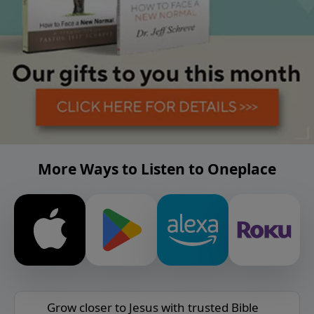
More Ways to Listen to Oneplace
Grow closer to Jesus with trusted Bible