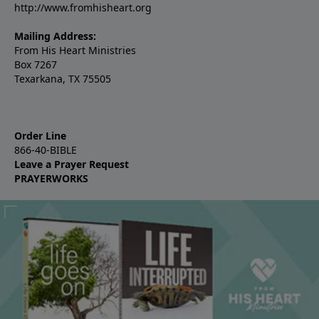
http://www.fromhisheart.org
Mailing Address:
From His Heart Ministries
Box 7267
Texarkana, TX 75505
Order Line
866-40-BIBLE
Leave a Prayer Request
PRAYERWORKS