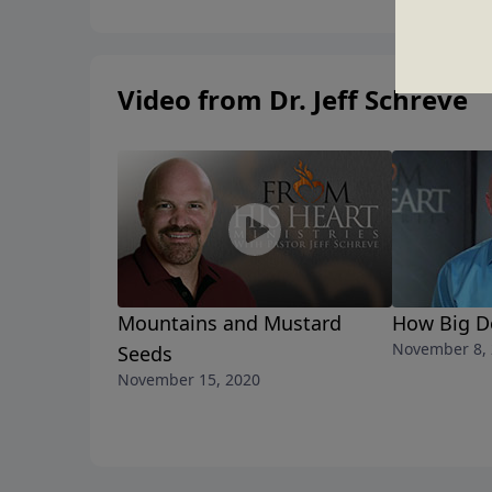
Video from Dr. Jeff Schreve
Mountains and Mustard
How Big D
November 8,
Seeds
November 15, 2020