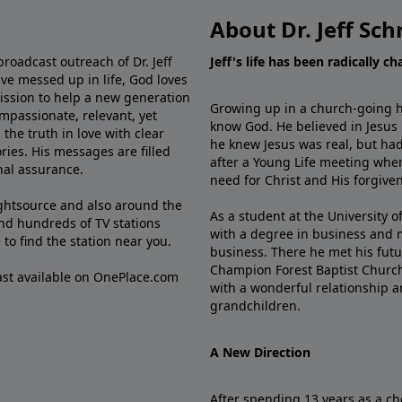
About Dr. Jeff Sch
broadcast outreach of Dr. Jeff
Jeff's life has been radically c
ve messed up in life, God loves
mission to help a new generation
Growing up in a church-going ho
mpassionate, relevant, yet
know God. He believed in Jesus
the truth in love with clear
he knew Jesus was real, but had
ries. His messages are filled
after a Young Life meeting when
rnal assurance.
need for Christ and His forgiven
ghtsource and also around the
As a student at the University of
nd hundreds of TV stations
with a degree in business and 
e
to find the station near you.
business. There he met his futu
Champion Forest Baptist Churc
cast available on OnePlace.com
with a wonderful relationship 
grandchildren.
A New Direction
After spending 13 years as a ch