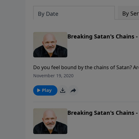
By Ser
By Date
Breaking Satan's Chains -
Do you feel bound by the chains of Satan? Are
for you? Join Pastor Jeff Schreve for a life-
November 19, 2020
holds you prisoner.
Play
Breaking Satan's Chains -