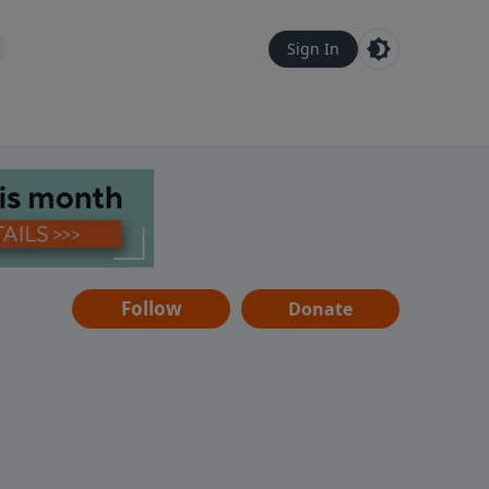
Sign In
Follow
Donate