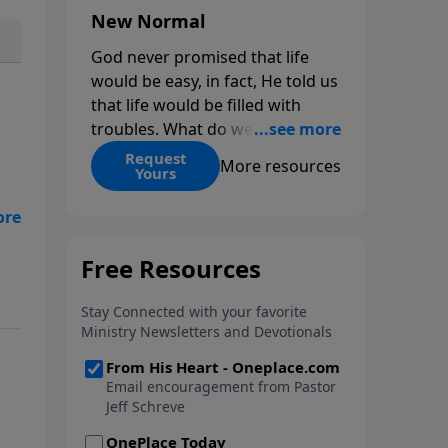
New Normal
God never promised that life
would be easy, in fact, He told us
that life would be filled with
troubles. What do we do when
those troubles come and turn
Request
More resources
Yours
our lives upside down? In this
series from Pastor Jeff Schreve,
as
discover how you can trust God
with your sorrow and pain, find
His arms open wide in the
hardest of times and how you
can step out in faith into a new
normal.