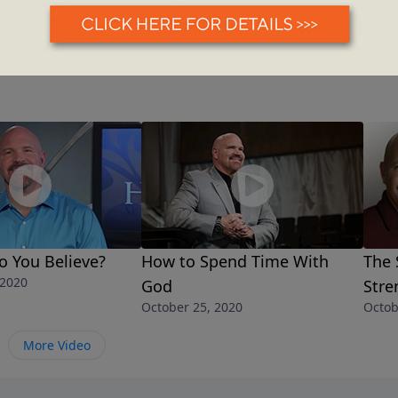
o You Believe?
How to Spend Time With
The 
 2020
God
Stre
October 25, 2020
Octob
More Video