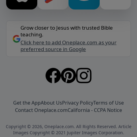
Grow closer to Jesus with trusted Bible
teaching.
Click here to add Oneplace.com as your
preferred source in Google
Get the App
About Us
Privacy Policy
Terms of Use
Contact Oneplace.com
California - CCPA Notice
Copyright © 2026, Oneplace.com. All Rights Reserved. Article
Images Copyright © 2021 Jupiter Images Corporation.