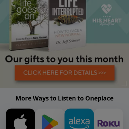
More Ways to Listen to Oneplace