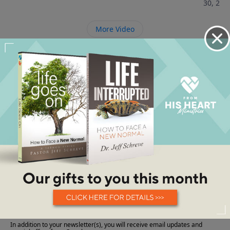
30, 202
More Video