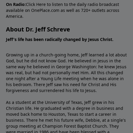
On Radio:
Click Here
to listen to the daily radio broadcast
available on OnePlace.com as well as 720+ outlets across
America.
About Dr. Jeff Schreve
Jeff's life has been radically changed by Jesus Christ.
Growing up in a church-going home, Jeff learned a lot about
God, but he did not know God. He believed in Jesus in the
same way he believed in George Washington: he knew Jesus
was real, but had not personally met Him. All this changed
one night after a Young Life meeting when he was alone in
his bedroom. There Jeff saw his need for Christ and His
forgiveness and surrendered his life to Jesus.
As a student at the University of Texas, Jeff grew in his
Christian life. He graduated with a degree in business and
moved back home to Houston, Texas to start a career in
business. There he met his future wife, Debbie, at a single's
group meeting at Champion Forest Baptist Church. They
were married in 1986 and have been blessed with a