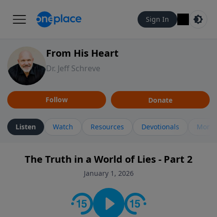
Sign In
From His Heart
Dr. Jeff Schreve
Follow
Donate
Listen
Watch
Resources
Devotionals
More 
The Truth in a World of Lies - Part 2
January 1, 2026