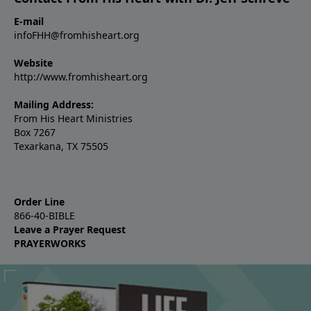
E-mail
infoFHH@fromhisheart.org
Website
http://www.fromhisheart.org
Mailing Address:
From His Heart Ministries
Box 7267
Texarkana, TX 75505
Order Line
866-40-BIBLE
Leave a Prayer Request
PRAYERWORKS