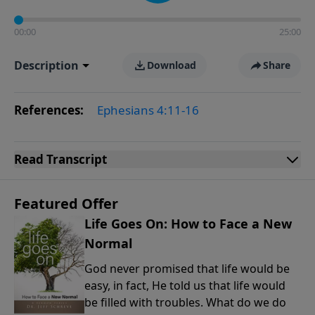
00:00
25:00
Description
Download
Share
References:
Ephesians 4:11-16
Read
Transcript
Featured Offer
Life Goes On: How to Face a New
Normal
God never promised that life would be
easy, in fact, He told us that life would
be filled with troubles. What do we do