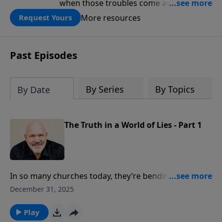
when those troubles come and turn our
lives upside down? In this series from
More resources
Request Yours
Pastor Jeff Schreve, discover how you
can trust God with your sorrow and
pain, find His arms open wide in the
Past Episodes
hardest of times and how you can step
out in faith into a new normal.
By Series
By Topics
By Date
The Truth in a World of Lies - Part 1
In so many churches today, they’re bending over
backwards to accommodate the culture. Is truth
December 31, 2025
really that important in our world? The answer is yes!
The truth in a world of lies is so critically important,
Play