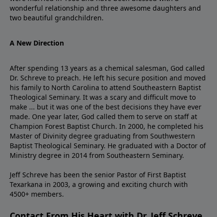
wonderful relationship and three awesome daughters and
two beautiful grandchildren.
A New Direction
After spending 13 years as a chemical salesman, God called
Dr. Schreve to preach. He left his secure position and moved
his family to North Carolina to attend Southeastern Baptist
Theological Seminary. It was a scary and difficult move to
make ... but it was one of the best decisions they have ever
made. One year later, God called them to serve on staff at
Champion Forest Baptist Church. In 2000, he completed his
Master of Divinity degree graduating from Southwestern
Baptist Theological Seminary. He graduated with a Doctor of
Ministry degree in 2014 from Southeastern Seminary.
Jeff Schreve has been the senior Pastor of First Baptist
Texarkana in 2003, a growing and exciting church with
4500+ members.
Contact From His Heart with Dr. Jeff Schreve