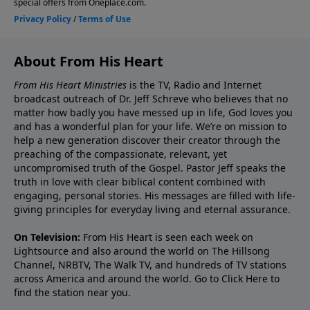
About From His Heart
From His Heart Ministries
is the TV, Radio and Internet
broadcast outreach of Dr. Jeff Schreve who believes that no
matter how badly you have messed up in life, God loves you
and has a wonderful plan for your life. We’re on mission to
help a new generation discover their creator through the
preaching of the compassionate, relevant, yet
uncompromised truth of the Gospel. Pastor Jeff speaks the
truth in love with clear biblical content combined with
engaging, personal stories. His messages are filled with life-
giving principles for everyday living and eternal assurance.
On Television:
From His Heart is seen each week on
Lightsource and also around the world on The Hillsong
Channel, NRBTV, The Walk TV, and hundreds of TV stations
across America and around the world. Go to
Click Here
to
find the station near you.