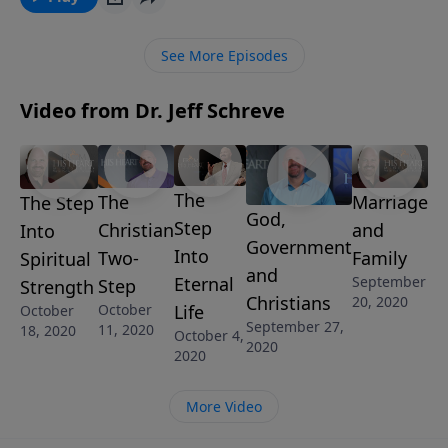
days? In this sobering message, Pastor Jeff Schreve
shares four critical discoveries concerning the times
See More Episodes
in which we live.
Video from Dr. Jeff Schreve
The
The
Marriage
The Step
God,
Step
Christian
and
Into
Government
Into
Two-
Family
Spiritual
and
Eternal
September
Step
Strength
Christians
20, 2020
Life
October
October
September 27,
11, 2020
18, 2020
October 4,
2020
2020
More Video