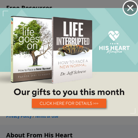
About From His Heart