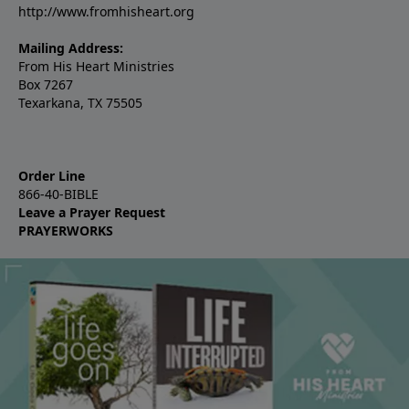
http://www.fromhisheart.org
Mailing Address:
From His Heart Ministries
Box 7267
Texarkana, TX 75505
Order Line
866-40-BIBLE
Leave a Prayer Request
PRAYERWORKS