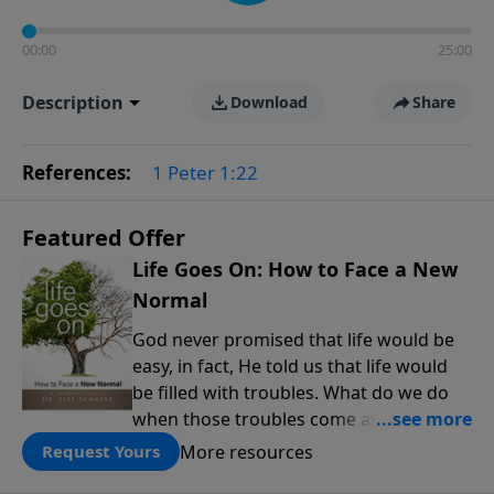
00:00
25:00
Description
Download
Share
References:
1 Peter 1:22
Featured Offer
Life Goes On: How to Face a New
Normal
God never promised that life would be
easy, in fact, He told us that life would
be filled with troubles. What do we do
when those troubles come and turn our
lives upside down? In this series from
More resources
Request Yours
Pastor Jeff Schreve, discover how you