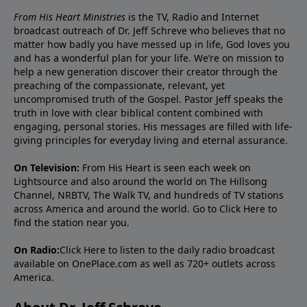
From His Heart Ministries
is the TV, Radio and Internet
broadcast outreach of Dr. Jeff Schreve who believes that no
matter how badly you have messed up in life, God loves you
and has a wonderful plan for your life. We’re on mission to
help a new generation discover their creator through the
preaching of the compassionate, relevant, yet
uncompromised truth of the Gospel. Pastor Jeff speaks the
truth in love with clear biblical content combined with
engaging, personal stories. His messages are filled with life-
giving principles for everyday living and eternal assurance.
On Television:
From His Heart is seen each week on
Lightsource and also around the world on The Hillsong
Channel, NRBTV, The Walk TV, and hundreds of TV stations
across America and around the world. Go to
Click Here
to
find the station near you.
On Radio:
Click Here
to listen to the daily radio broadcast
available on OnePlace.com as well as 720+ outlets across
America.