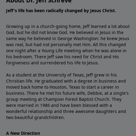
About Dr. Jeff Schreve
Jeff's life has been radically changed by Jesus Christ.
Growing up in a church-going home, Jeff learned a lot about
God, but he did not know God. He believed in Jesus in the
same way he believed in George Washington: he knew Jesus
was real, but had not personally met Him. All this changed
one night after a Young Life meeting when he was alone in
his bedroom. There Jeff saw his need for Christ and His
forgiveness and surrendered his life to Jesus.
As a student at the University of Texas, Jeff grew in his
Christian life. He graduated with a degree in business and
moved back home to Houston, Texas to start a career in
business. There he met his future wife, Debbie, at a single's
group meeting at Champion Forest Baptist Church. They
were married in 1986 and have been blessed with a
wonderful relationship and three awesome daughters and
two beautiful grandchildren.
A New Direction