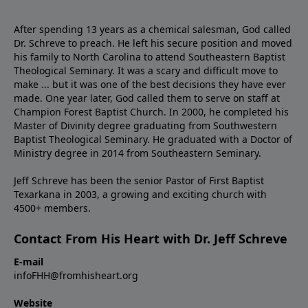
After spending 13 years as a chemical salesman, God called
Dr. Schreve to preach. He left his secure position and moved
his family to North Carolina to attend Southeastern Baptist
Theological Seminary. It was a scary and difficult move to
make ... but it was one of the best decisions they have ever
made. One year later, God called them to serve on staff at
Champion Forest Baptist Church. In 2000, he completed his
Master of Divinity degree graduating from Southwestern
Baptist Theological Seminary. He graduated with a Doctor of
Ministry degree in 2014 from Southeastern Seminary.
Jeff Schreve has been the senior Pastor of First Baptist
Texarkana in 2003, a growing and exciting church with
4500+ members.
Contact From His Heart with Dr. Jeff Schreve
E-mail
infoFHH@fromhisheart.org
Website