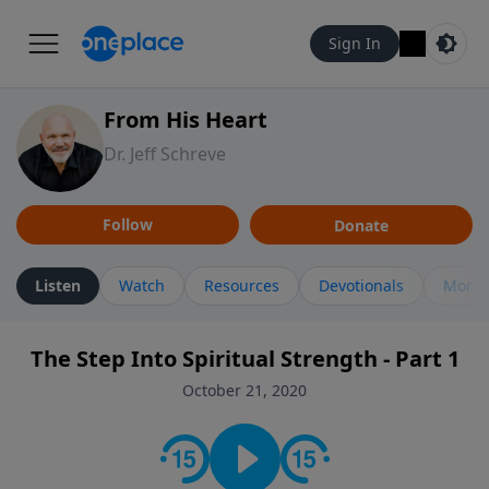
Sign In
From His Heart
Dr. Jeff Schreve
Follow
Donate
Listen
Watch
Resources
Devotionals
More 
The Step Into Spiritual Strength - Part 1
October 21, 2020