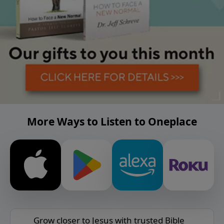
More Ways to Listen to Oneplace
Grow closer to Jesus with trusted Bible