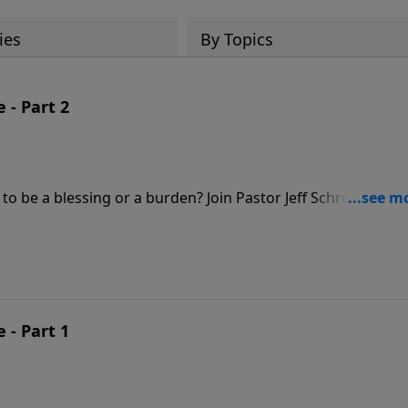
ies
By Topics
 - Part 2
o be a blessing or a burden? Join Pastor Jeff Schreve for a
l union between a husband and wife.
 - Part 1