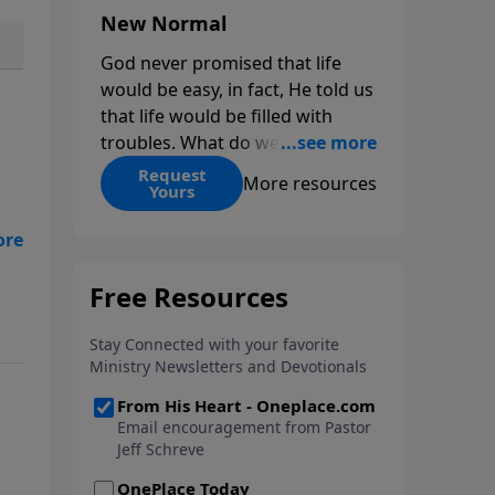
New Normal
God never promised that life
would be easy, in fact, He told us
that life would be filled with
troubles. What do we do when
those troubles come and turn
Request
More resources
Yours
our lives upside down? In this
series from Pastor Jeff Schreve,
n
discover how you can trust God
with your sorrow and pain, find
His arms open wide in the
hardest of times and how you
can step out in faith into a new
normal.