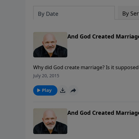
By Ser
By Date
And God Created Marriage
Why did God create marriage? Is it supposed t
insightful look at God's plan for this specia
July 20, 2015
Play
And God Created Marriage