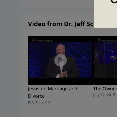
Video from Dr. Jeff Schreve
Jesus on Marriage and
The Owner
July 12, 2015
Divorce
July 19, 2015