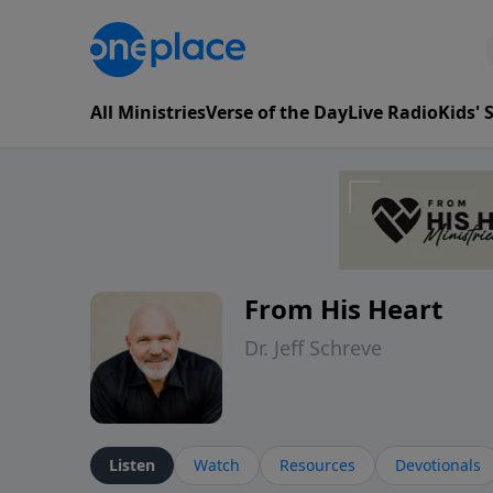
All Ministries
Verse of the Day
Live Radio
Kids'
From His Heart
Dr. Jeff Schreve
Listen
Watch
Resources
Devotionals