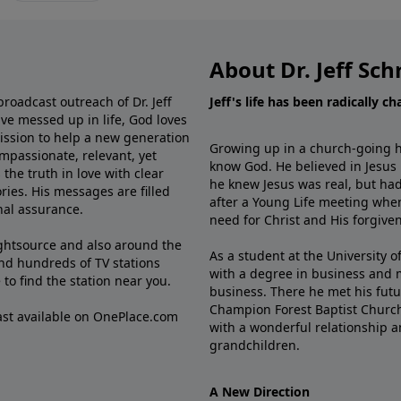
About Dr. Jeff Sch
broadcast outreach of Dr. Jeff
Jeff's life has been radically c
ve messed up in life, God loves
mission to help a new generation
Growing up in a church-going ho
mpassionate, relevant, yet
know God. He believed in Jesus
the truth in love with clear
he knew Jesus was real, but had
ries. His messages are filled
after a Young Life meeting when
rnal assurance.
need for Christ and His forgiven
ghtsource and also around the
As a student at the University of
nd hundreds of TV stations
with a degree in business and 
e
to find the station near you.
business. There he met his futu
Champion Forest Baptist Churc
cast available on OnePlace.com
with a wonderful relationship 
grandchildren.
A New Direction