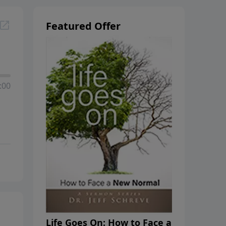
Featured Offer
:00
Life Goes On: How to Face a