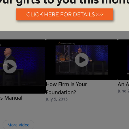
How Firm is Your
An A
June 
Foundation?
s Manual
July 5, 2015
More Video