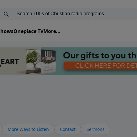
 Shows
Oneplace TV
More...
More Ways to Listen
Contact
Sermons