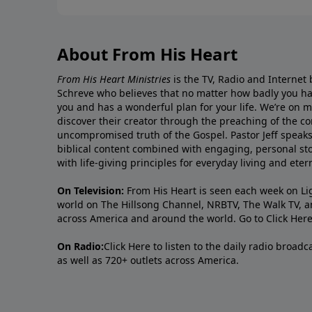
About From His Heart
From His Heart Ministries
is the TV, Radio and Internet 
Schreve who believes that no matter how badly you ha
you and has a wonderful plan for your life. We’re on 
discover their creator through the preaching of the co
uncompromised truth of the Gospel. Pastor Jeff speaks 
biblical content combined with engaging, personal sto
with life-giving principles for everyday living and ete
On Television:
From His Heart is seen each week on Li
world on The Hillsong Channel, NRBTV, The Walk TV, a
across America and around the world. Go to
Click Her
On Radio:
Click Here
to listen to the daily radio broad
as well as 720+ outlets across America.