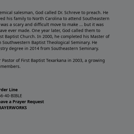
emical salesman, God called Dr. Schreve to preach. He
ved his family to North Carolina to attend Southeastern
 was a scary and difficult move to make ... but it was
have ever made. One year later, God called them to
st Baptist Church. In 2000, he completed his Master of
m Southwestern Baptist Theological Seminary. He
istry degree in 2014 from Southeastern Seminary.
 Pastor of First Baptist Texarkana in 2003, a growing
+ members.
rder Line
66-40-BIBLE
eave a Prayer Request
RAYERWORKS