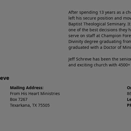
After spending 13 years as a ch
left his secure position and mo
Baptist Theological Seminary. It
one of the best decisions they 
serve on staff at Champion Fore
Divinity degree graduating fro
graduated with a Doctor of Min
Jeff Schreve has been the senior
and exciting church with 4500
reve
Mailing Address:
O
From His Heart Ministries
8
Box 7267
L
Texarkana, TX 75505
P