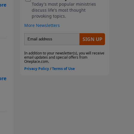
n
lso