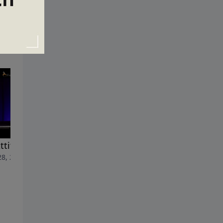
ttitude Check
The Lowdown on the High
28, 2015
Road
June 21, 2015