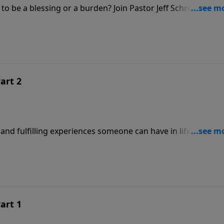
o be a blessing or a burden? Join Pastor Jeff Schreve for a
l union between a husband and wife.
art 2
nd fulfilling experiences someone can have in life. But, it a
that child. In this illuminating message from Pastor Jeff
shares the truth of God’s Word about how parents should
 love the Lord as they mature in life.
art 1