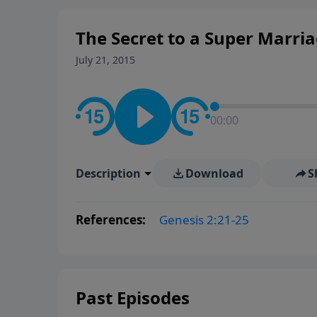
The Secret to a Super Marri
July 21, 2015
00:00
Description
Download
S
References:
Genesis 2:21-25
Past Episodes