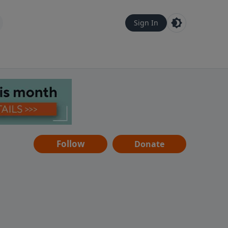
Sign In
Follow
Donate