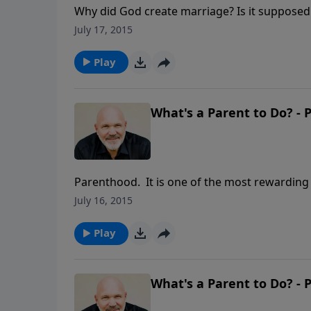
Why did God create marriage? Is it supposed t
insightful look at God's plan for this specia
July 17, 2015
Play
What's a Parent to Do? - P
Parenthood. It is one of the most rewarding a
requires enormous responsibility to care for 
July 16, 2015
Schreve called WHAT’S A PARENT TO DO?, he 
teach their children so the child will learn to
Play
What's a Parent to Do? - P