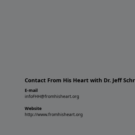
Contact From His Heart with Dr. Jeff Sch
E-mail
infoFHH@fromhisheart.org
Website
http://www.fromhisheart.org