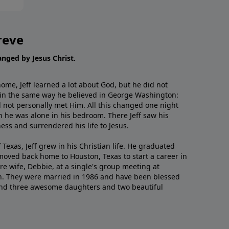
reve
hanged by Jesus Christ.
me, Jeff learned a lot about God, but he did not
 in the same way he believed in George Washington:
 not personally met Him. All this changed one night
 he was alone in his bedroom. There Jeff saw his
ess and surrendered his life to Jesus.
 Texas, Jeff grew in his Christian life. He graduated
moved back home to Houston, Texas to start a career in
re wife, Debbie, at a single's group meeting at
h. They were married in 1986 and have been blessed
and three awesome daughters and two beautiful