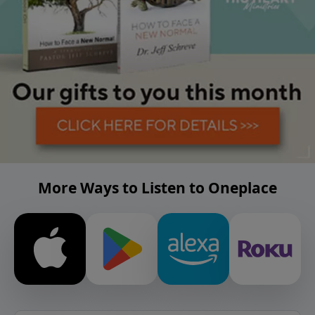
More Ways to Listen to Oneplace