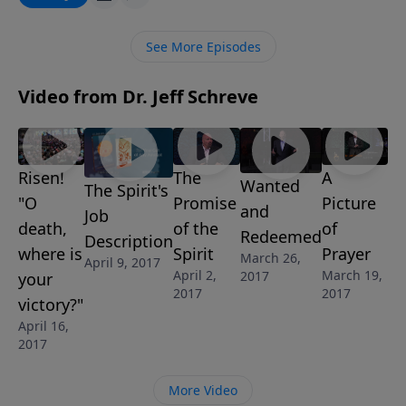
OR FOOLISH?, he explains the real truth about what it
really means to be filled with the Holy Spirit and what
See More Episodes
the Spirit-filled life of a believer should look like. This
message is part of Jeff’s 9-message series THE
Video from Dr. Jeff Schreve
UNKNOWN GOD: DISCOVERING THE PERSON AND
POWER OF THE HOLY SPIRIT.
Risen!
The
A
Wanted
The Spirit's
"O
Promise
Picture
and
Job
death,
of the
of
Redeemed
Description
where is
Spirit
Prayer
March 26,
April 9, 2017
April 2,
March 19,
2017
your
2017
2017
victory?"
April 16,
2017
More Video