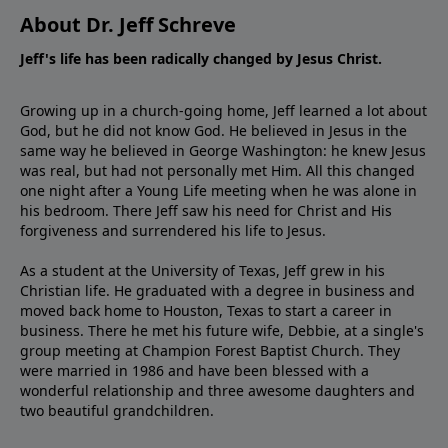
About Dr. Jeff Schreve
Jeff's life has been radically changed by Jesus Christ.
Growing up in a church-going home, Jeff learned a lot about
God, but he did not know God. He believed in Jesus in the
same way he believed in George Washington: he knew Jesus
was real, but had not personally met Him. All this changed
one night after a Young Life meeting when he was alone in
his bedroom. There Jeff saw his need for Christ and His
forgiveness and surrendered his life to Jesus.
As a student at the University of Texas, Jeff grew in his
Christian life. He graduated with a degree in business and
moved back home to Houston, Texas to start a career in
business. There he met his future wife, Debbie, at a single's
group meeting at Champion Forest Baptist Church. They
were married in 1986 and have been blessed with a
wonderful relationship and three awesome daughters and
two beautiful grandchildren.