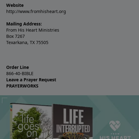
Website
http://www.fromhisheart.org
Mailing Address:
From His Heart Ministries
Box 7267
Texarkana, TX 75505
Order Line
866-40-BIBLE
Leave a Prayer Request
PRAYERWORKS