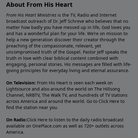
About From His Heart
From His Heart Ministries
is the TV, Radio and Internet
broadcast outreach of Dr. Jeff Schreve who believes that no
matter how badly you have messed up in life, God loves you
and has a wonderful plan for your life. We’re on mission to
help a new generation discover their creator through the
preaching of the compassionate, relevant, yet
uncompromised truth of the Gospel. Pastor Jeff speaks the
truth in love with clear biblical content combined with
engaging, personal stories. His messages are filled with life-
giving principles for everyday living and eternal assurance.
On Television:
From His Heart is seen each week on
Lightsource and also around the world on The Hillsong
Channel, NRBTV, The Walk TV, and hundreds of TV stations
across America and around the world. Go to
Click Here
to
find the station near you.
On Radio:
Click Here
to listen to the daily radio broadcast
available on OnePlace.com as well as 720+ outlets across
America.