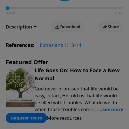
00:00
25:00
Description
Download
Share
References:
Ephesians 1:13-14
Featured Offer
Life Goes On: How to Face a New
Normal
God never promised that life would be
easy, in fact, He told us that life would
be filled with troubles. What do we do
when those troubles come and turn our
lives upside down? In this series from
More resources
Request Yours
Pastor Jeff Schreve, discover how you