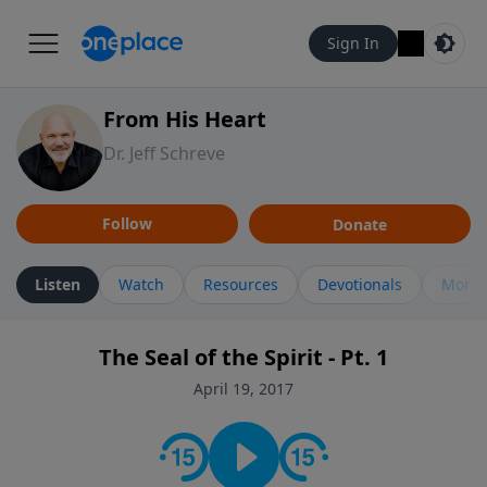
Sign In
From His Heart
Dr. Jeff Schreve
Follow
Donate
Listen
Watch
Resources
Devotionals
More 
The Seal of the Spirit - Pt. 1
April 19, 2017