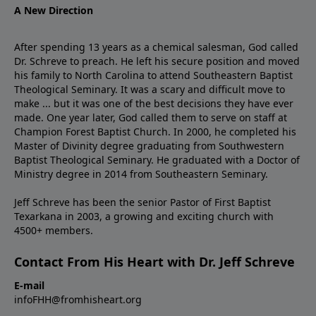
A New Direction
After spending 13 years as a chemical salesman, God called
Dr. Schreve to preach. He left his secure position and moved
his family to North Carolina to attend Southeastern Baptist
Theological Seminary. It was a scary and difficult move to
make ... but it was one of the best decisions they have ever
made. One year later, God called them to serve on staff at
Champion Forest Baptist Church. In 2000, he completed his
Master of Divinity degree graduating from Southwestern
Baptist Theological Seminary. He graduated with a Doctor of
Ministry degree in 2014 from Southeastern Seminary.
Jeff Schreve has been the senior Pastor of First Baptist
Texarkana in 2003, a growing and exciting church with
4500+ members.
Contact From His Heart with Dr. Jeff Schreve
E-mail
infoFHH@fromhisheart.org