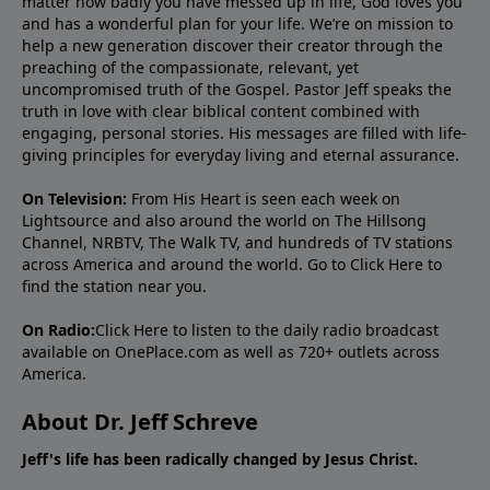
matter how badly you have messed up in life, God loves you
and has a wonderful plan for your life. We’re on mission to
help a new generation discover their creator through the
preaching of the compassionate, relevant, yet
uncompromised truth of the Gospel. Pastor Jeff speaks the
truth in love with clear biblical content combined with
engaging, personal stories. His messages are filled with life-
giving principles for everyday living and eternal assurance.
On Television:
From His Heart is seen each week on
Lightsource and also around the world on The Hillsong
Channel, NRBTV, The Walk TV, and hundreds of TV stations
across America and around the world. Go to
Click Here
to
find the station near you.
On Radio:
Click Here
to listen to the daily radio broadcast
available on OnePlace.com as well as 720+ outlets across
America.
About Dr. Jeff Schreve
Jeff's life has been radically changed by Jesus Christ.