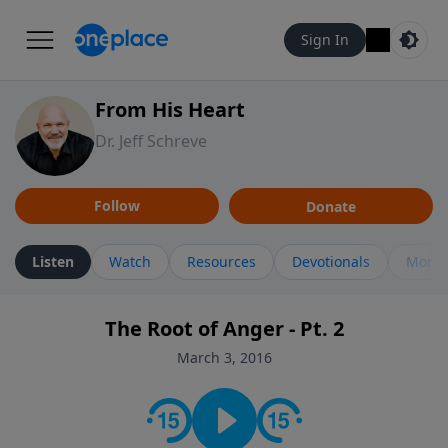
Sign In
From His Heart
Dr. Jeff Schreve
Follow
Donate
Listen
Watch
Resources
Devotionals
More 
The Root of Anger - Pt. 2
March 3, 2016