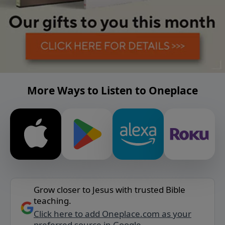
More Ways to Listen to Oneplace
Grow closer to Jesus with trusted Bible
teaching.
Click here to add Oneplace.com as your
preferred source in Google