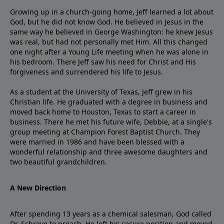
Growing up in a church-going home, Jeff learned a lot about
God, but he did not know God. He believed in Jesus in the
same way he believed in George Washington: he knew Jesus
was real, but had not personally met Him. All this changed
one night after a Young Life meeting when he was alone in
his bedroom. There Jeff saw his need for Christ and His
forgiveness and surrendered his life to Jesus.
As a student at the University of Texas, Jeff grew in his
Christian life. He graduated with a degree in business and
moved back home to Houston, Texas to start a career in
business. There he met his future wife, Debbie, at a single's
group meeting at Champion Forest Baptist Church. They
were married in 1986 and have been blessed with a
wonderful relationship and three awesome daughters and
two beautiful grandchildren.
A New Direction
After spending 13 years as a chemical salesman, God called
Dr. Schreve to preach. He left his secure position and moved