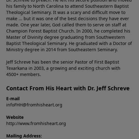
his family to North Carolina to attend Southeastern Baptist
Theological Seminary. It was a scary and difficult move to
make ... but it was one of the best decisions they have ever
made. One year later, God called them to serve on staff at
Champion Forest Baptist Church. In 2000, he completed his
Master of Divinity degree graduating from Southwestern
Baptist Theological Seminary. He graduated with a Doctor of
Ministry degree in 2014 from Southeastern Seminary.
Jeff Schreve has been the senior Pastor of First Baptist
Texarkana in 2003, a growing and exciting church with
4500+ members.
Contact From His Heart with Dr. Jeff Schreve
E-mail
infoFHH@fromhisheart.org
Website
http://www.fromhisheart.org
Mailing Address: