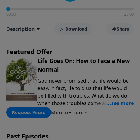
00:00
25:00
Description
Download
Share
Featured Offer
Life Goes On: How to Face a New
Normal
God never promised that life would be
easy, in fact, He told us that life would
be filled with troubles. What do we do
when those troubles come and turn our
lives upside down? In this series from
More resources
Request Yours
Pastor Jeff Schreve, discover how you
can trust God with your sorrow and
pain, find His arms open wide in the
Past Episodes