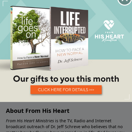
About From His Heart
From His Heart Ministries
is the TV, Radio and Internet
broadcast outreach of Dr. Jeff Schreve who believes that no