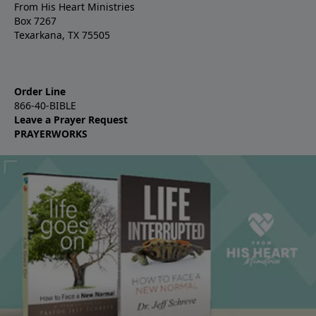
From His Heart Ministries
Box 7267
Texarkana, TX 75505
Order Line
866-40-BIBLE
Leave a Prayer Request
PRAYERWORKS