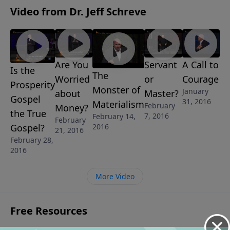
WORD TO A LOST GENERATION
Video from Dr. Jeff Schreve
Are You
Servant
A Call to
Is the
The
Worried
or
Courage
Prosperity
Monster of
January
about
Master?
Gospel
31, 2016
Materialism
February
Money?
the True
7, 2016
February 14,
February
Gospel?
2016
21, 2016
February 28,
2016
More Video