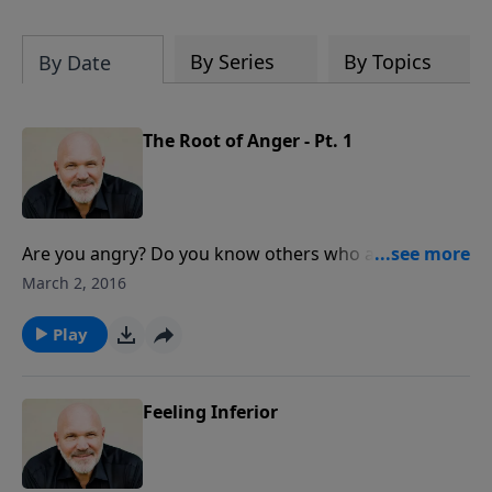
hardest of times and how you can step
out in faith into a new normal.
By Series
By Topics
By Date
The Root of Anger - Pt. 1
Are you angry? Do you know others who are angry all
the time? Would you like to know why this anger
March 2, 2016
seeths inside people and how to be released from the
prison called anger? Discover hope with this powerful
Play
message from Pastor Jeff Schreve.
Feeling Inferior