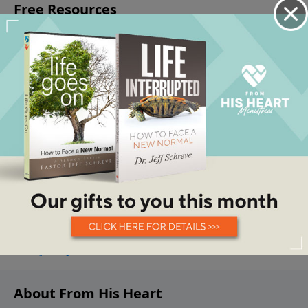
About From His Heart