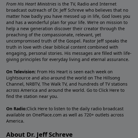
From His Heart Ministries
is the TV, Radio and Internet
broadcast outreach of Dr. Jeff Schreve who believes that no
matter how badly you have messed up in life, God loves you
and has a wonderful plan for your life. We’re on mission to
help a new generation discover their creator through the
preaching of the compassionate, relevant, yet
uncompromised truth of the Gospel. Pastor Jeff speaks the
truth in love with clear biblical content combined with
engaging, personal stories. His messages are filled with life-
giving principles for everyday living and eternal assurance.
On Television:
From His Heart is seen each week on
Lightsource and also around the world on The Hillsong
Channel, NRBTV, The Walk TV, and hundreds of TV stations
across America and around the world. Go to
Click Here
to
find the station near you.
On Radio:
Click Here
to listen to the daily radio broadcast
available on OnePlace.com as well as 720+ outlets across
America.
About Dr. Jeff Schreve