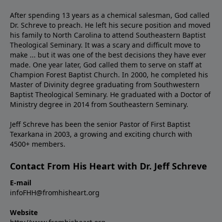
After spending 13 years as a chemical salesman, God called
Dr. Schreve to preach. He left his secure position and moved
his family to North Carolina to attend Southeastern Baptist
Theological Seminary. It was a scary and difficult move to
make ... but it was one of the best decisions they have ever
made. One year later, God called them to serve on staff at
Champion Forest Baptist Church. In 2000, he completed his
Master of Divinity degree graduating from Southwestern
Baptist Theological Seminary. He graduated with a Doctor of
Ministry degree in 2014 from Southeastern Seminary.
Jeff Schreve has been the senior Pastor of First Baptist
Texarkana in 2003, a growing and exciting church with
4500+ members.
Contact From His Heart with Dr. Jeff Schreve
E-mail
infoFHH@fromhisheart.org
Website