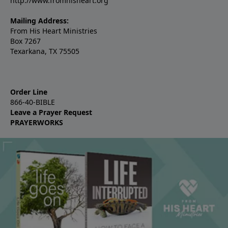
http://www.fromhisheart.org
Mailing Address:
From His Heart Ministries
Box 7267
Texarkana, TX 75505
Order Line
866-40-BIBLE
Leave a Prayer Request
PRAYERWORKS