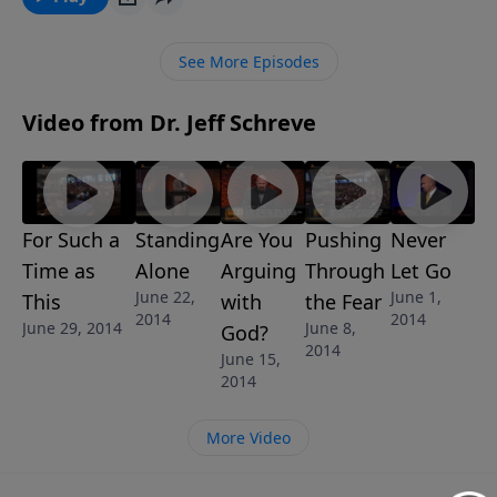
the enemies in your life. Prayer, God's way, will make
you a better warrior for Christ.
See More Episodes
Video from Dr. Jeff Schreve
For Such a
Standing
Are You
Pushing
Never
Time as
Alone
Arguing
Through
Let Go
June 22,
June 1,
This
with
the Fear
2014
2014
June 29, 2014
June 8,
God?
2014
June 15,
2014
More Video