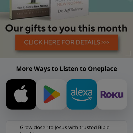
More Ways to Listen to Oneplace
Grow closer to Jesus with trusted Bible