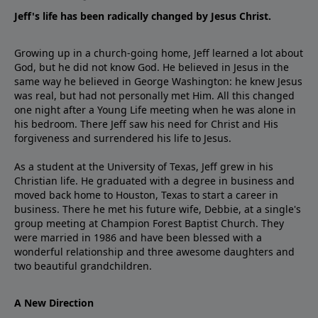
Jeff's life has been radically changed by Jesus Christ.
Growing up in a church-going home, Jeff learned a lot about
God, but he did not know God. He believed in Jesus in the
same way he believed in George Washington: he knew Jesus
was real, but had not personally met Him. All this changed
one night after a Young Life meeting when he was alone in
his bedroom. There Jeff saw his need for Christ and His
forgiveness and surrendered his life to Jesus.
As a student at the University of Texas, Jeff grew in his
Christian life. He graduated with a degree in business and
moved back home to Houston, Texas to start a career in
business. There he met his future wife, Debbie, at a single's
group meeting at Champion Forest Baptist Church. They
were married in 1986 and have been blessed with a
wonderful relationship and three awesome daughters and
two beautiful grandchildren.
A New Direction