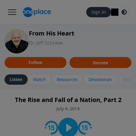
Sign In
From His Heart
Dr. Jeff Schreve
Follow
Donate
Listen
Watch
Resources
Devotionals
More 
The Rise and Fall of a Nation, Part 2
July 4, 2014