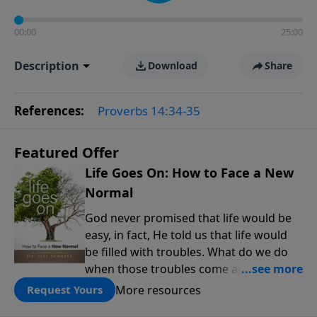
00:00
25:00
Description
Download
Share
References:
Proverbs 14:34-35
Featured Offer
Life Goes On: How to Face a New
Normal
God never promised that life would be
easy, in fact, He told us that life would
be filled with troubles. What do we do
when those troubles come and turn our
lives upside down? In this series from
More resources
Request Yours
Pastor Jeff Schreve, discover how you