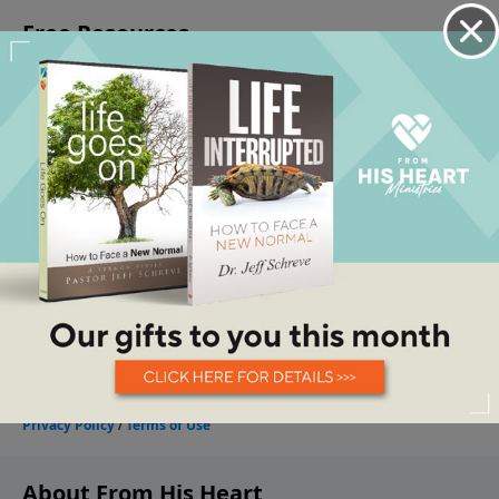
About From His Heart