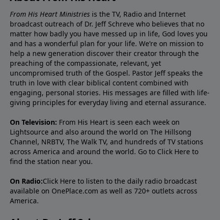
From His Heart Ministries
is the TV, Radio and Internet
broadcast outreach of Dr. Jeff Schreve who believes that no
matter how badly you have messed up in life, God loves you
and has a wonderful plan for your life. We’re on mission to
help a new generation discover their creator through the
preaching of the compassionate, relevant, yet
uncompromised truth of the Gospel. Pastor Jeff speaks the
truth in love with clear biblical content combined with
engaging, personal stories. His messages are filled with life-
giving principles for everyday living and eternal assurance.
On Television:
From His Heart is seen each week on
Lightsource and also around the world on The Hillsong
Channel, NRBTV, The Walk TV, and hundreds of TV stations
across America and around the world. Go to
Click Here
to
find the station near you.
On Radio:
Click Here
to listen to the daily radio broadcast
available on OnePlace.com as well as 720+ outlets across
America.