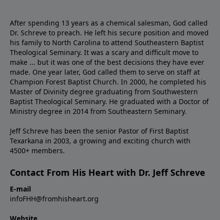
After spending 13 years as a chemical salesman, God called
Dr. Schreve to preach. He left his secure position and moved
his family to North Carolina to attend Southeastern Baptist
Theological Seminary. It was a scary and difficult move to
make ... but it was one of the best decisions they have ever
made. One year later, God called them to serve on staff at
Champion Forest Baptist Church. In 2000, he completed his
Master of Divinity degree graduating from Southwestern
Baptist Theological Seminary. He graduated with a Doctor of
Ministry degree in 2014 from Southeastern Seminary.
Jeff Schreve has been the senior Pastor of First Baptist
Texarkana in 2003, a growing and exciting church with
4500+ members.
Contact From His Heart with Dr. Jeff Schreve
E-mail
infoFHH@fromhisheart.org
Website