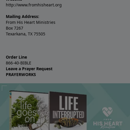
http://www.fromhisheart.org
Mailing Address:
From His Heart Ministries
Box 7267
Texarkana, TX 75505
Order Line
866-40-BIBLE
Leave a Prayer Request
PRAYERWORKS