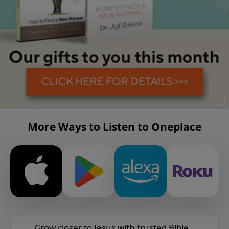
More Ways to Listen to Oneplace
Grow closer to Jesus with trusted Bible