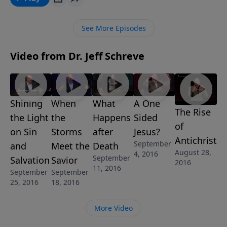
see a side of Him that is strikingly terrifying. In this
inspiring message, Pastor Jeff Schreve reveals the
See More Episodes
transformation that is coming from the sacrificial
Lamb of God to the soon return of the fierce and
Video from Dr. Jeff Schreve
fiery Lion of Judah. Everyone will declare Him as Lord
one day, but will you be forgiven by the Lamb or
judged by the Lion?
Shining
When
What
A One
The Rise
the Light
the
Happens
Sided
of
on Sin
Storms
after
Jesus?
Antichrist
September
and
Meet the
Death
August 28,
4, 2016
September
Salvation
Savior
2016
11, 2016
September
September
25, 2016
18, 2016
More Video