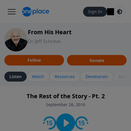
Sign In
From His Heart
Dr. Jeff Schreve
Follow
Donate
Listen
Watch
Resources
Devotionals
More 
The Rest of the Story - Pt. 2
September 26, 2016