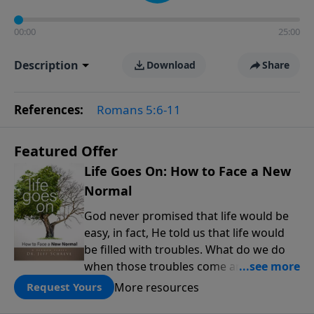
00:00
25:00
Description
Download
Share
References:
Romans 5:6-11
Featured Offer
Life Goes On: How to Face a New
Normal
God never promised that life would be
easy, in fact, He told us that life would
be filled with troubles. What do we do
when those troubles come and turn our
lives upside down? In this series from
More resources
Request Yours
Pastor Jeff Schreve, discover how you