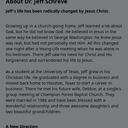
About Dr. Jeff Schreve
Jeff's life has been radically changed by Jesus Christ.
Growing up in a church-going home, Jeff learned a lot about
God, but he did not know God. He believed in Jesus in the
same way he believed in George Washington: he knew Jesus
was real, but had not personally met Him. All this changed
one night after a Young Life meeting when he was alone in
his bedroom. There Jeff saw his need for Christ and His
forgiveness and surrendered his life to Jesus.
As a student at the University of Texas, Jeff grew in his
Christian life. He graduated with a degree in business and
moved back home to Houston, Texas to start a career in
business. There he met his future wife, Debbie, at a single's
group meeting at Champion Forest Baptist Church. They
were married in 1986 and have been blessed with a
wonderful relationship and three awesome daughters and
two beautiful grandchildren.
A New Direction