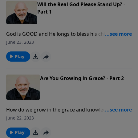
Will the Real God Please Stand Up? -
Part 1
God is GOOD and He longs to bless his children. But
what can we learn about God through His blessings?
June 23, 2023
In this message, you will learn important truths about
just how good God really is and how to enjoy his
Play
blessings each day. You’ll discover what He wants to
do for you and through you.
Are You Growing in Grace? - Part 2
How do we grow in the grace and knowledge of our
Lord and Savior Jesus Christ? How do we mature in
June 22, 2023
the Christian life? Join Pastor Jeff Schreve as he shares
three very simple, straightforward truths concerning
Play