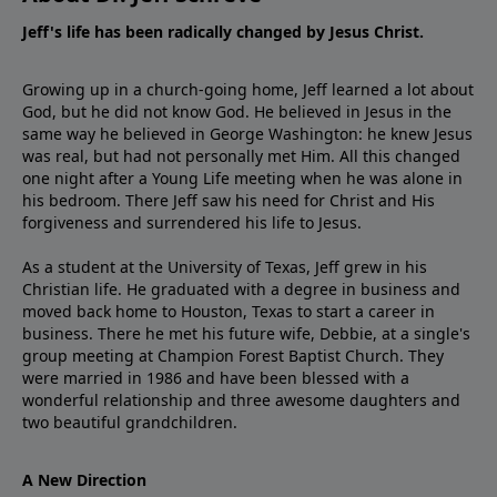
Jeff's life has been radically changed by Jesus Christ.
Growing up in a church-going home, Jeff learned a lot about
God, but he did not know God. He believed in Jesus in the
same way he believed in George Washington: he knew Jesus
was real, but had not personally met Him. All this changed
one night after a Young Life meeting when he was alone in
his bedroom. There Jeff saw his need for Christ and His
forgiveness and surrendered his life to Jesus.
As a student at the University of Texas, Jeff grew in his
Christian life. He graduated with a degree in business and
moved back home to Houston, Texas to start a career in
business. There he met his future wife, Debbie, at a single's
group meeting at Champion Forest Baptist Church. They
were married in 1986 and have been blessed with a
wonderful relationship and three awesome daughters and
two beautiful grandchildren.
A New Direction