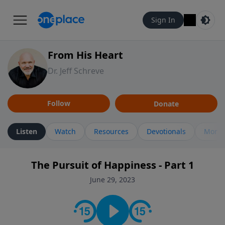
Sign In
From His Heart
Dr. Jeff Schreve
Follow
Donate
Listen
Watch
Resources
Devotionals
More 
The Pursuit of Happiness - Part 1
June 29, 2023