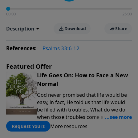
00:00
25:00
Description
Download
Share
References:
Psalms 33:6-12
Featured Offer
Life Goes On: How to Face a New
Normal
God never promised that life would be
easy, in fact, He told us that life would
be filled with troubles. What do we do
when those troubles come and turn our
lives upside down? In this series from
More resources
Request Yours
Pastor Jeff Schreve, discover how you