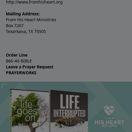
http://www.fromhisheart.org
Mailing Address:
From His Heart Ministries
Box 7267
Texarkana, TX 75505
Order Line
866-40-BIBLE
Leave a Prayer Request
PRAYERWORKS