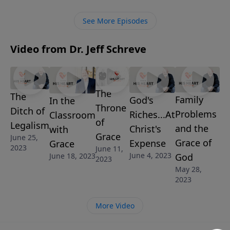
the Word of God and our growth in this thing called
grace.
See More Episodes
Video from Dr. Jeff Schreve
The
The
Family
God's
In the
Throne
Ditch of
Problems
Riches...At
Classroom
of
Legalism
and the
Christ's
with
Grace
June 25,
Grace of
Expense
Grace
2023
June 11,
June 4, 2023
June 18, 2023
God
2023
May 28,
2023
More Video