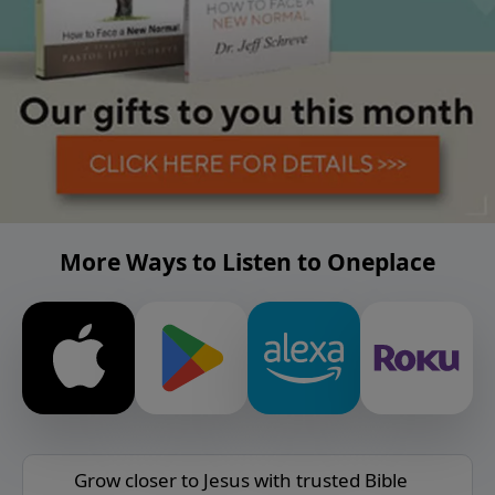
More Ways to Listen to Oneplace
Grow closer to Jesus with trusted Bible