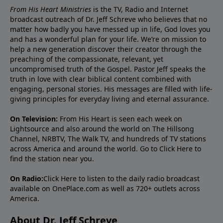
From His Heart Ministries
is the TV, Radio and Internet
broadcast outreach of Dr. Jeff Schreve who believes that no
matter how badly you have messed up in life, God loves you
and has a wonderful plan for your life. We’re on mission to
help a new generation discover their creator through the
preaching of the compassionate, relevant, yet
uncompromised truth of the Gospel. Pastor Jeff speaks the
truth in love with clear biblical content combined with
engaging, personal stories. His messages are filled with life-
giving principles for everyday living and eternal assurance.
On Television:
From His Heart is seen each week on
Lightsource and also around the world on The Hillsong
Channel, NRBTV, The Walk TV, and hundreds of TV stations
across America and around the world. Go to
Click Here
to
find the station near you.
On Radio:
Click Here
to listen to the daily radio broadcast
available on OnePlace.com as well as 720+ outlets across
America.
About Dr. Jeff Schreve