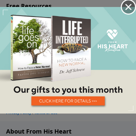
About From His Heart