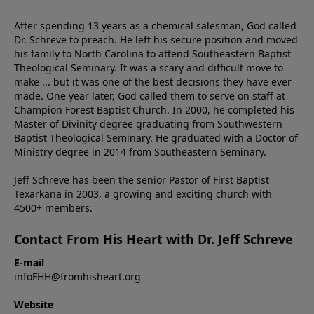
After spending 13 years as a chemical salesman, God called
Dr. Schreve to preach. He left his secure position and moved
his family to North Carolina to attend Southeastern Baptist
Theological Seminary. It was a scary and difficult move to
make ... but it was one of the best decisions they have ever
made. One year later, God called them to serve on staff at
Champion Forest Baptist Church. In 2000, he completed his
Master of Divinity degree graduating from Southwestern
Baptist Theological Seminary. He graduated with a Doctor of
Ministry degree in 2014 from Southeastern Seminary.
Jeff Schreve has been the senior Pastor of First Baptist
Texarkana in 2003, a growing and exciting church with
4500+ members.
Contact From His Heart with Dr. Jeff Schreve
E-mail
infoFHH@fromhisheart.org
Website