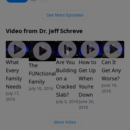
life and heart of a Christian in order for us to be
effective for the kingdom of God. Is your's a heart of
See More Episodes
love and compassion?
Video from Dr. Jeff Schreve
What
Are You
How to
Can It
The
Every
Building
Get Up
Get Any
FUNctional
Family
on a
When
Worse?
Family
June 19,
Needs
Cracked
You're
July 10, 2016
2016
July 17,
Slab?
Down
2016
July 3, 2016
June 26,
2016
More Video