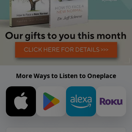
More Ways to Listen to Oneplace