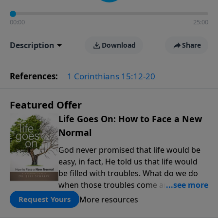
00:00
25:00
Description
Download
Share
References:
1 Corinthians 15:12-20
Featured Offer
Life Goes On: How to Face a New
Normal
God never promised that life would be
easy, in fact, He told us that life would
be filled with troubles. What do we do
when those troubles come and turn our
lives upside down? In this series from
More resources
Request Yours
Pastor Jeff Schreve, discover how you