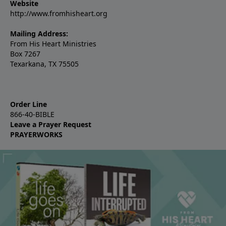
Website
http://www.fromhisheart.org
Mailing Address:
From His Heart Ministries
Box 7267
Texarkana, TX 75505
Order Line
866-40-BIBLE
Leave a Prayer Request
PRAYERWORKS