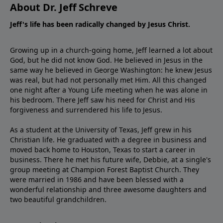
About Dr. Jeff Schreve
Jeff's life has been radically changed by Jesus Christ.
Growing up in a church-going home, Jeff learned a lot about
God, but he did not know God. He believed in Jesus in the
same way he believed in George Washington: he knew Jesus
was real, but had not personally met Him. All this changed
one night after a Young Life meeting when he was alone in
his bedroom. There Jeff saw his need for Christ and His
forgiveness and surrendered his life to Jesus.
As a student at the University of Texas, Jeff grew in his
Christian life. He graduated with a degree in business and
moved back home to Houston, Texas to start a career in
business. There he met his future wife, Debbie, at a single's
group meeting at Champion Forest Baptist Church. They
were married in 1986 and have been blessed with a
wonderful relationship and three awesome daughters and
two beautiful grandchildren.