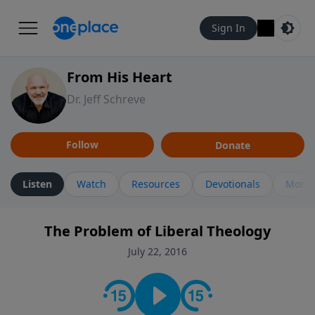
Sign In
From His Heart
Dr. Jeff Schreve
Follow
Donate
Listen
Watch
Resources
Devotionals
More 
The Problem of Liberal Theology
July 22, 2016