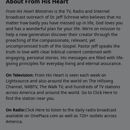
About From His Heart
From His Heart Ministries
is the TV, Radio and Internet
broadcast outreach of Dr. Jeff Schreve who believes that no
matter how badly you have messed up in life, God loves you
and has a wonderful plan for your life. We’re on mission to
help a new generation discover their creator through the
preaching of the compassionate, relevant, yet
uncompromised truth of the Gospel. Pastor Jeff speaks the
truth in love with clear biblical content combined with
engaging, personal stories. His messages are filled with life-
giving principles for everyday living and eternal assurance.
On Television:
From His Heart is seen each week on
Lightsource and also around the world on The Hillsong
Channel, NRBTV, The Walk TV, and hundreds of TV stations
across America and around the world. Go to
Click Here
to
find the station near you.
On Radio:
Click Here
to listen to the daily radio broadcast
available on OnePlace.com as well as 720+ outlets across
America.