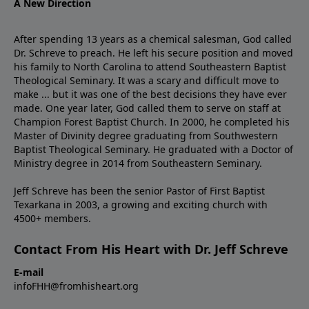
A New Direction
After spending 13 years as a chemical salesman, God called
Dr. Schreve to preach. He left his secure position and moved
his family to North Carolina to attend Southeastern Baptist
Theological Seminary. It was a scary and difficult move to
make ... but it was one of the best decisions they have ever
made. One year later, God called them to serve on staff at
Champion Forest Baptist Church. In 2000, he completed his
Master of Divinity degree graduating from Southwestern
Baptist Theological Seminary. He graduated with a Doctor of
Ministry degree in 2014 from Southeastern Seminary.
Jeff Schreve has been the senior Pastor of First Baptist
Texarkana in 2003, a growing and exciting church with
4500+ members.
Contact From His Heart with Dr. Jeff Schreve
E-mail
infoFHH@fromhisheart.org