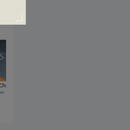
Christian Two-Step
The Step Into Eternal Life
er 11, 2020
October 4, 2020