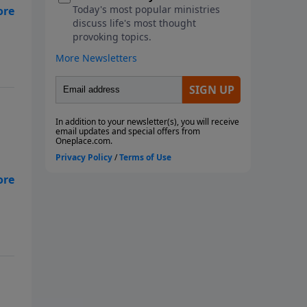
re
x
re
x