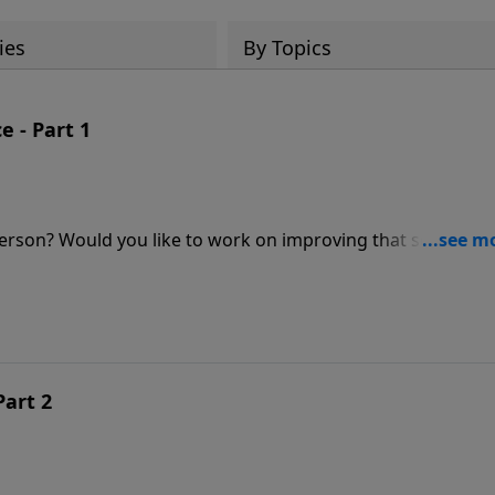
ies
By Topics
 - Part 1
erson? Would you like to work on improving that scarce
Schreve's candid message will show you what God wants to
p it for His glory and your gain.
Part 2