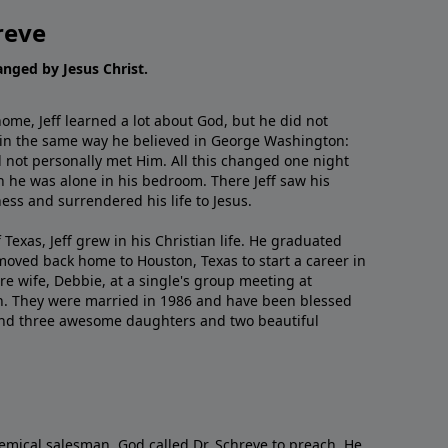
reve
hanged by Jesus Christ.
me, Jeff learned a lot about God, but he did not
 in the same way he believed in George Washington:
 not personally met Him. All this changed one night
 he was alone in his bedroom. There Jeff saw his
ess and surrendered his life to Jesus.
 Texas, Jeff grew in his Christian life. He graduated
moved back home to Houston, Texas to start a career in
re wife, Debbie, at a single's group meeting at
h. They were married in 1986 and have been blessed
and three awesome daughters and two beautiful
emical salesman, God called Dr. Schreve to preach. He