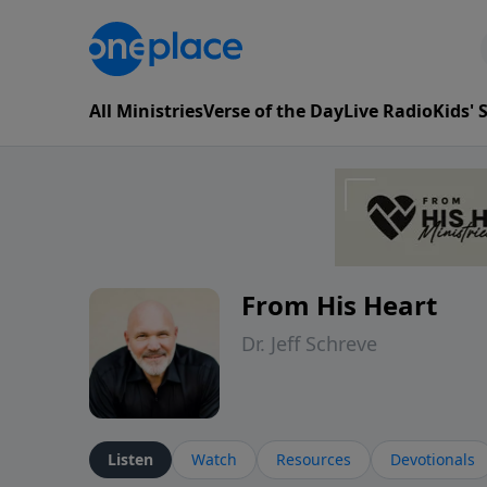
All Ministries
Verse of the Day
Live Radio
Kids'
From His Heart
Dr. Jeff Schreve
Listen
Watch
Resources
Devotionals