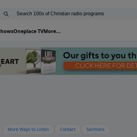
 Shows
Oneplace TV
More...
More Ways to Listen
Contact
Sermons