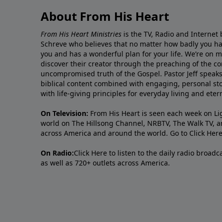
About From His Heart
From His Heart Ministries
is the TV, Radio and Internet 
Schreve who believes that no matter how badly you ha
you and has a wonderful plan for your life. We’re on 
discover their creator through the preaching of the co
uncompromised truth of the Gospel. Pastor Jeff speaks 
biblical content combined with engaging, personal sto
with life-giving principles for everyday living and ete
On Television:
From His Heart is seen each week on Li
world on The Hillsong Channel, NRBTV, The Walk TV, a
across America and around the world. Go to
Click Her
On Radio:
Click Here
to listen to the daily radio broad
as well as 720+ outlets across America.