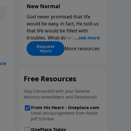
New Normal
God never promised that life
would be easy, in fact, He told us
that life would be filled with
troubles. What do we do when
those troubles come and turn
Request
More resources
Yours
our lives upside down? In this
series from Pastor Jeff Schreve,
discover how you can trust God
with your sorrow and pain, find
His arms open wide in the
hardest of times and how you
can step out in faith into a new
normal.