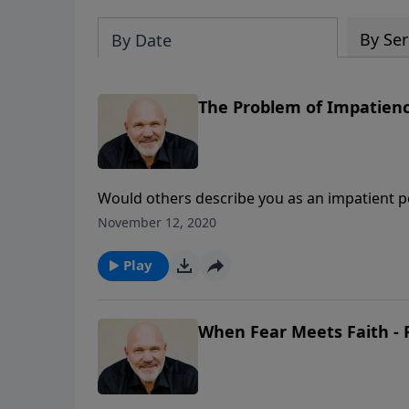
By Ser
By Date
The Problem of Impatience
Would others describe you as an impatient p
personality trait you may have? Pastor Jeff 
November 12, 2020
teach you about impatience and how to develo
Play
When Fear Meets Faith - 