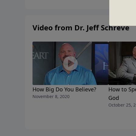
Video from Dr. Jeff Schreve
How Big Do You Believe?
How to Sp
November 8, 2020
God
October 25, 