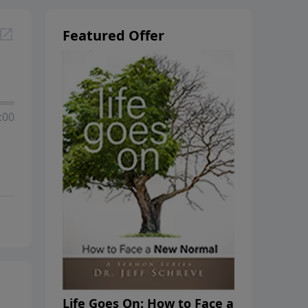
Featured Offer
:00
Life Goes On: How to Face a