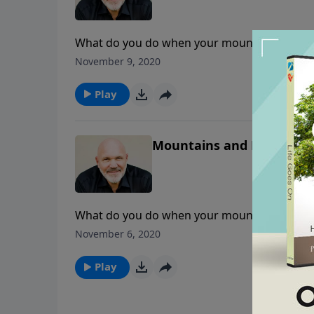
What do you do when your mountain won’t mo
lately? Is it growing or diminishing? Learn 
November 9, 2020
lesson from Pastor Jeff Schreve.
Play
Mountains and Mustard Se
What do you do when your mountain won’t mo
lately? Is it growing or diminishing? Learn 
November 6, 2020
lesson from Pastor Jeff Schreve.
Play