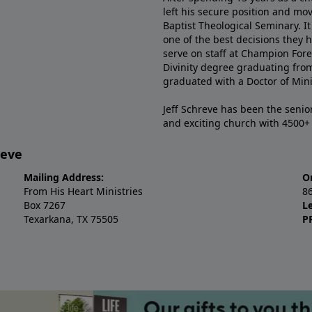
left his secure position and mo
Baptist Theological Seminary. It
one of the best decisions they 
serve on staff at Champion Fore
Divinity degree graduating fro
graduated with a Doctor of Min
Jeff Schreve has been the senior
and exciting church with 4500
reve
Mailing Address:
O
From His Heart Ministries
8
Box 7267
L
Texarkana, TX 75505
P