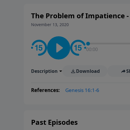
The Problem of Impatience - 
November 13, 2020
00:00
Description
Download
S
References:
Genesis 16:1-6
Past Episodes