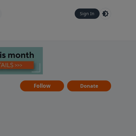
Sign In
Follow
Donate