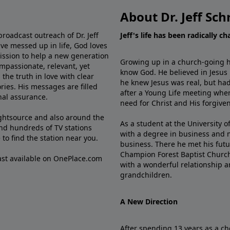
About Dr. Jeff Sch
broadcast outreach of Dr. Jeff
Jeff's life has been radically c
ve messed up in life, God loves
mission to help a new generation
Growing up in a church-going ho
mpassionate, relevant, yet
know God. He believed in Jesus
the truth in love with clear
he knew Jesus was real, but had
ries. His messages are filled
after a Young Life meeting when
rnal assurance.
need for Christ and His forgiven
ghtsource and also around the
As a student at the University of
nd hundreds of TV stations
with a degree in business and 
e
to find the station near you.
business. There he met his futu
Champion Forest Baptist Churc
cast available on OnePlace.com
with a wonderful relationship 
grandchildren.
A New Direction
After spending 13 years as a ch