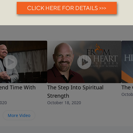
end Time With
The Step Into Spiritual
The 
Octob
Strength
2020
October 18, 2020
More Video