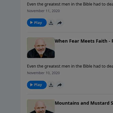
Even the greatest men in the Bible had to deal
is good news. God wants to see you overcome t
November 11, 2020
help you trust God and experience His peace a
your eyes on Jesus and walk by faith and not 
Play
When Fear Meets Faith - 
Even the greatest men in the Bible had to deal
is good news. God wants to see you overcome t
November 10, 2020
help you trust God and experience His peace a
your eyes on Jesus and walk by faith and not 
Play
Mountains and Mustard Se