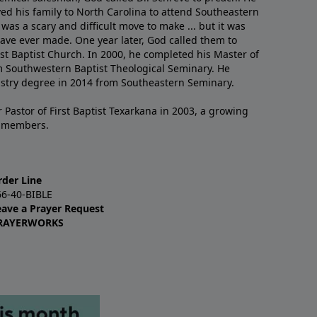
ved his family to North Carolina to attend Southeastern
 was a scary and difficult move to make ... but it was
have ever made. One year later, God called them to
st Baptist Church. In 2000, he completed his Master of
m Southwestern Baptist Theological Seminary. He
istry degree in 2014 from Southeastern Seminary.
 Pastor of First Baptist Texarkana in 2003, a growing
+ members.
rder Line
66-40-BIBLE
eave a Prayer Request
RAYERWORKS