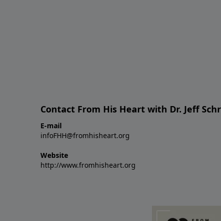
Contact From His Heart with Dr. Jeff Sch
E-mail
infoFHH@fromhisheart.org
Website
http://www.fromhisheart.org