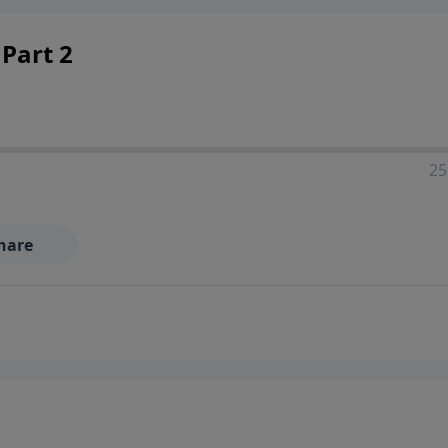
Part 2
25
hare