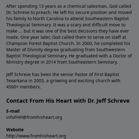
After spending 13 years as a chemical salesman, God called
Dr. Schreve to preach. He left his secure position and moved
his family to North Carolina to attend Southeastern Baptist
Theological Seminary. It was a scary and difficult move to
make ... but it was one of the best decisions they have ever
made. One year later, God called them to serve on staff at
Champion Forest Baptist Church. In 2000, he completed his
Master of Divinity degree graduating from Southwestern
Baptist Theological Seminary. He graduated with a Doctor of
Ministry degree in 2014 from Southeastern Seminary.
Jeff Schreve has been the senior Pastor of First Baptist
Texarkana in 2003, a growing and exciting church with
4500+ members.
Contact From His Heart with Dr. Jeff Schreve
E-mail
infoFHH@fromhisheart.org
Website
http://www.fromhisheart.org