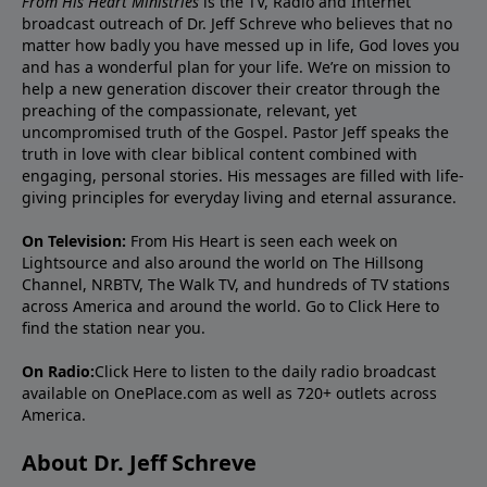
From His Heart Ministries
is the TV, Radio and Internet
broadcast outreach of Dr. Jeff Schreve who believes that no
matter how badly you have messed up in life, God loves you
and has a wonderful plan for your life. We’re on mission to
help a new generation discover their creator through the
preaching of the compassionate, relevant, yet
uncompromised truth of the Gospel. Pastor Jeff speaks the
truth in love with clear biblical content combined with
engaging, personal stories. His messages are filled with life-
giving principles for everyday living and eternal assurance.
On Television:
From His Heart is seen each week on
Lightsource and also around the world on The Hillsong
Channel, NRBTV, The Walk TV, and hundreds of TV stations
across America and around the world. Go to
Click Here
to
find the station near you.
On Radio:
Click Here
to listen to the daily radio broadcast
available on OnePlace.com as well as 720+ outlets across
America.
About Dr. Jeff Schreve