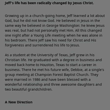
Jeff's life has been radically changed by Jesus Christ.
Growing up in a church-going home, Jeff learned a lot about
God, but he did not know God. He believed in Jesus in the
same way he believed in George Washington: he knew Jesus
was real, but had not personally met Him. All this changed
one night after a Young Life meeting when he was alone in
his bedroom. There Jeff saw his need for Christ and His
forgiveness and surrendered his life to Jesus.
As a student at the University of Texas, Jeff grew in his
Christian life. He graduated with a degree in business and
moved back home to Houston, Texas to start a career in
business. There he met his future wife, Debbie, at a single's
group meeting at Champion Forest Baptist Church. They
were married in 1986 and have been blessed with a
wonderful relationship and three awesome daughters and
two beautiful grandchildren.
A New Direction