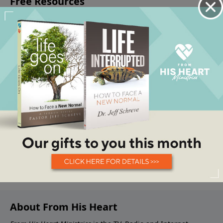
About From His Heart