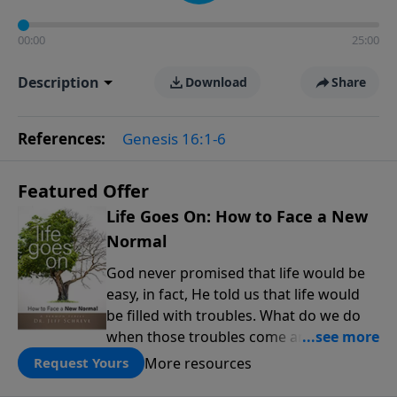
00:00
25:00
Description
Download
Share
References:
Genesis 16:1-6
Featured Offer
Life Goes On: How to Face a New
Normal
God never promised that life would be
easy, in fact, He told us that life would
be filled with troubles. What do we do
when those troubles come and turn our
lives upside down? In this series from
More resources
Request Yours
Pastor Jeff Schreve, discover how you