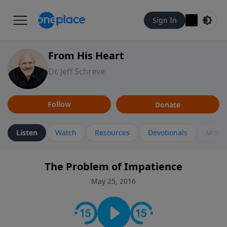
Sign In
From His Heart
Dr. Jeff Schreve
Follow
Donate
Listen
Watch
Resources
Devotionals
More 
The Problem of Impatience
May 25, 2016