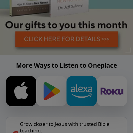
More Ways to Listen to Oneplace
Grow closer to Jesus with trusted Bible
teaching.