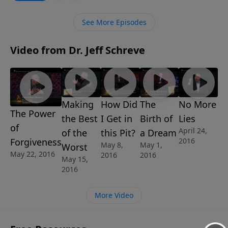
POWER OF FORGIVENESS, you’ll learn to forgive as
Christ has forgiven you. You’ll learn to use the power
See More Episodes
of forgiveness to restore the flow of God’s grace in
your life and others.
Video from Dr. Jeff Schreve
Making
How Did
The
No More
The Power
the Best
I Get in
Birth of
Lies
of
April 24,
of the
this Pit?
a Dream
2016
Forgiveness
May 8,
May 1,
Worst
May 22, 2016
2016
2016
May 15,
2016
More Video