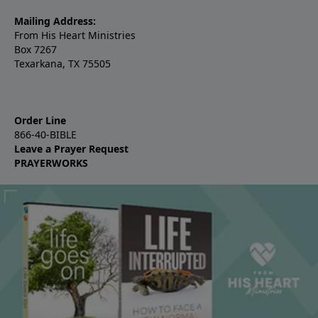
Mailing Address:
From His Heart Ministries
Box 7267
Texarkana, TX 75505
Order Line
866-40-BIBLE
Leave a Prayer Request
PRAYERWORKS