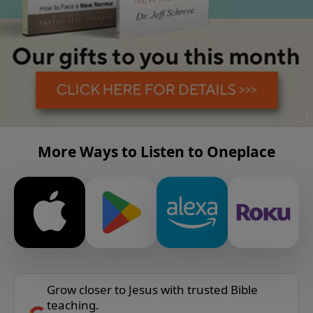
More Ways to Listen to Oneplace
Grow closer to Jesus with trusted Bible
teaching.