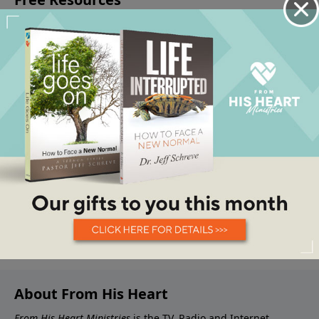
About From His Heart
From His Heart Ministries
is the TV, Radio and Internet