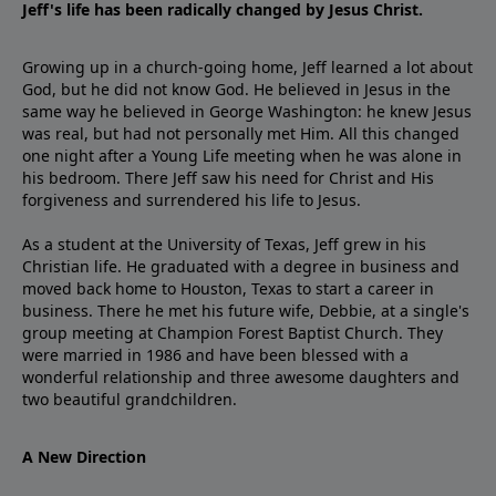
Jeff's life has been radically changed by Jesus Christ.
Growing up in a church-going home, Jeff learned a lot about
God, but he did not know God. He believed in Jesus in the
same way he believed in George Washington: he knew Jesus
was real, but had not personally met Him. All this changed
one night after a Young Life meeting when he was alone in
his bedroom. There Jeff saw his need for Christ and His
forgiveness and surrendered his life to Jesus.
As a student at the University of Texas, Jeff grew in his
Christian life. He graduated with a degree in business and
moved back home to Houston, Texas to start a career in
business. There he met his future wife, Debbie, at a single's
group meeting at Champion Forest Baptist Church. They
were married in 1986 and have been blessed with a
wonderful relationship and three awesome daughters and
two beautiful grandchildren.
A New Direction