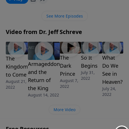
called DELIVER US FROM EVIL, Pastor Jeff Schreve
reveals how believers can learn to trust the Deliverer,
See More Episodes
the God who saves and rescues us from trouble.
Video from Dr. Jeff Schreve
The
So It
What
The
Armageddon
Dark
Begins
Do We
Kingdom
and the
July 31,
Prince
See in
to Come
2022
Return of
August 7,
Heaven?
August 21,
2022
2022
the King
July 24,
2022
August 14, 2022
More Video