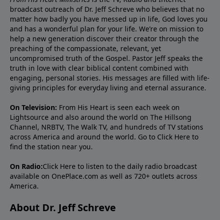
broadcast outreach of Dr. Jeff Schreve who believes that no
matter how badly you have messed up in life, God loves you
and has a wonderful plan for your life. We’re on mission to
help a new generation discover their creator through the
preaching of the compassionate, relevant, yet
uncompromised truth of the Gospel. Pastor Jeff speaks the
truth in love with clear biblical content combined with
engaging, personal stories. His messages are filled with life-
giving principles for everyday living and eternal assurance.
On Television:
From His Heart is seen each week on
Lightsource and also around the world on The Hillsong
Channel, NRBTV, The Walk TV, and hundreds of TV stations
across America and around the world. Go to
Click Here
to
find the station near you.
On Radio:
Click Here
to listen to the daily radio broadcast
available on OnePlace.com as well as 720+ outlets across
America.
About Dr. Jeff Schreve