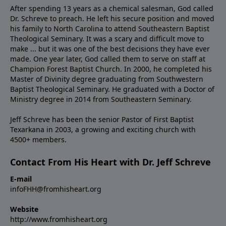
After spending 13 years as a chemical salesman, God called
Dr. Schreve to preach. He left his secure position and moved
his family to North Carolina to attend Southeastern Baptist
Theological Seminary. It was a scary and difficult move to
make ... but it was one of the best decisions they have ever
made. One year later, God called them to serve on staff at
Champion Forest Baptist Church. In 2000, he completed his
Master of Divinity degree graduating from Southwestern
Baptist Theological Seminary. He graduated with a Doctor of
Ministry degree in 2014 from Southeastern Seminary.
Jeff Schreve has been the senior Pastor of First Baptist
Texarkana in 2003, a growing and exciting church with
4500+ members.
Contact From His Heart with Dr. Jeff Schreve
E-mail
infoFHH@fromhisheart.org
Website
http://www.fromhisheart.org