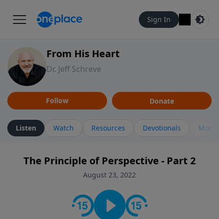
Sign In
From His Heart
Dr. Jeff Schreve
Follow
Donate
Listen
Watch
Resources
Devotionals
More 
The Principle of Perspective - Part 2
August 23, 2022