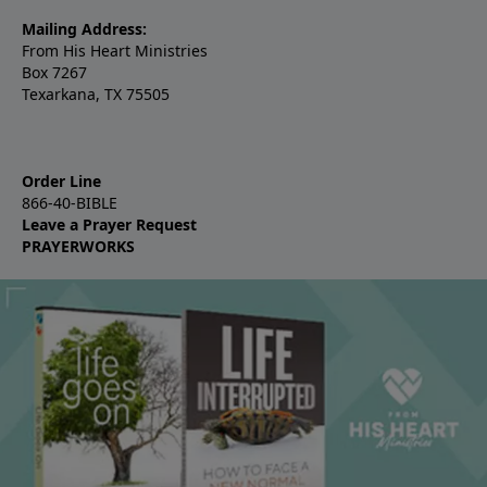
Mailing Address:
From His Heart Ministries
Box 7267
Texarkana, TX 75505
Order Line
866-40-BIBLE
Leave a Prayer Request
PRAYERWORKS