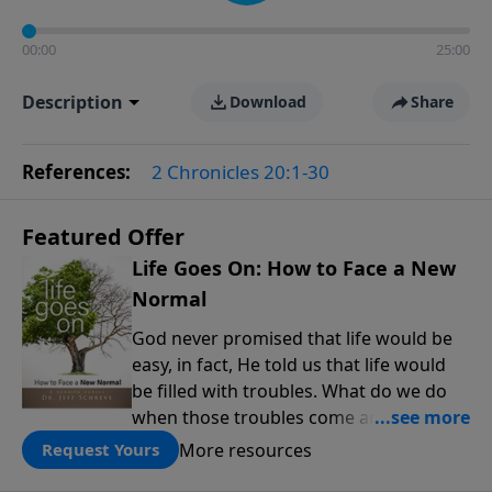
00:00
25:00
Description
Download
Share
References:
2 Chronicles 20:1-30
Featured Offer
Life Goes On: How to Face a New
Normal
God never promised that life would be
easy, in fact, He told us that life would
be filled with troubles. What do we do
when those troubles come and turn our
lives upside down? In this series from
More resources
Request Yours
Pastor Jeff Schreve, discover how you