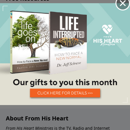
About From His Heart
From His Heart Ministries
is the TV, Radio and Internet