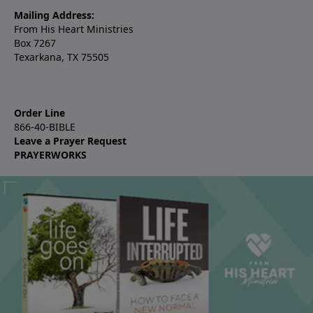
Mailing Address:
From His Heart Ministries
Box 7267
Texarkana, TX 75505
Order Line
866-40-BIBLE
Leave a Prayer Request
PRAYERWORKS