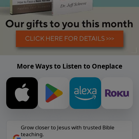
More Ways to Listen to Oneplace
Grow closer to Jesus with trusted Bible
teaching.