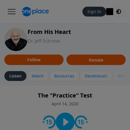
Sign In
From His Heart
Dr. Jeff Schreve
Follow
Donate
Listen
Watch
Resources
Devotionals
More 
The "Practice" Test
April 14, 2020