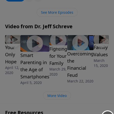
Christianity and what is needed to grow in the fear
and admonition of the Lord.
See More Episodes
Video from Dr. Jeff Schreve
Your
Family
Fighting
Overcoming
Only
Values
Smart
for Your
the
March
Hope
Parenting in
Family
15, 2020
Financial
April 12,
the Age of
March 29,
2020
2020
Feud
Smartphones
March 22, 2020
April 5, 2020
More Video