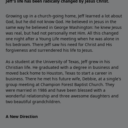
Jeff's life has been radically changed by Jesus Christ.
Growing up in a church-going home, Jeff learned a lot about
God, but he did not know God. He believed in Jesus in the
same way he believed in George Washington: he knew Jesus
was real, but had not personally met Him. All this changed
one night after a Young Life meeting when he was alone in
his bedroom. There Jeff saw his need for Christ and His
forgiveness and surrendered his life to Jesus.
As a student at the University of Texas, Jeff grew in his
Christian life. He graduated with a degree in business and
moved back home to Houston, Texas to start a career in
business. There he met his future wife, Debbie, at a single's
group meeting at Champion Forest Baptist Church. They
were married in 1986 and have been blessed with a
wonderful relationship and three awesome daughters and
two beautiful grandchildren.
A New Direction