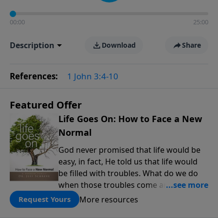
00:00
25:00
Description
Download
Share
References:
1 John 3:4-10
Featured Offer
Life Goes On: How to Face a New
Normal
God never promised that life would be
easy, in fact, He told us that life would
be filled with troubles. What do we do
when those troubles come and turn our
lives upside down? In this series from
More resources
Request Yours
Pastor Jeff Schreve, discover how you