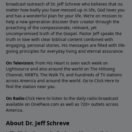
broadcast outreach of Dr. Jeff Schreve who believes that no
matter how badly you have messed up in life, God loves you
and has a wonderful plan for your life. We’re on mission to
help a new generation discover their creator through the
preaching of the compassionate, relevant, yet
uncompromised truth of the Gospel. Pastor Jeff speaks the
truth in love with clear biblical content combined with
engaging, personal stories. His messages are filled with life-
giving principles for everyday living and eternal assurance.
On Television:
From His Heart is seen each week on
Lightsource and also around the world on The Hillsong
Channel, NRBTV, The Walk TV, and hundreds of TV stations
across America and around the world. Go to
Click Here
to
find the station near you.
On Radio:
Click Here
to listen to the daily radio broadcast
available on OnePlace.com as well as 720+ outlets across
America.
About Dr. Jeff Schreve