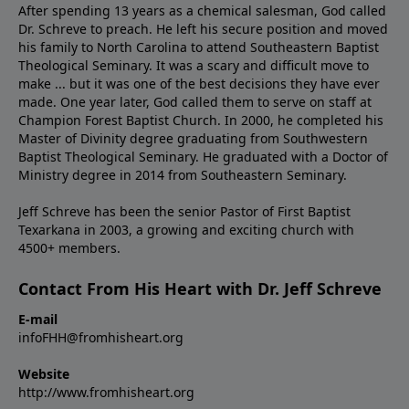
After spending 13 years as a chemical salesman, God called
Dr. Schreve to preach. He left his secure position and moved
his family to North Carolina to attend Southeastern Baptist
Theological Seminary. It was a scary and difficult move to
make ... but it was one of the best decisions they have ever
made. One year later, God called them to serve on staff at
Champion Forest Baptist Church. In 2000, he completed his
Master of Divinity degree graduating from Southwestern
Baptist Theological Seminary. He graduated with a Doctor of
Ministry degree in 2014 from Southeastern Seminary.
Jeff Schreve has been the senior Pastor of First Baptist
Texarkana in 2003, a growing and exciting church with
4500+ members.
Contact From His Heart with Dr. Jeff Schreve
E-mail
infoFHH@fromhisheart.org
Website
http://www.fromhisheart.org