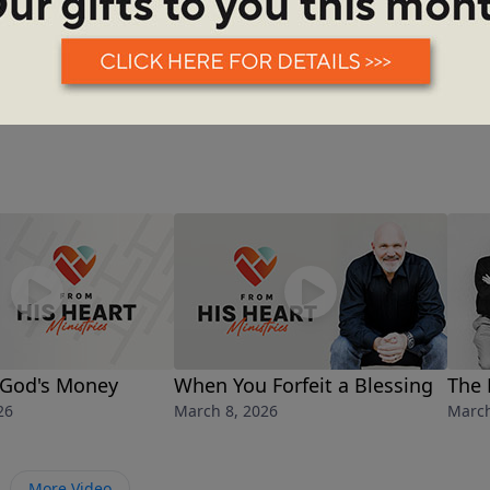
See More Episodes
God's Money
When You Forfeit a Blessing
The 
26
March 8, 2026
March
More Video