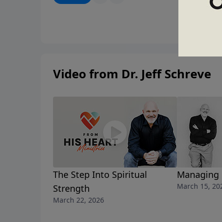
what’s broken.
Video from Dr. Jeff Schreve
The Step Into Spiritual
Managing 
March 15, 20
Strength
March 22, 2026