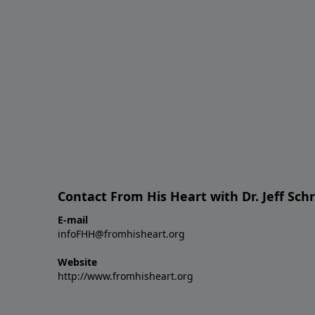
Contact From His Heart with Dr. Jeff Sch
E-mail
infoFHH@fromhisheart.org
Website
http://www.fromhisheart.org