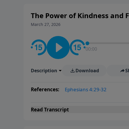
The Power of Kindness and 
March 27, 2026
00:00
Description
Download
S
References:
Ephesians 4:29-32
Read
Transcript