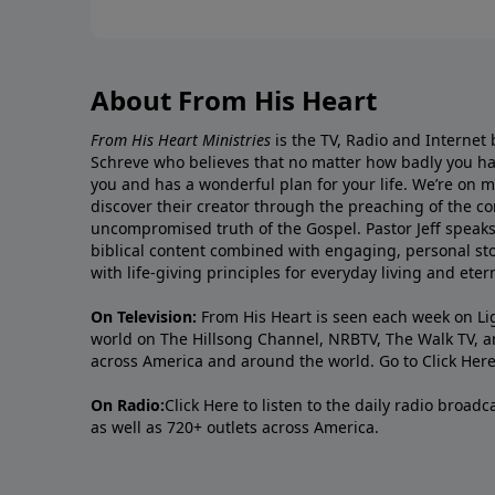
About From His Heart
From His Heart Ministries
is the TV, Radio and Internet 
Schreve who believes that no matter how badly you ha
you and has a wonderful plan for your life. We’re on 
discover their creator through the preaching of the co
uncompromised truth of the Gospel. Pastor Jeff speaks 
biblical content combined with engaging, personal sto
with life-giving principles for everyday living and ete
On Television:
From His Heart is seen each week on Li
world on The Hillsong Channel, NRBTV, The Walk TV, a
across America and around the world. Go to
Click Her
On Radio:
Click Here
to listen to the daily radio broad
as well as 720+ outlets across America.