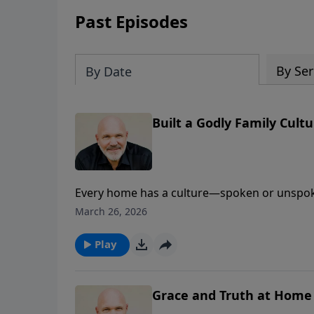
Past Episodes
By Ser
By Date
Built a Godly Family Cult
Every home has a culture—spoken or unspoke
practical message from Ephesians 4, Pastor J
March 26, 2026
godliness by creating a culture built on enco
nature,” renew your attitude, and let Christ 
Play
needs to walk in peace, unity, and blessing.
Grace and Truth at Home