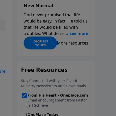
New Normal
God never promised that life
would be easy, in fact, He told us
that life would be filled with
troubles. What do we do when
those troubles come and turn
Request
More resources
Yours
our lives upside down? In this
series from Pastor Jeff Schreve,
discover how you can trust God
with your sorrow and pain, find
His arms open wide in the
hardest of times and how you
can step out in faith into a new
normal.