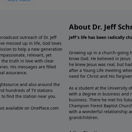
About Dr. Jeff Sch
broadcast outreach of Dr. Jeff
Jeff's life has been radically c
ve messed up in life, God loves
mission to help a new generation
Growing up in a church-going ho
mpassionate, relevant, yet
know God. He believed in Jesus
the truth in love with clear
he knew Jesus was real, but had
ries. His messages are filled
after a Young Life meeting when
rnal assurance.
need for Christ and His forgiven
ghtsource and also around the
As a student at the University of
nd hundreds of TV stations
with a degree in business and 
e
to find the station near you.
business. There he met his futu
Champion Forest Baptist Churc
cast available on OnePlace.com
with a wonderful relationship 
grandchildren.