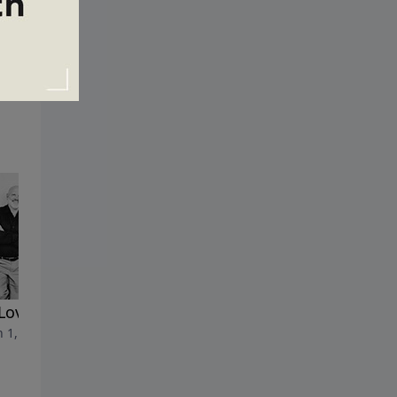
Love of Money
The Most Misunderstood
 1, 2026
Parable
February 22, 2026