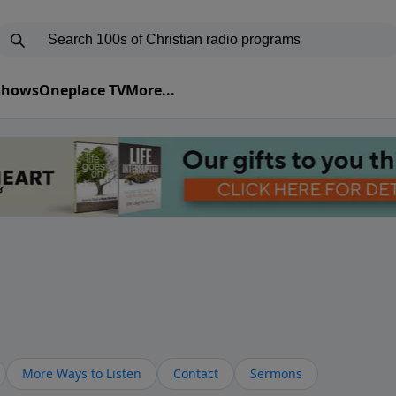
 Shows
Oneplace TV
More...
More Ways to Listen
Contact
Sermons