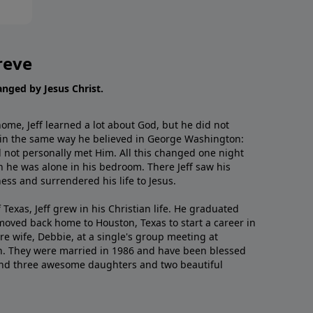
reve
hanged by Jesus Christ.
me, Jeff learned a lot about God, but he did not
 in the same way he believed in George Washington:
 not personally met Him. All this changed one night
 he was alone in his bedroom. There Jeff saw his
ess and surrendered his life to Jesus.
 Texas, Jeff grew in his Christian life. He graduated
moved back home to Houston, Texas to start a career in
re wife, Debbie, at a single's group meeting at
h. They were married in 1986 and have been blessed
and three awesome daughters and two beautiful