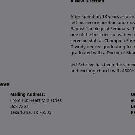
A New Direction
After spending 13 years as a ch
left his secure position and mo
Baptist Theological Seminary. It
one of the best decisions they 
serve on staff at Champion Fore
Divinity degree graduating fro
graduated with a Doctor of Min
Jeff Schreve has been the senior
and exciting church with 4500
reve
Mailing Address:
O
From His Heart Ministries
8
Box 7267
L
Texarkana, TX 75505
P