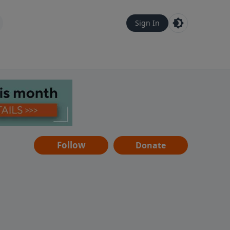
Sign In
Follow
Donate