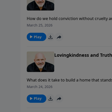
How do we hold conviction without cruelty 
unpacks Psalm 89’s pairing of “lovingkindnes
March 25, 2026
and churches. With clarity and care, he ad
explains why calling sin “not sin” robs peop
Play
culture that puts up guardrails with truth an
healing is possible, and Christ is honored.
Lovingkindness and Trut
What does it take to build a home that stand
righteousness and justice as the foundation,
March 24, 2026
Schreve explains how these timeless princip
God’s joy and light back into daily life. Exp
Play
unshakable truth.