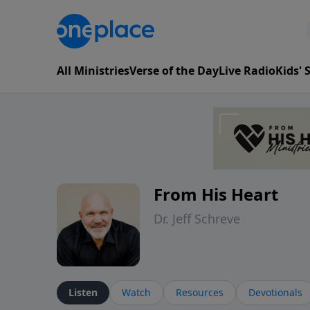
All Ministries
Verse of the Day
Live Radio
Kids'
From His Heart
Dr. Jeff Schreve
Listen
Watch
Resources
Devotionals