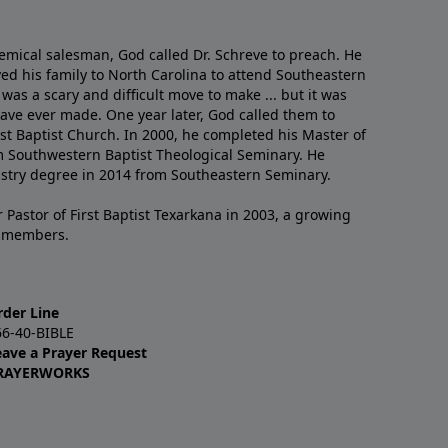
emical salesman, God called Dr. Schreve to preach. He
ved his family to North Carolina to attend Southeastern
 was a scary and difficult move to make ... but it was
have ever made. One year later, God called them to
st Baptist Church. In 2000, he completed his Master of
m Southwestern Baptist Theological Seminary. He
istry degree in 2014 from Southeastern Seminary.
 Pastor of First Baptist Texarkana in 2003, a growing
+ members.
rder Line
66-40-BIBLE
eave a Prayer Request
RAYERWORKS