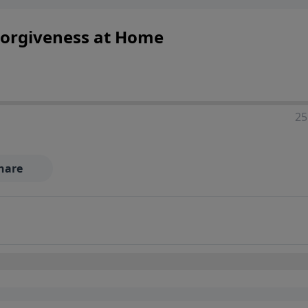
Forgiveness at Home
25
hare