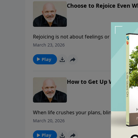
Choose to Rejoice Even W
Rejoicing is not about feelings or ability. It
19, Pastor Jeff Schreve shows how praising G
March 23, 2026
the hard days it’s important to run to God wi
on Him to see you through. Choosing praise
Play
How to Get Up When Life
When life crushes your plans, blindsides you
Jeff Schreve looks at the prophet Habakkuk—
March 20, 2026
learned to rejoice in the middle of loss. This
days: run to God with your questions, rejoice
Play