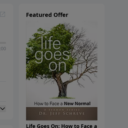
Featured Offer
:00
Life Goes On: How to Face a