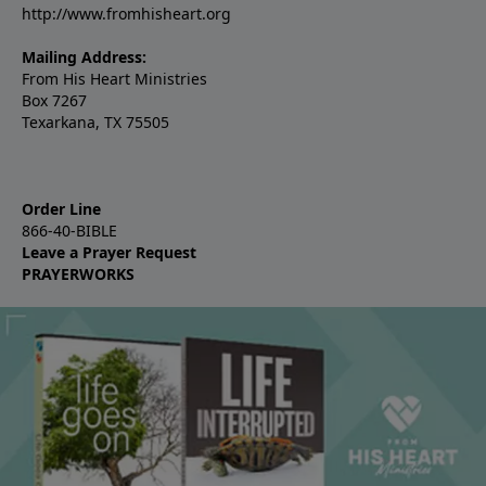
http://www.fromhisheart.org
Mailing Address:
From His Heart Ministries
Box 7267
Texarkana, TX 75505
Order Line
866-40-BIBLE
Leave a Prayer Request
PRAYERWORKS