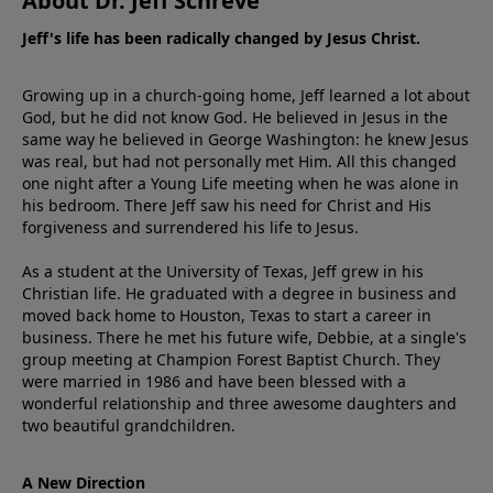
About Dr. Jeff Schreve
Jeff's life has been radically changed by Jesus Christ.
Growing up in a church-going home, Jeff learned a lot about
God, but he did not know God. He believed in Jesus in the
same way he believed in George Washington: he knew Jesus
was real, but had not personally met Him. All this changed
one night after a Young Life meeting when he was alone in
his bedroom. There Jeff saw his need for Christ and His
forgiveness and surrendered his life to Jesus.
As a student at the University of Texas, Jeff grew in his
Christian life. He graduated with a degree in business and
moved back home to Houston, Texas to start a career in
business. There he met his future wife, Debbie, at a single's
group meeting at Champion Forest Baptist Church. They
were married in 1986 and have been blessed with a
wonderful relationship and three awesome daughters and
two beautiful grandchildren.
A New Direction