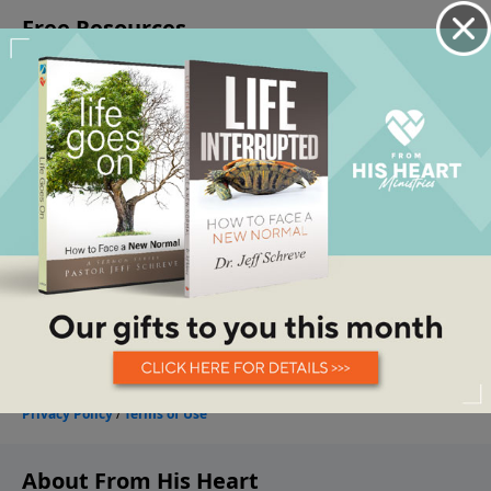
About From His Heart