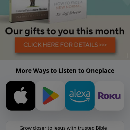
More Ways to Listen to Oneplace
Grow closer to Jesus with trusted Bible