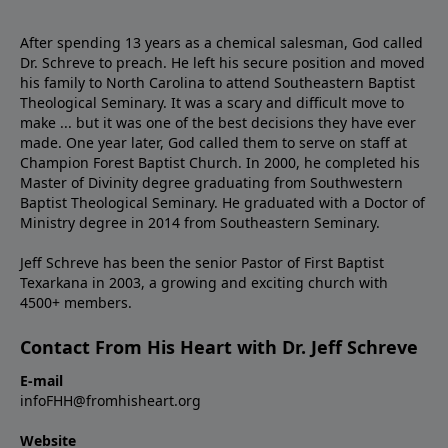
After spending 13 years as a chemical salesman, God called
Dr. Schreve to preach. He left his secure position and moved
his family to North Carolina to attend Southeastern Baptist
Theological Seminary. It was a scary and difficult move to
make ... but it was one of the best decisions they have ever
made. One year later, God called them to serve on staff at
Champion Forest Baptist Church. In 2000, he completed his
Master of Divinity degree graduating from Southwestern
Baptist Theological Seminary. He graduated with a Doctor of
Ministry degree in 2014 from Southeastern Seminary.
Jeff Schreve has been the senior Pastor of First Baptist
Texarkana in 2003, a growing and exciting church with
4500+ members.
Contact From His Heart with Dr. Jeff Schreve
E-mail
infoFHH@fromhisheart.org
Website