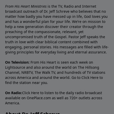
From His Heart Ministries
is the TV, Radio and Internet
broadcast outreach of Dr. Jeff Schreve who believes that no
matter how badly you have messed up in life, God loves you
and has a wonderful plan for your life. We’re on mission to
help a new generation discover their creator through the
preaching of the compassionate, relevant, yet
uncompromised truth of the Gospel. Pastor Jeff speaks the
truth in love with clear biblical content combined with
engaging, personal stories. His messages are filled with life-
giving principles for everyday living and eternal assurance.
On Television:
From His Heart is seen each week on
Lightsource and also around the world on The Hillsong
Channel, NRBTV, The Walk TV, and hundreds of TV stations
across America and around the world. Go to
Click Here
to
find the station near you.
On Radio:
Click Here
to listen to the daily radio broadcast
available on OnePlace.com as well as 720+ outlets across
America.