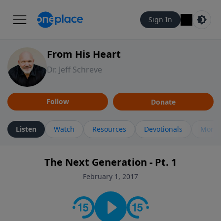
Sign In
From His Heart
Dr. Jeff Schreve
Follow
Donate
Listen
Watch
Resources
Devotionals
More 
The Next Generation - Pt. 1
February 1, 2017