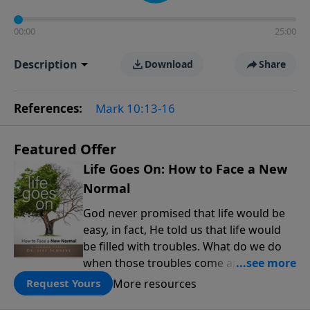
00:00
25:00
Description
Download
Share
References:
Mark 10:13-16
Featured Offer
Life Goes On: How to Face a New
Normal
God never promised that life would be
easy, in fact, He told us that life would
be filled with troubles. What do we do
when those troubles come and turn our
lives upside down? In this series from
More resources
Request Yours
Pastor Jeff Schreve, discover how you