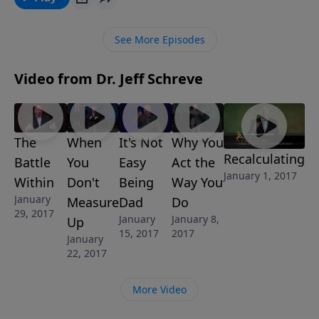
Discover what eternity will be like for those who
reject Christ in this eye-opening message, TALES
See More Episodes
FROM THE CRYPT, from Pastor Jeff Schreve’s 8-
MESSAGE series IT’S A WONDERFUL LIFE: Discovering
Video from Dr. Jeff Schreve
Who You Are in Christ.
The
When
It's Not
Why You
Recalculating
Battle
You
Easy
Act the
January 1, 2017
Within
Don't
Being
Way You
January
Measure
Dad
Do
29, 2017
January
January 8,
Up
15, 2017
2017
January
22, 2017
More Video