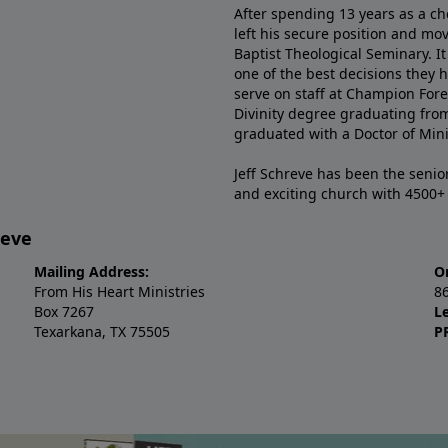
After spending 13 years as a ch
left his secure position and mo
Baptist Theological Seminary. It
one of the best decisions they 
serve on staff at Champion Fore
Divinity degree graduating fro
graduated with a Doctor of Min
Jeff Schreve has been the senior
and exciting church with 4500
reve
Mailing Address:
O
From His Heart Ministries
8
Box 7267
L
Texarkana, TX 75505
P