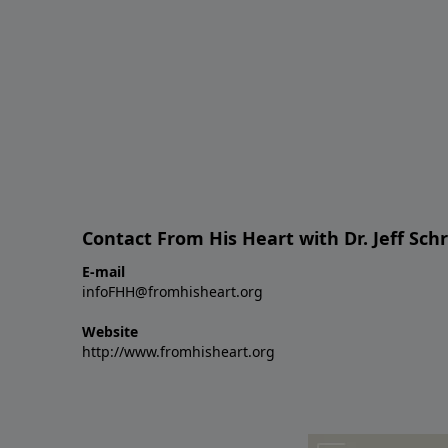
Contact From His Heart with Dr. Jeff Sch
E-mail
infoFHH@fromhisheart.org
Website
http://www.fromhisheart.org