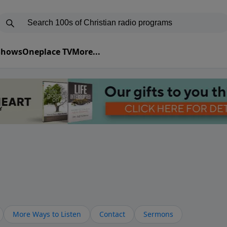
 Shows
Oneplace TV
More...
More Ways to Listen
Contact
Sermons