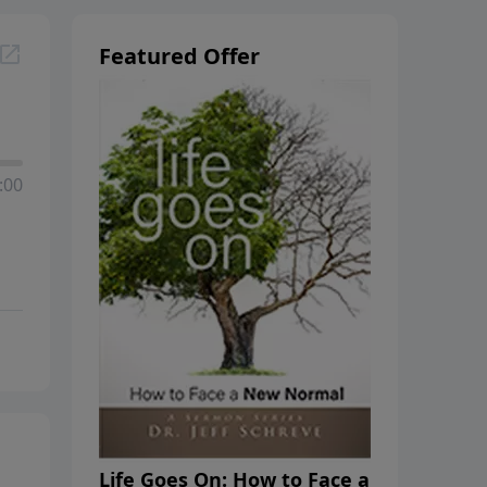
Featured Offer
:00
Life Goes On: How to Face a