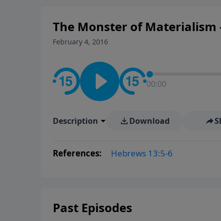
The Monster of Materialism -
February 4, 2016
00:00
Description
Download
S
References:
Hebrews 13:5-6
Past Episodes