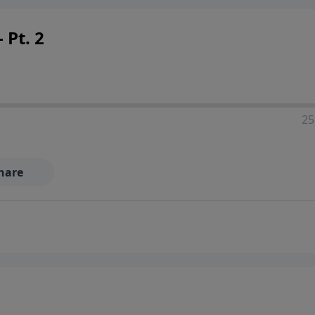
 Pt. 2
25
hare