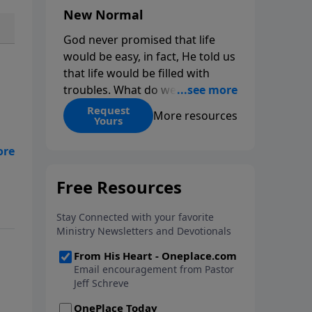
New Normal
God never promised that life
would be easy, in fact, He told us
that life would be filled with
troubles. What do we do when
those troubles come and turn
Request
More resources
Yours
our lives upside down? In this
series from Pastor Jeff Schreve,
nd
discover how you can trust God
with your sorrow and pain, find
His arms open wide in the
hardest of times and how you
can step out in faith into a new
normal.