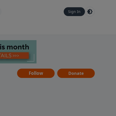
Sign In
Follow
Donate