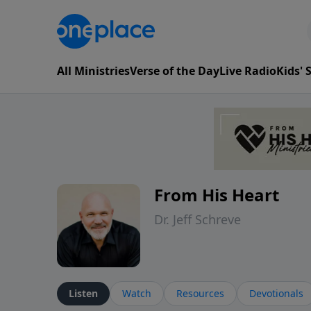
All Ministries
Verse of the Day
Live Radio
Kids'
From His Heart
Dr. Jeff Schreve
Listen
Watch
Resources
Devotionals