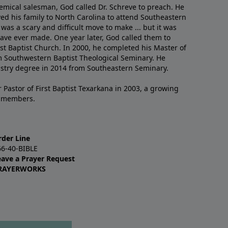
emical salesman, God called Dr. Schreve to preach. He
ved his family to North Carolina to attend Southeastern
 was a scary and difficult move to make ... but it was
have ever made. One year later, God called them to
st Baptist Church. In 2000, he completed his Master of
m Southwestern Baptist Theological Seminary. He
istry degree in 2014 from Southeastern Seminary.
 Pastor of First Baptist Texarkana in 2003, a growing
+ members.
rder Line
66-40-BIBLE
eave a Prayer Request
RAYERWORKS