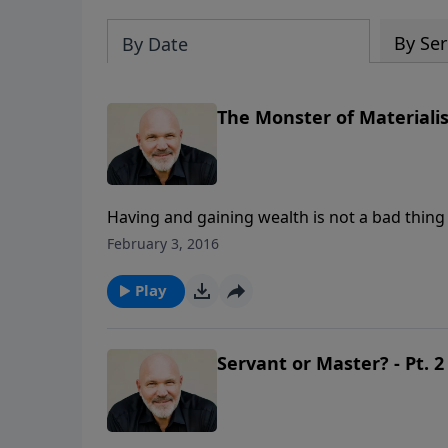
By Ser
By Date
The Monster of Materialis
Having and gaining wealth is not a bad thing 
success on the amount of “stuff” we own or w
February 3, 2016
monster of materialism that can wreak havoc o
hitting message, Pastor Jeff Schreve helps 
Play
desire for more money to hinder our desire 
Servant or Master? - Pt. 2