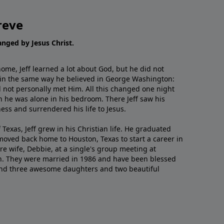
reve
hanged by Jesus Christ.
me, Jeff learned a lot about God, but he did not
 in the same way he believed in George Washington:
 not personally met Him. All this changed one night
 he was alone in his bedroom. There Jeff saw his
ess and surrendered his life to Jesus.
 Texas, Jeff grew in his Christian life. He graduated
moved back home to Houston, Texas to start a career in
re wife, Debbie, at a single's group meeting at
h. They were married in 1986 and have been blessed
and three awesome daughters and two beautiful