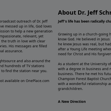
About Dr. Jeff Sch
broadcast outreach of Dr. Jeff
Jeff's life has been radically c
ve messed up in life, God loves
mission to help a new generation
Growing up in a church-going ho
mpassionate, relevant, yet
know God. He believed in Jesus
the truth in love with clear
he knew Jesus was real, but had
ries. His messages are filled
after a Young Life meeting when
rnal assurance.
need for Christ and His forgiven
ghtsource and also around the
As a student at the University of
nd hundreds of TV stations
with a degree in business and 
e
to find the station near you.
business. There he met his futu
Champion Forest Baptist Churc
cast available on OnePlace.com
with a wonderful relationship 
grandchildren.
A New Direction