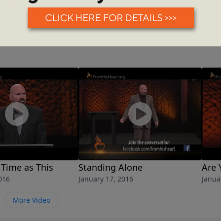
 Time as This
Standing Alone
Are 
016
January 17, 2016
Janua
More Video