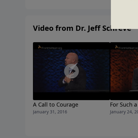
Video from Dr. Jeff Schreve
A Call to Courage
For Such a
January 31, 2016
January 24, 2