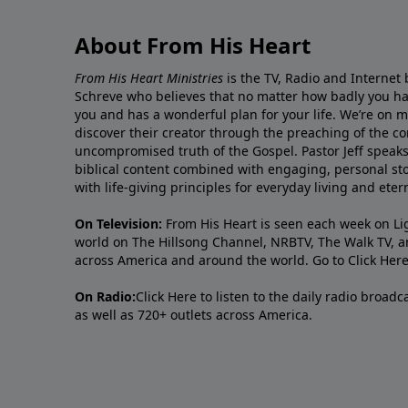
About From His Heart
From His Heart Ministries
is the TV, Radio and Internet 
Schreve who believes that no matter how badly you ha
you and has a wonderful plan for your life. We’re on 
discover their creator through the preaching of the co
uncompromised truth of the Gospel. Pastor Jeff speaks 
biblical content combined with engaging, personal sto
with life-giving principles for everyday living and ete
On Television:
From His Heart is seen each week on Li
world on The Hillsong Channel, NRBTV, The Walk TV, a
across America and around the world. Go to
Click Her
On Radio:
Click Here
to listen to the daily radio broad
as well as 720+ outlets across America.