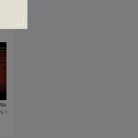
You Arguing with God?
Pushing through the Fear
ry 10, 2016
January 3, 2016