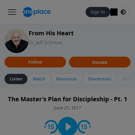
Sign In
From His Heart
Dr. Jeff Schreve
Follow
Donate
Listen
Watch
Resources
Devotionals
More 
The Master's Plan for Discipleship - Pt. 1
June 21, 2017