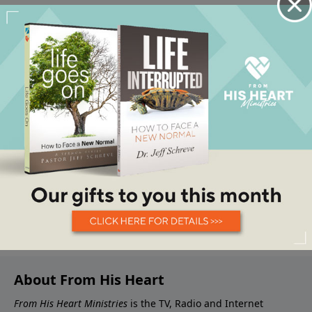
About From His Heart
From His Heart Ministries
is the TV, Radio and Internet