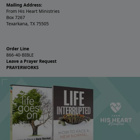
Mailing Address:
From His Heart Ministries
Box 7267
Texarkana, TX 75505
Order Line
866-40-BIBLE
Leave a Prayer Request
PRAYERWORKS