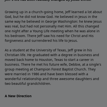
Growing up in a church-going home, Jeff learned a lot about
God, but he did not know God. He believed in Jesus in the
same way he believed in George Washington: he knew Jesus
was real, but had not personally met Him. All this changed
one night after a Young Life meeting when he was alone in
his bedroom. There Jeff saw his need for Christ and His
forgiveness and surrendered his life to Jesus.
As a student at the University of Texas, Jeff grew in his
Christian life. He graduated with a degree in business and
moved back home to Houston, Texas to start a career in
business. There he met his future wife, Debbie, at a single's
group meeting at Champion Forest Baptist Church. They
were married in 1986 and have been blessed with a
wonderful relationship and three awesome daughters and
two beautiful grandchildren.
A New Direction