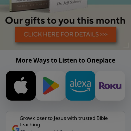
More Ways to Listen to Oneplace
Grow closer to Jesus with trusted Bible
teaching.