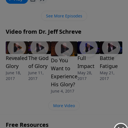
GOD, we’ll discover some key tasks we are called to
accomplish as we obey God’s call upon our lives. This
See More Episodes
message is part of the 8-message series, SETTING
THE HOUSE IN ORDER.
Video from Dr. Jeff Schreve
Revealed
The God
Full
Battle
Do You
Glory
of Glory
Impact
Fatigue
Want to
June 18,
June 11,
May 28,
May 21,
Experience
2017
2017
2017
2017
His Glory?
June 4, 2017
More Video