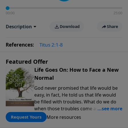
00:00
25:00
Description
Download
Share
References:
Titus 2:1-8
Featured Offer
Life Goes On: How to Face a New
Normal
God never promised that life would be
easy, in fact, He told us that life would
be filled with troubles. What do we do
when those troubles come and turn our
lives upside down? In this series from
More resources
Request Yours
Pastor Jeff Schreve, discover how you