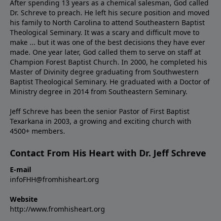
After spending 13 years as a chemical salesman, God called
Dr. Schreve to preach. He left his secure position and moved
his family to North Carolina to attend Southeastern Baptist
Theological Seminary. It was a scary and difficult move to
make ... but it was one of the best decisions they have ever
made. One year later, God called them to serve on staff at
Champion Forest Baptist Church. In 2000, he completed his
Master of Divinity degree graduating from Southwestern
Baptist Theological Seminary. He graduated with a Doctor of
Ministry degree in 2014 from Southeastern Seminary.
Jeff Schreve has been the senior Pastor of First Baptist
Texarkana in 2003, a growing and exciting church with
4500+ members.
Contact From His Heart with Dr. Jeff Schreve
E-mail
infoFHH@fromhisheart.org
Website
http://www.fromhisheart.org