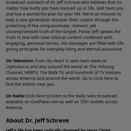
broadcast outreach of Dr. Jeff Schreve who believes that no
matter how badly you have messed up in life, God loves you
and has a wonderful plan for your life. We’re on mission to
help a new generation discover their creator through the
preaching of the compassionate, relevant, yet
uncompromised truth of the Gospel. Pastor Jeff speaks the
truth in love with clear biblical content combined with
engaging, personal stories. His messages are filled with life-
giving principles for everyday living and eternal assurance.
On Television:
From His Heart is seen each week on
Lightsource and also around the world on The Hillsong
Channel, NRBTV, The Walk TV, and hundreds of TV stations
across America and around the world. Go to
Click Here
to
find the station near you.
On Radio:
Click Here
to listen to the daily radio broadcast
available on OnePlace.com as well as 720+ outlets across
America.
About Dr. Jeff Schreve
Jeff's life has been radically changed by Jesus Christ.