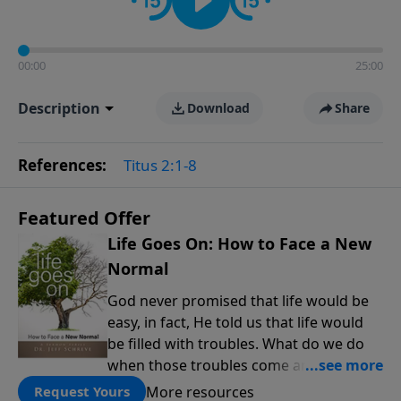
00:00
25:00
Description
Download
Share
References:
Titus 2:1-8
Featured Offer
Life Goes On: How to Face a New
Normal
God never promised that life would be
easy, in fact, He told us that life would
be filled with troubles. What do we do
when those troubles come and turn our
lives upside down? In this series from
More resources
Request Yours