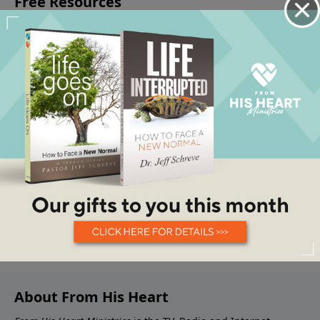
About From His Heart