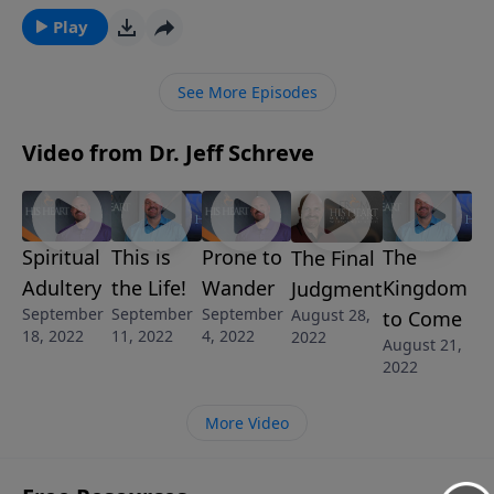
from Pastor Jeff Schreve called ON A MISSION FROM
Play
GOD, we’ll discover some key tasks we are called to
accomplish as we obey God’s call upon our lives.
See More Episodes
Video from Dr. Jeff Schreve
Spiritual
This is
Prone to
The
The Final
Adultery
the Life!
Wander
Kingdom
Judgment
September
September
September
August 28,
to Come
18, 2022
11, 2022
4, 2022
2022
August 21,
2022
More Video