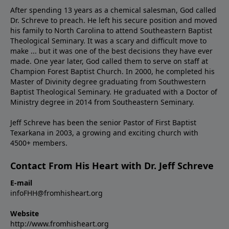
After spending 13 years as a chemical salesman, God called
Dr. Schreve to preach. He left his secure position and moved
his family to North Carolina to attend Southeastern Baptist
Theological Seminary. It was a scary and difficult move to
make ... but it was one of the best decisions they have ever
made. One year later, God called them to serve on staff at
Champion Forest Baptist Church. In 2000, he completed his
Master of Divinity degree graduating from Southwestern
Baptist Theological Seminary. He graduated with a Doctor of
Ministry degree in 2014 from Southeastern Seminary.
Jeff Schreve has been the senior Pastor of First Baptist
Texarkana in 2003, a growing and exciting church with
4500+ members.
Contact From His Heart with Dr. Jeff Schreve
E-mail
infoFHH@fromhisheart.org
Website
http://www.fromhisheart.org