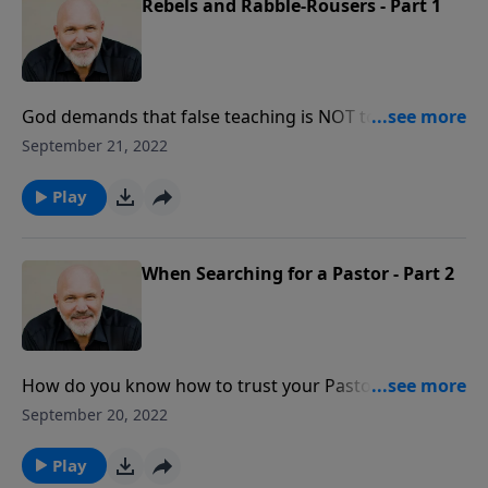
Rebels and Rabble-Rousers - Part 1
God demands that false teaching is NOT to be
tolerated. In this frank message from Pastor Jeff
September 21, 2022
Schreve called REBELS AND RABBLE-ROUSERS, he
explores God’s standard for dealing with and
Play
silencing teachers who are deceptive in their teaching
of His Word.
When Searching for a Pastor - Part 2
How do you know how to trust your Pastor? Pick the
right one! In this honest message from Pastor Jeff
September 20, 2022
Schreve called WHEN SEARCHING FOR A PASTOR, he
reveals the key godly characteristics necessary for a
Play