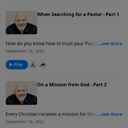
pastor to have to effectively serve people and glorify
God.
When Searching for a Pastor - Part 1
How do you know how to trust your Pastor? Pick the
right one! In this honest message from Pastor Jeff
September 19, 2022
Schreve called WHEN SEARCHING FOR A PASTOR, he
reveals the key godly characteristics necessary for a
Play
pastor to have to effectively serve people and glorify
God.
On a Mission from God - Part 2
Every Christian receives a mission for their life when
they become a believer. God has a specific job for all
September 16, 2022
of His children. Do you know yours? In this message