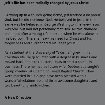
Jeff's life has been radically changed by Jesus Christ.
Growing up in a church-going home, Jeff learned a lot about
God, but he did not know God. He believed in Jesus in the
same way he believed in George Washington: he knew Jesus
was real, but had not personally met Him. All this changed
one night after a Young Life meeting when he was alone in
his bedroom. There Jeff saw his need for Christ and His
forgiveness and surrendered his life to Jesus.
As a student at the University of Texas, Jeff grew in his
Christian life. He graduated with a degree in business and
moved back home to Houston, Texas to start a career in
business. There he met his future wife, Debbie, at a single's
group meeting at Champion Forest Baptist Church. They
were married in 1986 and have been blessed with a
wonderful relationship and three awesome daughters and
two beautiful grandchildren.
A New Direction