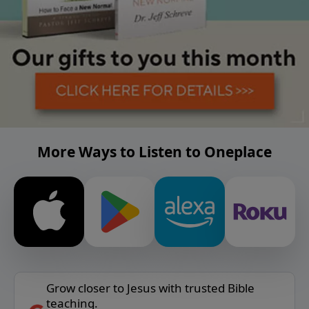
More Ways to Listen to Oneplace
Grow closer to Jesus with trusted Bible
teaching.