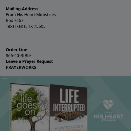
Mailing Address:
From His Heart Ministries
Box 7267
Texarkana, TX 75505
Order Line
866-40-BIBLE
Leave a Prayer Request
PRAYERWORKS