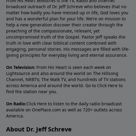
From His Heart Ministries
is the TV, Radio and Internet
broadcast outreach of Dr. Jeff Schreve who believes that no
matter how badly you have messed up in life, God loves you
and has a wonderful plan for your life. We’re on mission to
help a new generation discover their creator through the
preaching of the compassionate, relevant, yet
uncompromised truth of the Gospel. Pastor Jeff speaks the
truth in love with clear biblical content combined with
engaging, personal stories. His messages are filled with life-
giving principles for everyday living and eternal assurance.
On Television:
From His Heart is seen each week on
Lightsource and also around the world on The Hillsong
Channel, NRBTV, The Walk TV, and hundreds of TV stations
across America and around the world. Go to
Click Here
to
find the station near you.
On Radio:
Click Here
to listen to the daily radio broadcast
available on OnePlace.com as well as 720+ outlets across
America.
About Dr. Jeff Schreve