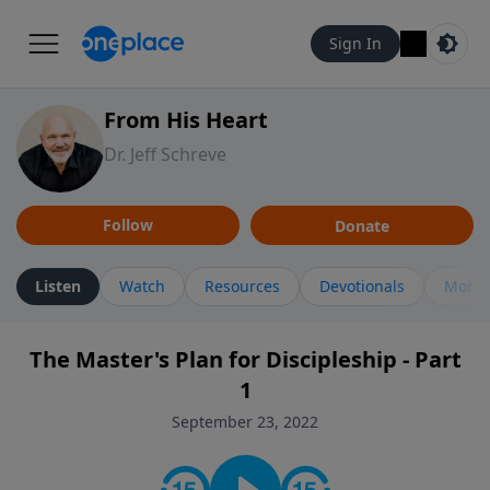
Sign In
From His Heart
Dr. Jeff Schreve
Follow
Donate
Listen
Watch
Resources
Devotionals
More 
The Master's Plan for Discipleship - Part
1
September 23, 2022