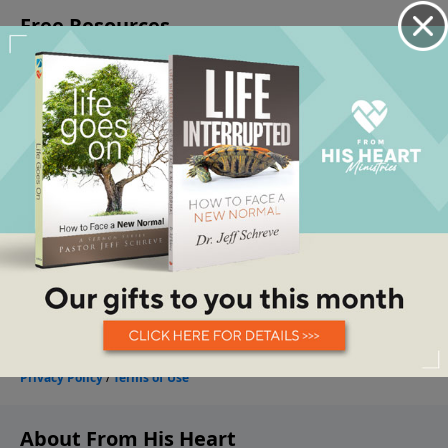
About From His Heart