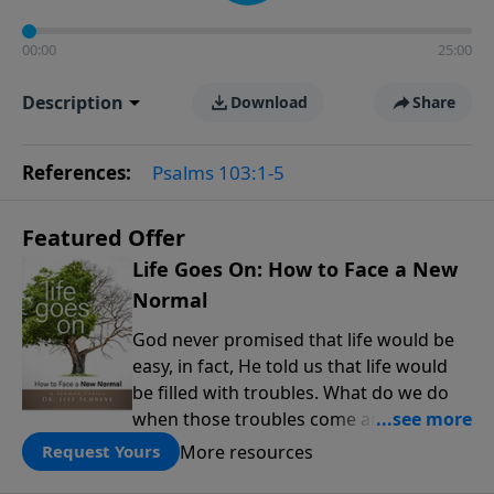
00:00
25:00
Description
Download
Share
References:
Psalms 103:1-5
Featured Offer
Life Goes On: How to Face a New
Normal
God never promised that life would be
easy, in fact, He told us that life would
be filled with troubles. What do we do
when those troubles come and turn our
lives upside down? In this series from
More resources
Request Yours
Pastor Jeff Schreve, discover how you