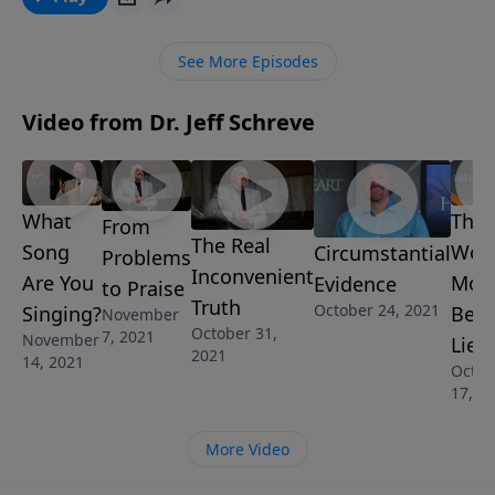
never rise above defeat. What’s going to make the
difference? In this insightful message, Pastor Jeff
See More Episodes
Schreve shares how we can stand up and fight in the
power of the Spirit and claim the victory that we have
Video from Dr. Jeff Schreve
in Jesus!
What
The
From
The Real
Song
Worl
Circumstantial
Problems
Inconvenient
Are You
Mos
Evidence
to Praise
Truth
October 24, 2021
Singing?
Beli
November
October 31,
7, 2021
November
Lie
2021
14, 2021
Octob
17, 2
More Video