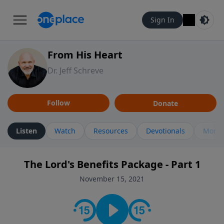
Sign In
From His Heart
Dr. Jeff Schreve
Follow
Donate
Listen
Watch
Resources
Devotionals
More 
The Lord's Benefits Package - Part 1
November 15, 2021