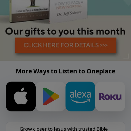
More Ways to Listen to Oneplace
Grow closer to Jesus with trusted Bible