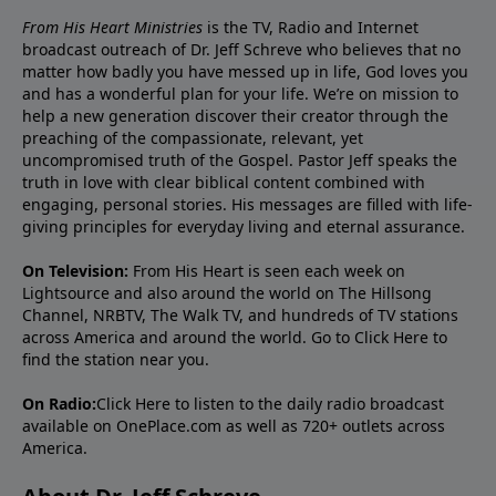
From His Heart Ministries
is the TV, Radio and Internet
broadcast outreach of Dr. Jeff Schreve who believes that no
matter how badly you have messed up in life, God loves you
and has a wonderful plan for your life. We’re on mission to
help a new generation discover their creator through the
preaching of the compassionate, relevant, yet
uncompromised truth of the Gospel. Pastor Jeff speaks the
truth in love with clear biblical content combined with
engaging, personal stories. His messages are filled with life-
giving principles for everyday living and eternal assurance.
On Television:
From His Heart is seen each week on
Lightsource and also around the world on The Hillsong
Channel, NRBTV, The Walk TV, and hundreds of TV stations
across America and around the world. Go to
Click Here
to
find the station near you.
On Radio:
Click Here
to listen to the daily radio broadcast
available on OnePlace.com as well as 720+ outlets across
America.