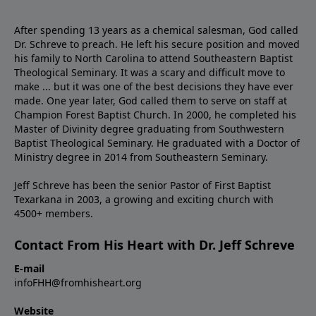
After spending 13 years as a chemical salesman, God called
Dr. Schreve to preach. He left his secure position and moved
his family to North Carolina to attend Southeastern Baptist
Theological Seminary. It was a scary and difficult move to
make ... but it was one of the best decisions they have ever
made. One year later, God called them to serve on staff at
Champion Forest Baptist Church. In 2000, he completed his
Master of Divinity degree graduating from Southwestern
Baptist Theological Seminary. He graduated with a Doctor of
Ministry degree in 2014 from Southeastern Seminary.
Jeff Schreve has been the senior Pastor of First Baptist
Texarkana in 2003, a growing and exciting church with
4500+ members.
Contact From His Heart with Dr. Jeff Schreve
E-mail
infoFHH@fromhisheart.org
Website