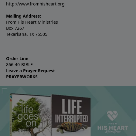
http://www.fromhisheart.org
Mailing Address:
From His Heart Ministries
Box 7267
Texarkana, TX 75505
Order Line
866-40-BIBLE
Leave a Prayer Request
PRAYERWORKS