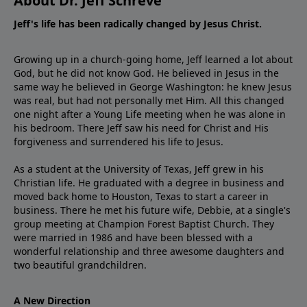
About Dr. Jeff Schreve
Jeff's life has been radically changed by Jesus Christ.
Growing up in a church-going home, Jeff learned a lot about
God, but he did not know God. He believed in Jesus in the
same way he believed in George Washington: he knew Jesus
was real, but had not personally met Him. All this changed
one night after a Young Life meeting when he was alone in
his bedroom. There Jeff saw his need for Christ and His
forgiveness and surrendered his life to Jesus.
As a student at the University of Texas, Jeff grew in his
Christian life. He graduated with a degree in business and
moved back home to Houston, Texas to start a career in
business. There he met his future wife, Debbie, at a single's
group meeting at Champion Forest Baptist Church. They
were married in 1986 and have been blessed with a
wonderful relationship and three awesome daughters and
two beautiful grandchildren.
A New Direction