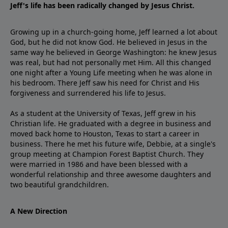
Jeff's life has been radically changed by Jesus Christ.
Growing up in a church-going home, Jeff learned a lot about
God, but he did not know God. He believed in Jesus in the
same way he believed in George Washington: he knew Jesus
was real, but had not personally met Him. All this changed
one night after a Young Life meeting when he was alone in
his bedroom. There Jeff saw his need for Christ and His
forgiveness and surrendered his life to Jesus.
As a student at the University of Texas, Jeff grew in his
Christian life. He graduated with a degree in business and
moved back home to Houston, Texas to start a career in
business. There he met his future wife, Debbie, at a single's
group meeting at Champion Forest Baptist Church. They
were married in 1986 and have been blessed with a
wonderful relationship and three awesome daughters and
two beautiful grandchildren.
A New Direction