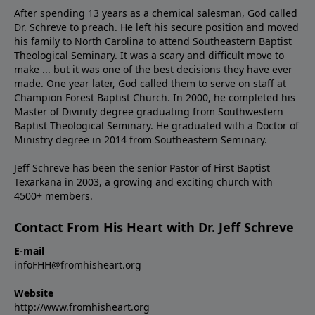
After spending 13 years as a chemical salesman, God called
Dr. Schreve to preach. He left his secure position and moved
his family to North Carolina to attend Southeastern Baptist
Theological Seminary. It was a scary and difficult move to
make ... but it was one of the best decisions they have ever
made. One year later, God called them to serve on staff at
Champion Forest Baptist Church. In 2000, he completed his
Master of Divinity degree graduating from Southwestern
Baptist Theological Seminary. He graduated with a Doctor of
Ministry degree in 2014 from Southeastern Seminary.
Jeff Schreve has been the senior Pastor of First Baptist
Texarkana in 2003, a growing and exciting church with
4500+ members.
Contact From His Heart with Dr. Jeff Schreve
E-mail
infoFHH@fromhisheart.org
Website
http://www.fromhisheart.org