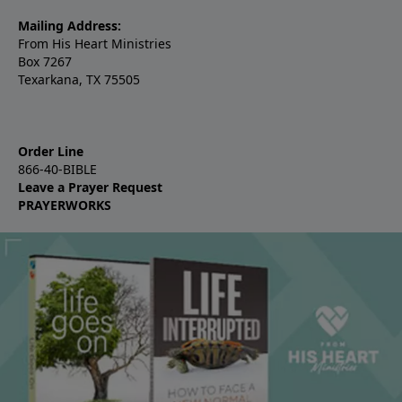
Mailing Address:
From His Heart Ministries
Box 7267
Texarkana, TX 75505
Order Line
866-40-BIBLE
Leave a Prayer Request
PRAYERWORKS