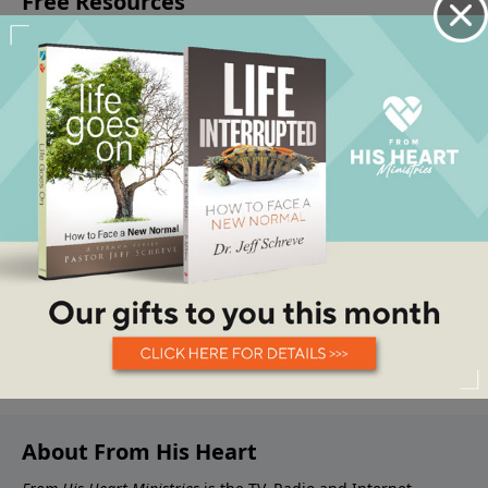
About From His Heart