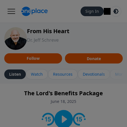
Sign In
From His Heart
Dr. Jeff Schreve
Follow
Donate
Listen
Watch
Resources
Devotionals
More 
The Lord's Benefits Package
June 18, 2025