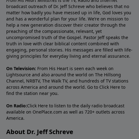
From His Heart Ministries
is the TV, Radio and Internet
broadcast outreach of Dr. Jeff Schreve who believes that no
matter how badly you have messed up in life, God loves you
and has a wonderful plan for your life. We’re on mission to
help a new generation discover their creator through the
preaching of the compassionate, relevant, yet
uncompromised truth of the Gospel. Pastor Jeff speaks the
truth in love with clear biblical content combined with
engaging, personal stories. His messages are filled with life-
giving principles for everyday living and eternal assurance.
On Television:
From His Heart is seen each week on
Lightsource and also around the world on The Hillsong
Channel, NRBTV, The Walk TV, and hundreds of TV stations
across America and around the world. Go to
Click Here
to
find the station near you.
On Radio:
Click Here
to listen to the daily radio broadcast
available on OnePlace.com as well as 720+ outlets across
America.
About Dr. Jeff Schreve