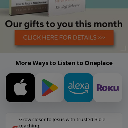
More Ways to Listen to Oneplace
Grow closer to Jesus with trusted Bible
teaching.