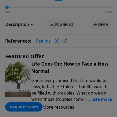
00:00
25:00
Description
Download
Share
References:
Psalms 103:1-5
Featured Offer
Life Goes On: How to Face a New
Normal
God never promised that life would be
easy, in fact, He told us that life would
be filled with troubles. What do we do
when those troubles come and turn our
lives upside down? In this series from
More resources
Request Yours
Pastor Jeff Schreve, discover how you