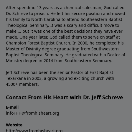
After spending 13 years as a chemical salesman, God called
Dr. Schreve to preach. He left his secure position and moved
his family to North Carolina to attend Southeastern Baptist
Theological Seminary. It was a scary and difficult move to
make ... but it was one of the best decisions they have ever
made. One year later, God called them to serve on staff at
Champion Forest Baptist Church. In 2000, he completed his
Master of Divinity degree graduating from Southwestern
Baptist Theological Seminary. He graduated with a Doctor of
Ministry degree in 2014 from Southeastern Seminary.
Jeff Schreve has been the senior Pastor of First Baptist
Texarkana in 2003, a growing and exciting church with
4500+ members.
Contact From His Heart with Dr. Jeff Schreve
E-mail
infoFHH@fromhisheart.org
Website
http://www.fromhisheart.org