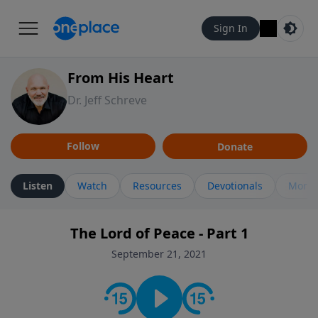
Sign In
From His Heart
Dr. Jeff Schreve
Follow
Donate
Listen
Watch
Resources
Devotionals
More 
The Lord of Peace - Part 1
September 21, 2021