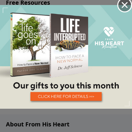
About From His Heart