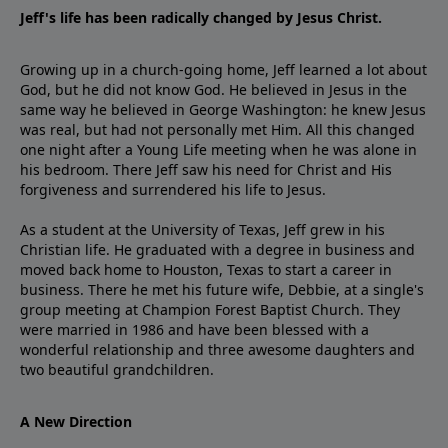
Jeff's life has been radically changed by Jesus Christ.
Growing up in a church-going home, Jeff learned a lot about
God, but he did not know God. He believed in Jesus in the
same way he believed in George Washington: he knew Jesus
was real, but had not personally met Him. All this changed
one night after a Young Life meeting when he was alone in
his bedroom. There Jeff saw his need for Christ and His
forgiveness and surrendered his life to Jesus.
As a student at the University of Texas, Jeff grew in his
Christian life. He graduated with a degree in business and
moved back home to Houston, Texas to start a career in
business. There he met his future wife, Debbie, at a single's
group meeting at Champion Forest Baptist Church. They
were married in 1986 and have been blessed with a
wonderful relationship and three awesome daughters and
two beautiful grandchildren.
A New Direction