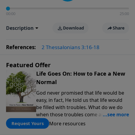
00:00
25:00
Description
Download
Share
References:
2 Thessalonians 3:16-18
Featured Offer
Life Goes On: How to Face a New
Normal
God never promised that life would be
easy, in fact, He told us that life would
be filled with troubles. What do we do
when those troubles come and turn our
lives upside down? In this series from
More resources
Request Yours
Pastor Jeff Schreve, discover how you