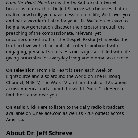
From His Heart Ministries
is the TV, Radio and Internet
broadcast outreach of Dr. Jeff Schreve who believes that no
matter how badly you have messed up in life, God loves you
and has a wonderful plan for your life. We’re on mission to
help a new generation discover their creator through the
preaching of the compassionate, relevant, yet
uncompromised truth of the Gospel. Pastor Jeff speaks the
truth in love with clear biblical content combined with
engaging, personal stories. His messages are filled with life-
giving principles for everyday living and eternal assurance.
On Television:
From His Heart is seen each week on
Lightsource and also around the world on The Hillsong
Channel, NRBTV, The Walk TV, and hundreds of TV stations
across America and around the world. Go to
Click Here
to
find the station near you.
On Radio:
Click Here
to listen to the daily radio broadcast
available on OnePlace.com as well as 720+ outlets across
America.
About Dr. Jeff Schreve