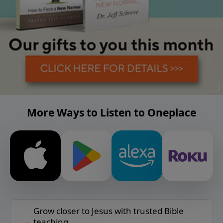
More Ways to Listen to Oneplace
Grow closer to Jesus with trusted Bible
teaching.