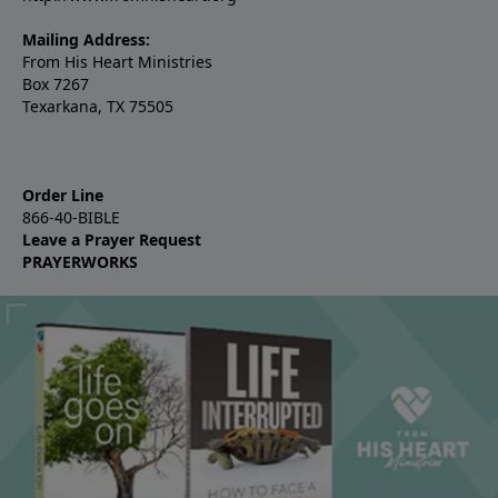
Mailing Address:
From His Heart Ministries
Box 7267
Texarkana, TX 75505
Order Line
866-40-BIBLE
Leave a Prayer Request
PRAYERWORKS