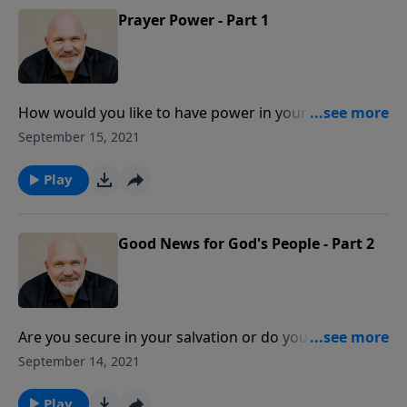
Prayer Power - Part 1
How would you like to have power in your prayers
and see your prayers go to a whole new level? Is it
September 15, 2021
possible? Yes! In this message from Pastor Jeff
Schreve, discover how to energize your prayer life
Play
with four directives that are found in Paul’s letter to
the Thessalonians.
Good News for God's People - Part 2
Are you secure in your salvation or do you feel its like
a frayed rope that can snap at any time? Be
September 14, 2021
encouraged with this message from Pastor Jeff
Schreve as he shares the good news Paul gave the
Play