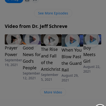
Thessalonians of the four unbreakable links of
salvation for the believer.
See More Episodes
Video from Dr. Jeff Schreve
Prayer
Good
Boy
The Rise
When You
Power
News for
Meets
and Fall
Blow Past
September
God's
Girl
of the
the Guard
19, 2021
August 22,
People
Antichrist
Rail
2021
September
September
August 29,
12, 2021
5, 2021
2021
More Video