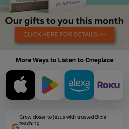
More Ways to Listen to Oneplace
Grow closer to Jesus with trusted Bible
teaching.