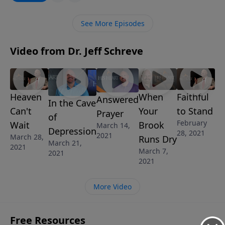
wants to rock your world … and He is waiting on you!
See More Episodes
Video from Dr. Jeff Schreve
Heaven
When
Faithful
Answered
In the Cave
Can't
Your
to Stand
Prayer
of
February
Wait
Brook
March 14,
Depression
28, 2021
2021
March 28,
Runs Dry
March 21,
2021
March 7,
2021
2021
More Video