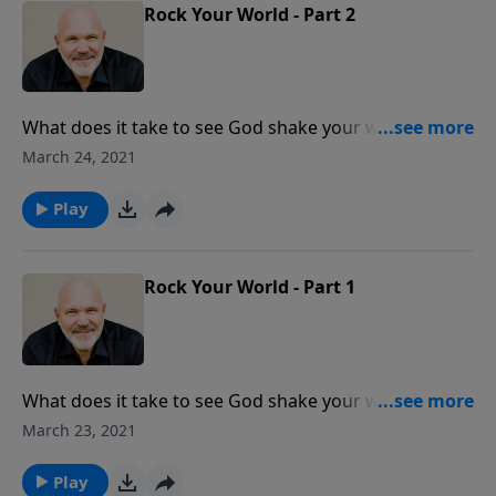
powerful and effective prayer.
Rock Your World - Part 2
What does it take to see God shake your world?
Prayer is the key! When we are united with other
March 24, 2021
believers in prayer, begin our prayers with praise, and
prayer according to the will of God, He answers! God
Play
wants to rock your world … and He is waiting on you!
Rock Your World - Part 1
What does it take to see God shake your world?
Prayer is the key! When we are united with other
March 23, 2021
believers in prayer, begin our prayers with praise, and
prayer according to the will of God, He answers! God
Play