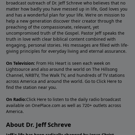
broadcast outreach of Dr. Jeff Schreve who believes that no
matter how badly you have messed up in life, God loves you
and has a wonderful plan for your life. We’re on mission to
help a new generation discover their creator through the
preaching of the compassionate, relevant, yet
uncompromised truth of the Gospel. Pastor Jeff speaks the
truth in love with clear biblical content combined with
engaging, personal stories. His messages are filled with life-
giving principles for everyday living and eternal assurance.
On Television:
From His Heart is seen each week on
Lightsource and also around the world on The Hillsong
Channel, NRBTV, The Walk TV, and hundreds of TV stations
across America and around the world. Go to
Click Here
to
find the station near you.
On Radio:
Click Here
to listen to the daily radio broadcast
available on OnePlace.com as well as 720+ outlets across
America.
About Dr. Jeff Schreve
Jeff's life has been radically changed by Jesus Christ.