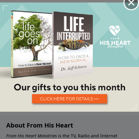
About From His Heart
From His Heart Ministries
is the TV, Radio and Internet