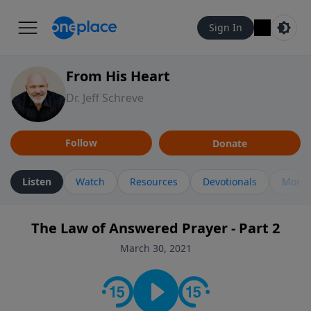
Sign In
From His Heart
Dr. Jeff Schreve
Follow
Donate
Listen
Watch
Resources
Devotionals
More 
The Law of Answered Prayer - Part 2
March 30, 2021