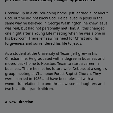
Growing up in a church-going home, Jeff learned a lot about
God, but he did not know God. He believed in Jesus in the
same way he believed in George Washington: he knew Jesus
was real, but had not personally met Him. All this changed
one night after a Young Life meeting when he was alone in
his bedroom. There Jeff saw his need for Christ and His
forgiveness and surrendered his life to Jesus.
As a student at the University of Texas, Jeff grew in his
Christian life. He graduated with a degree in business and
moved back home to Houston, Texas to start a career in
business. There he met his future wife, Debbie, at a single's
group meeting at Champion Forest Baptist Church. They
were married in 1986 and have been blessed with a
wonderful relationship and three awesome daughters and
two beautiful grandchildren.
A New Direction