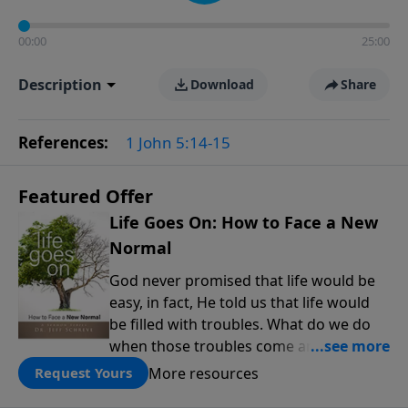
00:00
25:00
Description
Download
Share
References:
1 John 5:14-15
Featured Offer
Life Goes On: How to Face a New
Normal
God never promised that life would be
easy, in fact, He told us that life would
be filled with troubles. What do we do
when those troubles come and turn our
lives upside down? In this series from
More resources
Request Yours
Pastor Jeff Schreve, discover how you