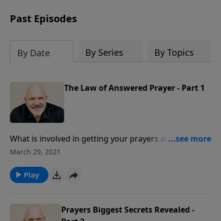
can trust God with your sorrow and
pain, find His arms open wide in the
Past Episodes
hardest of times and how you can step
out in faith into a new normal.
By Series
By Topics
By Date
The Law of Answered Prayer - Part 1
What is involved in getting your prayers answered?
God answers when you pray from a pure heart, when
March 29, 2021
you pray according to His will, and when you pray in
faith. Believe that God not only can, but that He will!
Play
Prayers Biggest Secrets Revealed -