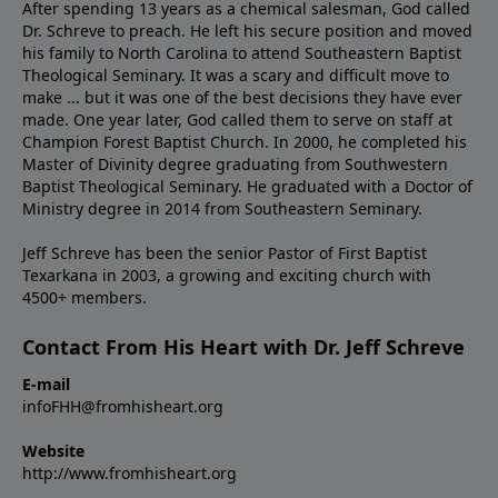
After spending 13 years as a chemical salesman, God called
Dr. Schreve to preach. He left his secure position and moved
his family to North Carolina to attend Southeastern Baptist
Theological Seminary. It was a scary and difficult move to
make ... but it was one of the best decisions they have ever
made. One year later, God called them to serve on staff at
Champion Forest Baptist Church. In 2000, he completed his
Master of Divinity degree graduating from Southwestern
Baptist Theological Seminary. He graduated with a Doctor of
Ministry degree in 2014 from Southeastern Seminary.
Jeff Schreve has been the senior Pastor of First Baptist
Texarkana in 2003, a growing and exciting church with
4500+ members.
Contact From His Heart with Dr. Jeff Schreve
E-mail
infoFHH@fromhisheart.org
Website
http://www.fromhisheart.org