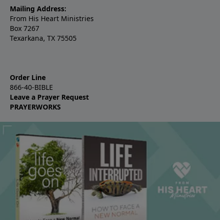
Mailing Address:
From His Heart Ministries
Box 7267
Texarkana, TX 75505
Order Line
866-40-BIBLE
Leave a Prayer Request
PRAYERWORKS