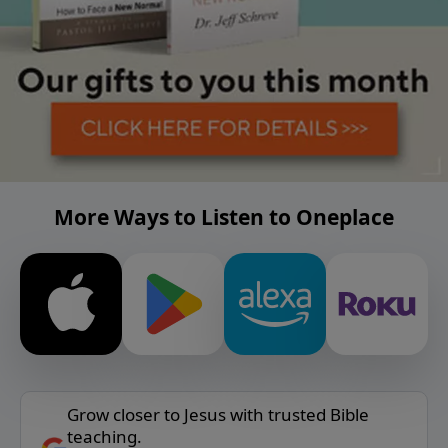
More Ways to Listen to Oneplace
Grow closer to Jesus with trusted Bible
teaching.