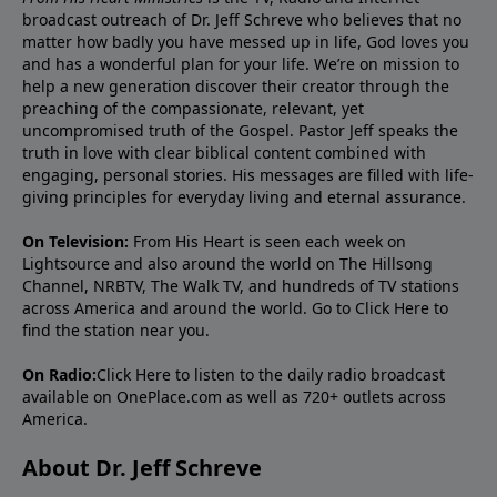
broadcast outreach of Dr. Jeff Schreve who believes that no
matter how badly you have messed up in life, God loves you
and has a wonderful plan for your life. We’re on mission to
help a new generation discover their creator through the
preaching of the compassionate, relevant, yet
uncompromised truth of the Gospel. Pastor Jeff speaks the
truth in love with clear biblical content combined with
engaging, personal stories. His messages are filled with life-
giving principles for everyday living and eternal assurance.
On Television:
From His Heart is seen each week on
Lightsource and also around the world on The Hillsong
Channel, NRBTV, The Walk TV, and hundreds of TV stations
across America and around the world. Go to
Click Here
to
find the station near you.
On Radio:
Click Here
to listen to the daily radio broadcast
available on OnePlace.com as well as 720+ outlets across
America.
About Dr. Jeff Schreve