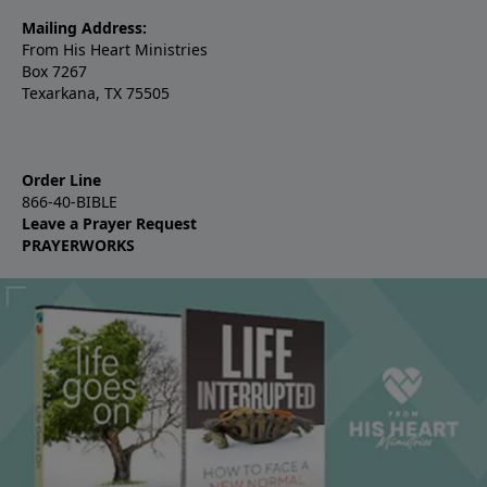
Mailing Address:
From His Heart Ministries
Box 7267
Texarkana, TX 75505
Order Line
866-40-BIBLE
Leave a Prayer Request
PRAYERWORKS