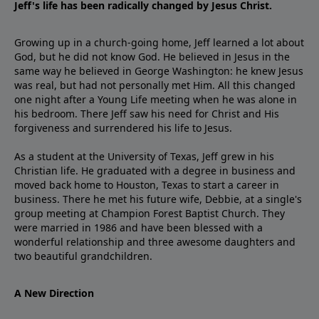
Jeff's life has been radically changed by Jesus Christ.
Growing up in a church-going home, Jeff learned a lot about
God, but he did not know God. He believed in Jesus in the
same way he believed in George Washington: he knew Jesus
was real, but had not personally met Him. All this changed
one night after a Young Life meeting when he was alone in
his bedroom. There Jeff saw his need for Christ and His
forgiveness and surrendered his life to Jesus.
As a student at the University of Texas, Jeff grew in his
Christian life. He graduated with a degree in business and
moved back home to Houston, Texas to start a career in
business. There he met his future wife, Debbie, at a single's
group meeting at Champion Forest Baptist Church. They
were married in 1986 and have been blessed with a
wonderful relationship and three awesome daughters and
two beautiful grandchildren.
A New Direction