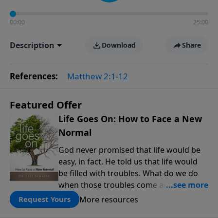
00:00
25:00
Description
Download
Share
References:
Matthew 2:1-12
Featured Offer
Life Goes On: How to Face a New
Normal
God never promised that life would be
easy, in fact, He told us that life would
be filled with troubles. What do we do
when those troubles come and turn our
lives upside down? In this series from
More resources
Request Yours
Pastor Jeff Schreve, discover how you