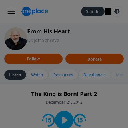
Sign In
From His Heart
Dr. Jeff Schreve
Follow
Donate
Listen
Watch
Resources
Devotionals
More 
The King is Born! Part 2
December 21, 2012