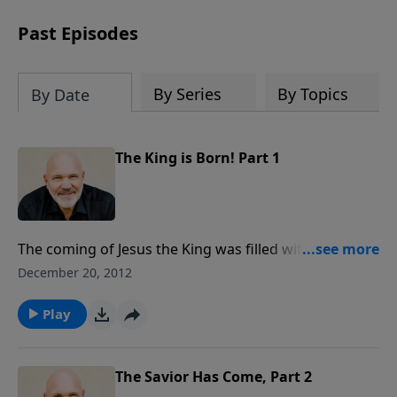
can trust God with your sorrow and
pain, find His arms open wide in the
Past Episodes
hardest of times and how you can step
out in faith into a new normal.
By Series
By Topics
By Date
The King is Born! Part 1
The coming of Jesus the King was filled with earth-
shaking announcements from angels and wise men.
December 20, 2012
Both groups were telling the good news of the savior,
Jesus! How long has it been since you really heard
Play
it...and let the message sink in that The King Is Born!
The Savior Has Come, Part 2