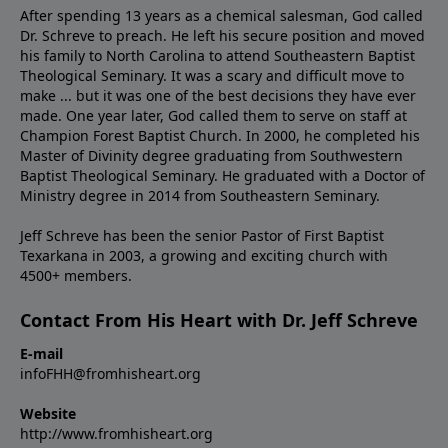
After spending 13 years as a chemical salesman, God called
Dr. Schreve to preach. He left his secure position and moved
his family to North Carolina to attend Southeastern Baptist
Theological Seminary. It was a scary and difficult move to
make ... but it was one of the best decisions they have ever
made. One year later, God called them to serve on staff at
Champion Forest Baptist Church. In 2000, he completed his
Master of Divinity degree graduating from Southwestern
Baptist Theological Seminary. He graduated with a Doctor of
Ministry degree in 2014 from Southeastern Seminary.
Jeff Schreve has been the senior Pastor of First Baptist
Texarkana in 2003, a growing and exciting church with
4500+ members.
Contact From His Heart with Dr. Jeff Schreve
E-mail
infoFHH@fromhisheart.org
Website
http://www.fromhisheart.org