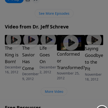
God Answer My Prayer?" from Pastor Jeff Schreve’s 7-
Message Series: "Now That’s a Tough One: Answering
See More Episodes
Life’s Difficult Questions", he shares the truth about
God’s perfect communication with His children.
Video from Dr. Jeff Schreve
The
The
Life
Saying
Conformed
King is
Savior
Goes
Goodbye
or
Born!
Has
On
to the
Transformed?
December
December
Come
Pit
16, 2012
2, 2012
November 25,
December
November
2012
9, 2012
18, 2012
More Video