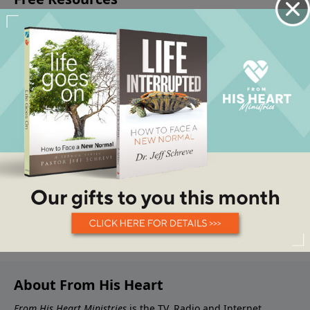
About From His Heart
From His Heart Ministries
is the TV, Radio and Internet