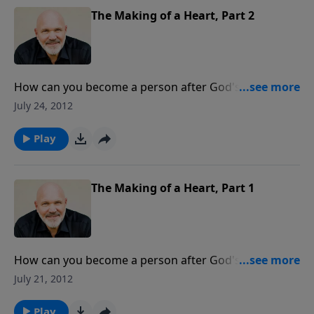
will be amazed and encouraged as you learn what the
The Making of a Heart, Part 2
Bible teaches about God's true character.
How can you become a person after God's own
heart? What is the secret? In the message, Pastor Jeff
July 24, 2012
Schreve looks at Psalm 8 to see what is needed in
order to have a heart like His and a life that honors
Play
and glorifies God.
The Making of a Heart, Part 1
How can you become a person after God's own
heart? What is the secret? In the message, Pastor Jeff
July 21, 2012
Schreve looks at Psalm 8 to see what is needed in
order to have a heart like His and a life that honors
Play