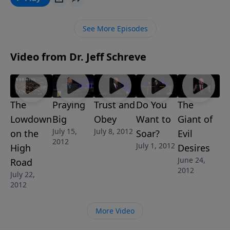
and glorifies God.
See More Episodes
Video from Dr. Jeff Schreve
The
Praying
Trust and
Do You
The
Lowdown
Big
Obey
Want to
Giant of
July 15,
July 8, 2012
on the
Soar?
Evil
2012
July 1, 2012
High
Desires
June 24,
Road
2012
July 22,
2012
More Video