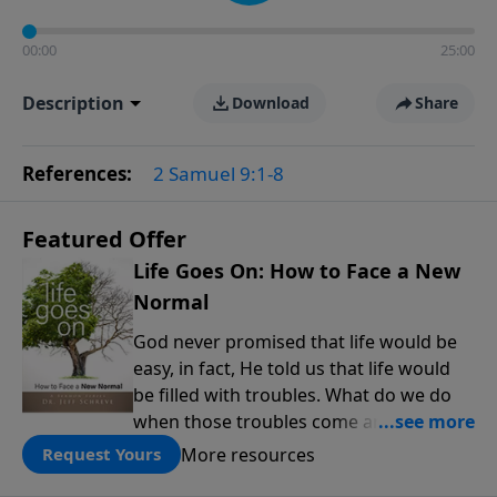
00:00
25:00
Description
Download
Share
References:
2 Samuel 9:1-8
Featured Offer
Life Goes On: How to Face a New
Normal
God never promised that life would be
easy, in fact, He told us that life would
be filled with troubles. What do we do
when those troubles come and turn our
lives upside down? In this series from
More resources
Request Yours
Pastor Jeff Schreve, discover how you