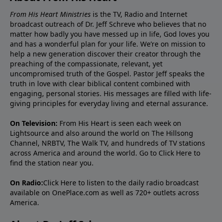
From His Heart Ministries
is the TV, Radio and Internet
broadcast outreach of Dr. Jeff Schreve who believes that no
matter how badly you have messed up in life, God loves you
and has a wonderful plan for your life. We’re on mission to
help a new generation discover their creator through the
preaching of the compassionate, relevant, yet
uncompromised truth of the Gospel. Pastor Jeff speaks the
truth in love with clear biblical content combined with
engaging, personal stories. His messages are filled with life-
giving principles for everyday living and eternal assurance.
On Television:
From His Heart is seen each week on
Lightsource and also around the world on The Hillsong
Channel, NRBTV, The Walk TV, and hundreds of TV stations
across America and around the world. Go to
Click Here
to
find the station near you.
On Radio:
Click Here
to listen to the daily radio broadcast
available on OnePlace.com as well as 720+ outlets across
America.