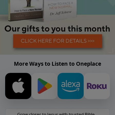
More Ways to Listen to Oneplace
Grow closer to Jesus with trusted Bible