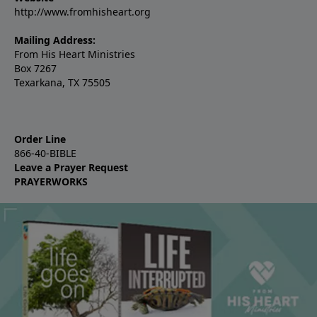
http://www.fromhisheart.org
Mailing Address:
From His Heart Ministries
Box 7267
Texarkana, TX 75505
Order Line
866-40-BIBLE
Leave a Prayer Request
PRAYERWORKS