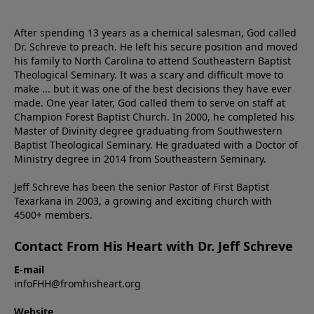
After spending 13 years as a chemical salesman, God called
Dr. Schreve to preach. He left his secure position and moved
his family to North Carolina to attend Southeastern Baptist
Theological Seminary. It was a scary and difficult move to
make ... but it was one of the best decisions they have ever
made. One year later, God called them to serve on staff at
Champion Forest Baptist Church. In 2000, he completed his
Master of Divinity degree graduating from Southwestern
Baptist Theological Seminary. He graduated with a Doctor of
Ministry degree in 2014 from Southeastern Seminary.
Jeff Schreve has been the senior Pastor of First Baptist
Texarkana in 2003, a growing and exciting church with
4500+ members.
Contact From His Heart with Dr. Jeff Schreve
E-mail
infoFHH@fromhisheart.org
Website