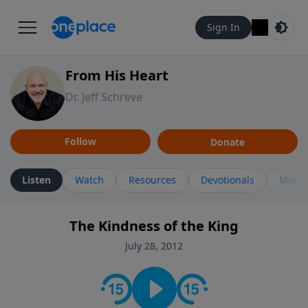
Sign In
From His Heart
Dr. Jeff Schreve
Follow
Donate
Listen
Watch
Resources
Devotionals
More 
The Kindness of the King
July 28, 2012