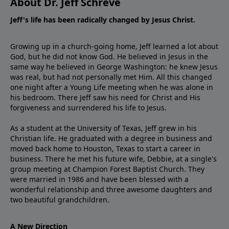
About Dr. Jeff Schreve
Jeff's life has been radically changed by Jesus Christ.
Growing up in a church-going home, Jeff learned a lot about
God, but he did not know God. He believed in Jesus in the
same way he believed in George Washington: he knew Jesus
was real, but had not personally met Him. All this changed
one night after a Young Life meeting when he was alone in
his bedroom. There Jeff saw his need for Christ and His
forgiveness and surrendered his life to Jesus.
As a student at the University of Texas, Jeff grew in his
Christian life. He graduated with a degree in business and
moved back home to Houston, Texas to start a career in
business. There he met his future wife, Debbie, at a single's
group meeting at Champion Forest Baptist Church. They
were married in 1986 and have been blessed with a
wonderful relationship and three awesome daughters and
two beautiful grandchildren.
A New Direction