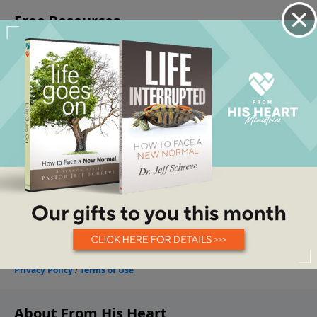
About From His Heart