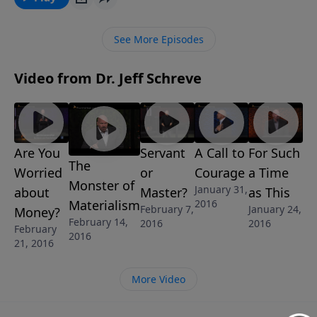
trust.
See More Episodes
Video from Dr. Jeff Schreve
Are You
Servant
A Call to
For Such
The
Worried
or
Courage
a Time
Monster of
January 31,
about
Master?
as This
2016
Materialism
February 7,
January 24,
Money?
February 14,
2016
2016
February
2016
21, 2016
More Video