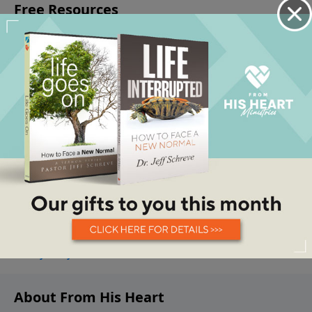
About From His Heart