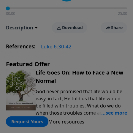
00:00
25:00
Description
Download
Share
References:
Luke 6:30-42
Featured Offer
Life Goes On: How to Face a New
Normal
God never promised that life would be
easy, in fact, He told us that life would
be filled with troubles. What do we do
when those troubles come and turn our
lives upside down? In this series from
More resources
Request Yours
Pastor Jeff Schreve, discover how you