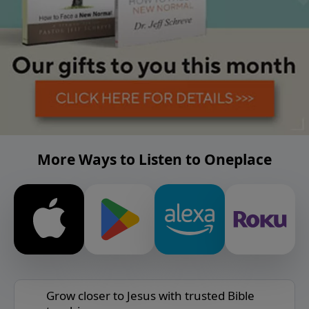
More Ways to Listen to Oneplace
Grow closer to Jesus with trusted Bible