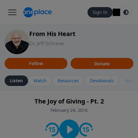
Sign In
From His Heart
Dr. Jeff Schreve
Follow
Donate
Listen
Watch
Resources
Devotionals
More 
The Joy of Giving - Pt. 2
February 24, 2016