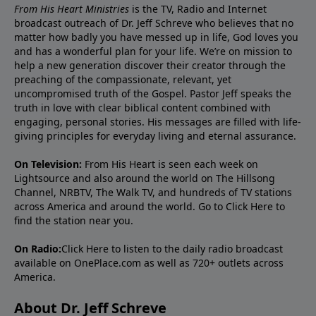
From His Heart Ministries
is the TV, Radio and Internet
broadcast outreach of Dr. Jeff Schreve who believes that no
matter how badly you have messed up in life, God loves you
and has a wonderful plan for your life. We’re on mission to
help a new generation discover their creator through the
preaching of the compassionate, relevant, yet
uncompromised truth of the Gospel. Pastor Jeff speaks the
truth in love with clear biblical content combined with
engaging, personal stories. His messages are filled with life-
giving principles for everyday living and eternal assurance.
On Television:
From His Heart is seen each week on
Lightsource and also around the world on The Hillsong
Channel, NRBTV, The Walk TV, and hundreds of TV stations
across America and around the world. Go to
Click Here
to
find the station near you.
On Radio:
Click Here
to listen to the daily radio broadcast
available on OnePlace.com as well as 720+ outlets across
America.
About Dr. Jeff Schreve