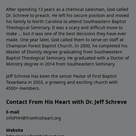
After spending 13 years as a chemical salesman, God called
Dr. Schreve to preach. He left his secure position and moved
his family to North Carolina to attend Southeastern Baptist
Theological Seminary. It was a scary and difficult move to
make ... but it was one of the best decisions they have ever
made. One year later, God called them to serve on staff at
Champion Forest Baptist Church. In 2000, he completed his
Master of Divinity degree graduating from Southwestern
Baptist Theological Seminary. He graduated with a Doctor of
Ministry degree in 2014 from Southeastern Seminary.
Jeff Schreve has been the senior Pastor of First Baptist
Texarkana in 2003, a growing and exciting church with
4500+ members.
Contact From His Heart with Dr. Jeff Schreve
E-mail
infoFHH@fromhisheart.org
Website