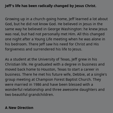
Jeff's life has been radically changed by Jesus Christ.
Growing up in a church-going home, Jeff learned a lot about
God, but he did not know God. He believed in Jesus in the
same way he believed in George Washington: he knew Jesus
was real, but had not personally met Him. All this changed
one night after a Young Life meeting when he was alone in
his bedroom. There Jeff saw his need for Christ and His
forgiveness and surrendered his life to Jesus.
As a student at the University of Texas, Jeff grew in his
Christian life. He graduated with a degree in business and
moved back home to Houston, Texas to start a career in
business. There he met his future wife, Debbie, at a single's
group meeting at Champion Forest Baptist Church. They
were married in 1986 and have been blessed with a
wonderful relationship and three awesome daughters and
two beautiful grandchildren.
A New Direction