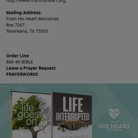
http://www.fromhisheart.org
Mailing Address:
From His Heart Ministries
Box 7267
Texarkana, TX 75505
Order Line
866-40-BIBLE
Leave a Prayer Request
PRAYERWORKS