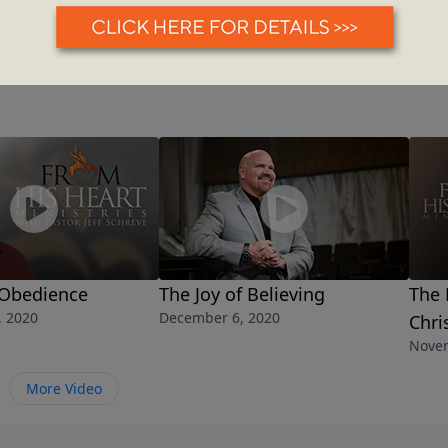
 Obedience
The Joy of Believing
The 
, 2020
December 6, 2020
Chri
Novem
More Video