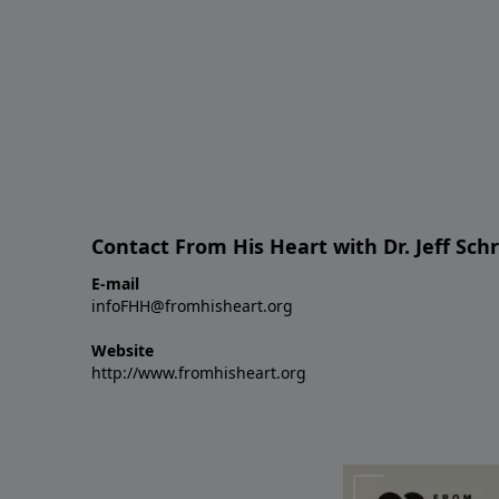
Contact From His Heart with Dr. Jeff Sch
E-mail
infoFHH@fromhisheart.org
Website
http://www.fromhisheart.org