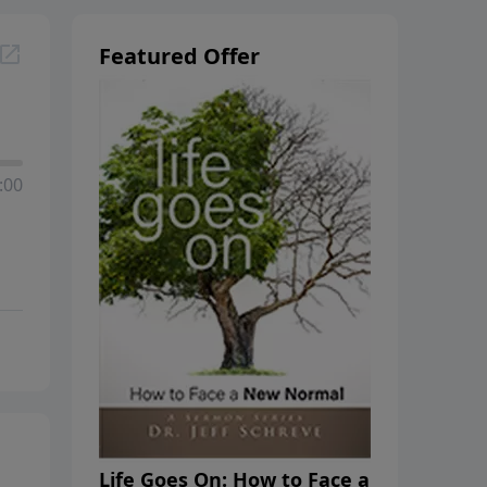
Featured Offer
:00
Life Goes On: How to Face a