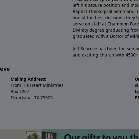
left his secure position and mo
Baptist Theological Seminary. It
one of the best decisions they 
serve on staff at Champion Fore
Divinity degree graduating fro
graduated with a Doctor of Min
Jeff Schreve has been the senior
and exciting church with 4500
reve
Mailing Address:
O
From His Heart Ministries
8
Box 7267
L
Texarkana, TX 75505
P