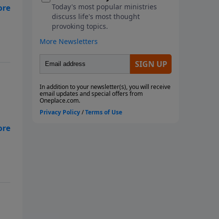
ng,
he
ng,
he