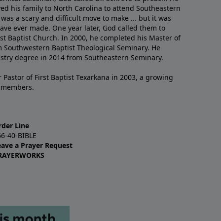
ved his family to North Carolina to attend Southeastern
 was a scary and difficult move to make ... but it was
have ever made. One year later, God called them to
st Baptist Church. In 2000, he completed his Master of
m Southwestern Baptist Theological Seminary. He
istry degree in 2014 from Southeastern Seminary.
 Pastor of First Baptist Texarkana in 2003, a growing
+ members.
rder Line
66-40-BIBLE
eave a Prayer Request
RAYERWORKS