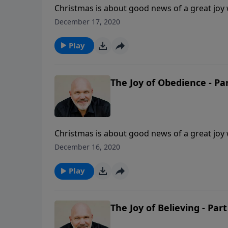
Christmas is about good news of a great joy wh
and there’s great joy in obeying. Have you e
December 17, 2020
Jeff Schreve shares three insights concernin
Lord.
Play
The Joy of Obedience - Par
Christmas is about good news of a great joy wh
and there’s great joy in obeying. Have you e
December 16, 2020
Jeff Schreve shares three insights concernin
Lord.
Play
The Joy of Believing - Part