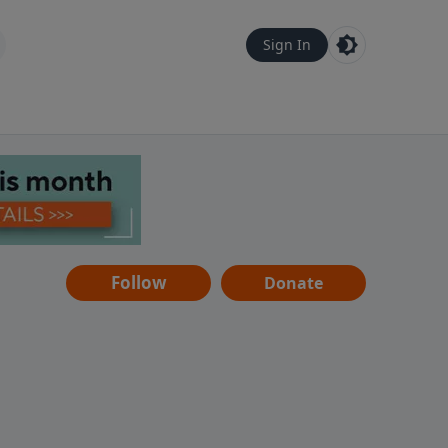
Sign In
Follow
Donate