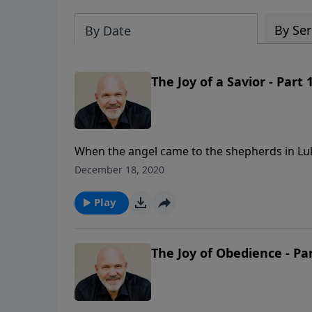
By Ser
By Date
The Joy of a Savior - Part 
When the angel came to the shepherds in Luke
joy which shall be for all the people, for tod
December 18, 2020
Christ the Lord.” Discover the three reason
joy, in this hope-filled message from Pastor J
Play
The Joy of Obedience - Par