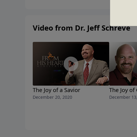
Video from Dr. Jeff Schreve
The Joy of a Savior
The Joy of
December 20, 2020
December 13