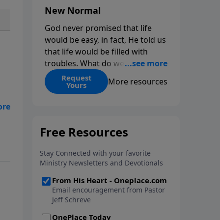
New Normal
God never promised that life
would be easy, in fact, He told us
that life would be filled with
troubles. What do we do when
those troubles come and turn
Request
More resources
Yours
our lives upside down? In this
series from Pastor Jeff Schreve,
eat
discover how you can trust God
with your sorrow and pain, find
His arms open wide in the
hardest of times and how you
can step out in faith into a new
normal.