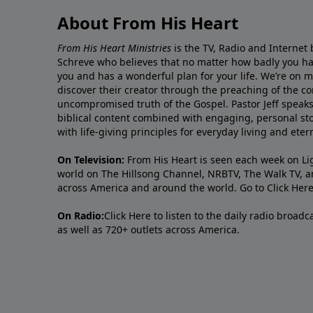
About From His Heart
From His Heart Ministries
is the TV, Radio and Internet 
Schreve who believes that no matter how badly you ha
you and has a wonderful plan for your life. We’re on 
discover their creator through the preaching of the co
uncompromised truth of the Gospel. Pastor Jeff speaks 
biblical content combined with engaging, personal sto
with life-giving principles for everyday living and ete
On Television:
From His Heart is seen each week on Li
world on The Hillsong Channel, NRBTV, The Walk TV, a
across America and around the world. Go to
Click Her
On Radio:
Click Here
to listen to the daily radio broad
as well as 720+ outlets across America.