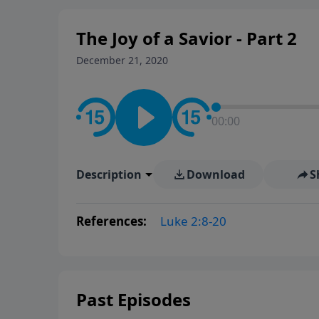
The Joy of a Savior - Part 2
December 21, 2020
00:00
Description
Download
S
References:
Luke 2:8-20
Past Episodes