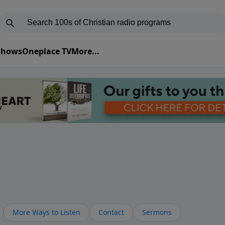
 Shows
Oneplace TV
More...
More Ways to Listen
Contact
Sermons