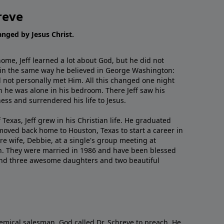
reve
hanged by Jesus Christ.
me, Jeff learned a lot about God, but he did not
 in the same way he believed in George Washington:
 not personally met Him. All this changed one night
 he was alone in his bedroom. There Jeff saw his
ess and surrendered his life to Jesus.
 Texas, Jeff grew in his Christian life. He graduated
moved back home to Houston, Texas to start a career in
re wife, Debbie, at a single's group meeting at
h. They were married in 1986 and have been blessed
and three awesome daughters and two beautiful
emical salesman, God called Dr. Schreve to preach. He