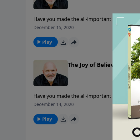
Have you made the all-important decision to b
encouragements from the life of Mary and ho
December 15, 2020
experience the joy that comes from a heart th
Play
The Joy of Believing - Part
Have you made the all-important decision to b
encouragements from the life of Mary and ho
December 14, 2020
experience the joy that comes from a heart th
Play