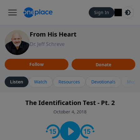
Sign In
From His Heart
Dr. Jeff Schreve
Follow
Donate
Listen
Watch
Resources
Devotionals
More 
The Identification Test - Pt. 2
October 4, 2018