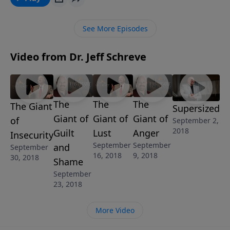
in this powerful lesson from Pastor Jeff Schreve, you
learn to break the chains of these strongholds and
See More Episodes
accomplish great and mighty things for the Lord.
Learn biblical answers to help you conquer the
Video from Dr. Jeff Schreve
suffocating Giant of Strongholds.
The
The
The
The Giant
Supersized
Giant of
Giant of
Giant of
of
September 2,
2018
Guilt
Lust
Anger
Insecurity
September
September
and
September
16, 2018
9, 2018
30, 2018
Shame
September
23, 2018
More Video