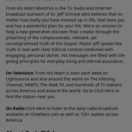
From His Heart Ministries
is the TV, Radio and Internet
broadcast outreach of Dr. Jeff Schreve who believes that no
matter how badly you have messed up in life, God loves you
and has a wonderful plan for your life. We’re on mission to
help a new generation discover their creator through the
preaching of the compassionate, relevant, yet
uncompromised truth of the Gospel. Pastor Jeff speaks the
truth in love with clear biblical content combined with
engaging, personal stories. His messages are filled with life-
giving principles for everyday living and eternal assurance.
On Television:
From His Heart is seen each week on
Lightsource and also around the world on The Hillsong
Channel, NRBTV, The Walk TV, and hundreds of TV stations
across America and around the world. Go to
Click Here
to
find the station near you.
On Radio:
Click Here
to listen to the daily radio broadcast
available on OnePlace.com as well as 720+ outlets across
America.