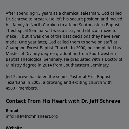
After spending 13 years as a chemical salesman, God called
Dr. Schreve to preach. He left his secure position and moved
his family to North Carolina to attend Southeastern Baptist
Theological Seminary. It was a scary and difficult move to
make ... but it was one of the best decisions they have ever
made. One year later, God called them to serve on staff at
Champion Forest Baptist Church. In 2000, he completed his
Master of Divinity degree graduating from Southwestern
Baptist Theological Seminary. He graduated with a Doctor of
Ministry degree in 2014 from Southeastern Seminary.
Jeff Schreve has been the senior Pastor of First Baptist
Texarkana in 2003, a growing and exciting church with
4500+ members.
Contact From His Heart with Dr. Jeff Schreve
E-mail
infoFHH@fromhisheart.org
Website