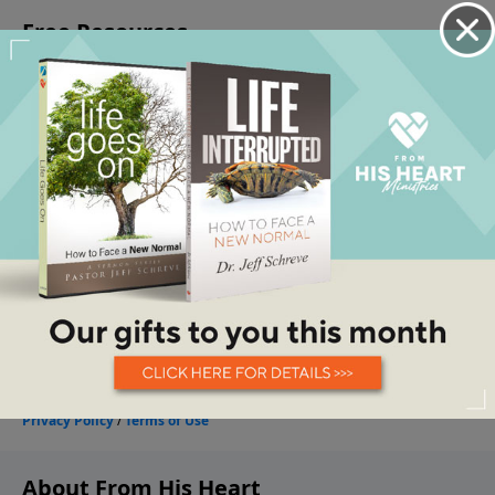
About From His Heart