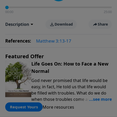
00:00
25:00
Description
Download
Share
References:
Matthew 3:13-17
Featured Offer
Life Goes On: How to Face a New
Normal
God never promised that life would be
easy, in fact, He told us that life would
be filled with troubles. What do we do
when those troubles come and turn our
lives upside down? In this series from
More resources
Request Yours
Pastor Jeff Schreve, discover how you