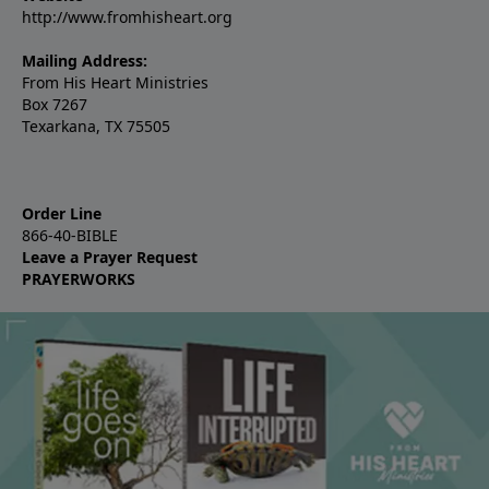
http://www.fromhisheart.org
Mailing Address:
From His Heart Ministries
Box 7267
Texarkana, TX 75505
Order Line
866-40-BIBLE
Leave a Prayer Request
PRAYERWORKS