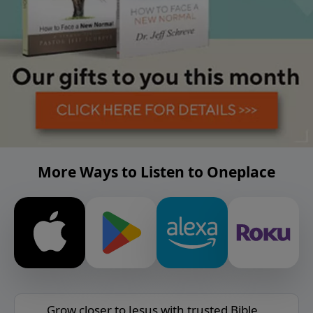
More Ways to Listen to Oneplace
Grow closer to Jesus with trusted Bible