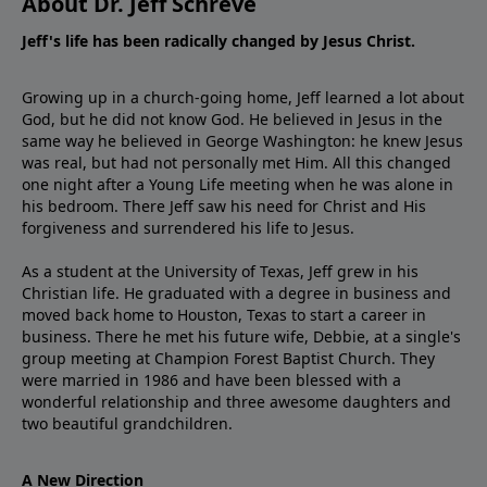
About Dr. Jeff Schreve
Jeff's life has been radically changed by Jesus Christ.
Growing up in a church-going home, Jeff learned a lot about
God, but he did not know God. He believed in Jesus in the
same way he believed in George Washington: he knew Jesus
was real, but had not personally met Him. All this changed
one night after a Young Life meeting when he was alone in
his bedroom. There Jeff saw his need for Christ and His
forgiveness and surrendered his life to Jesus.
As a student at the University of Texas, Jeff grew in his
Christian life. He graduated with a degree in business and
moved back home to Houston, Texas to start a career in
business. There he met his future wife, Debbie, at a single's
group meeting at Champion Forest Baptist Church. They
were married in 1986 and have been blessed with a
wonderful relationship and three awesome daughters and
two beautiful grandchildren.
A New Direction