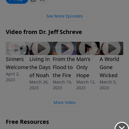
willing to follow Him?
See More Episodes
Video from Dr. Jeff Schreve
Sinners
Living in
From the
Man's
A World
Welcome
the Days
Flood to
Only
Gone
April 2,
of Noah
the Fire
Hope
Wicked
2023
March 26,
March 19,
March 12,
March 5,
2023
2023
2023
2023
More Video