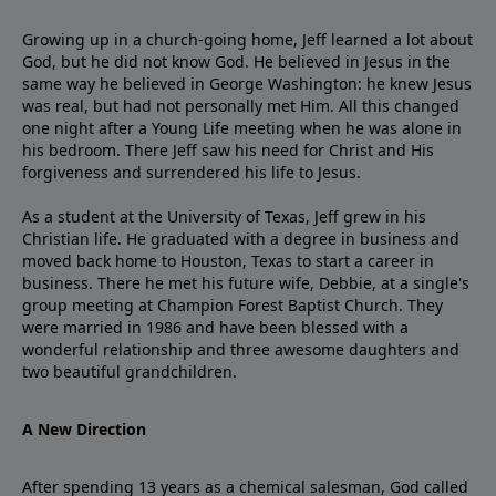
Growing up in a church-going home, Jeff learned a lot about
God, but he did not know God. He believed in Jesus in the
same way he believed in George Washington: he knew Jesus
was real, but had not personally met Him. All this changed
one night after a Young Life meeting when he was alone in
his bedroom. There Jeff saw his need for Christ and His
forgiveness and surrendered his life to Jesus.
As a student at the University of Texas, Jeff grew in his
Christian life. He graduated with a degree in business and
moved back home to Houston, Texas to start a career in
business. There he met his future wife, Debbie, at a single's
group meeting at Champion Forest Baptist Church. They
were married in 1986 and have been blessed with a
wonderful relationship and three awesome daughters and
two beautiful grandchildren.
A New Direction
After spending 13 years as a chemical salesman, God called