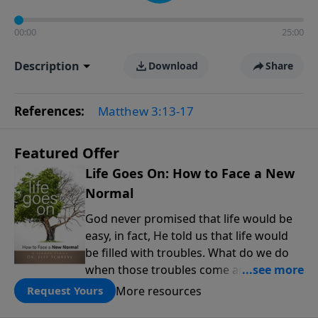
00:00
25:00
Description
Download
Share
References:
Matthew 3:13-17
Featured Offer
Life Goes On: How to Face a New
Normal
God never promised that life would be
easy, in fact, He told us that life would
be filled with troubles. What do we do
when those troubles come and turn our
lives upside down? In this series from
More resources
Request Yours
Pastor Jeff Schreve, discover how you