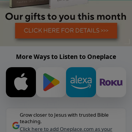
More Ways to Listen to Oneplace
Grow closer to Jesus with trusted Bible
teaching.
Click here to add Oneplace.com as your