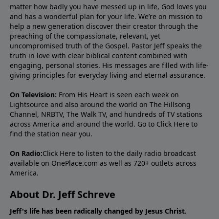
matter how badly you have messed up in life, God loves you
and has a wonderful plan for your life. We’re on mission to
help a new generation discover their creator through the
preaching of the compassionate, relevant, yet
uncompromised truth of the Gospel. Pastor Jeff speaks the
truth in love with clear biblical content combined with
engaging, personal stories. His messages are filled with life-
giving principles for everyday living and eternal assurance.
On Television:
From His Heart is seen each week on
Lightsource and also around the world on The Hillsong
Channel, NRBTV, The Walk TV, and hundreds of TV stations
across America and around the world. Go to
Click Here
to
find the station near you.
On Radio:
Click Here
to listen to the daily radio broadcast
available on OnePlace.com as well as 720+ outlets across
America.
About Dr. Jeff Schreve
Jeff's life has been radically changed by Jesus Christ.