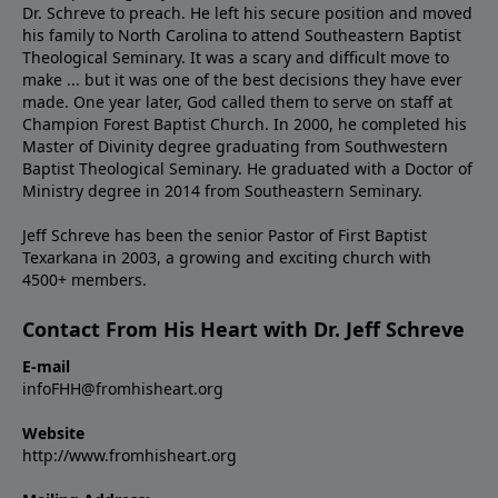
Dr. Schreve to preach. He left his secure position and moved
his family to North Carolina to attend Southeastern Baptist
Theological Seminary. It was a scary and difficult move to
make ... but it was one of the best decisions they have ever
made. One year later, God called them to serve on staff at
Champion Forest Baptist Church. In 2000, he completed his
Master of Divinity degree graduating from Southwestern
Baptist Theological Seminary. He graduated with a Doctor of
Ministry degree in 2014 from Southeastern Seminary.
Jeff Schreve has been the senior Pastor of First Baptist
Texarkana in 2003, a growing and exciting church with
4500+ members.
Contact From His Heart with Dr. Jeff Schreve
E-mail
infoFHH@fromhisheart.org
Website
http://www.fromhisheart.org