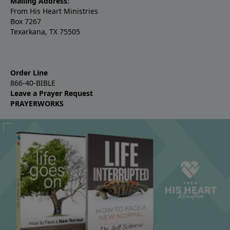
Mailing Address:
From His Heart Ministries
Box 7267
Texarkana, TX 75505
Order Line
866-40-BIBLE
Leave a Prayer Request
PRAYERWORKS