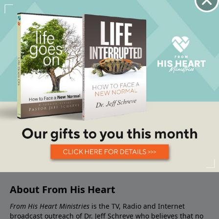
About From His Heart
From His Heart Ministries
is the TV, Radio and Internet
broadcast outreach of Dr. Jeff Schreve who believes that no