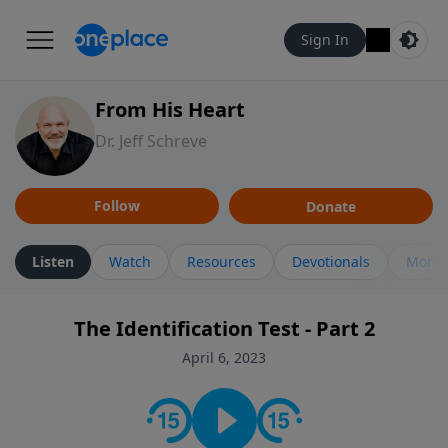
Sign In
From His Heart
Dr. Jeff Schreve
Follow
Donate
Listen
Watch
Resources
Devotionals
More 
The Identification Test - Part 2
April 6, 2023