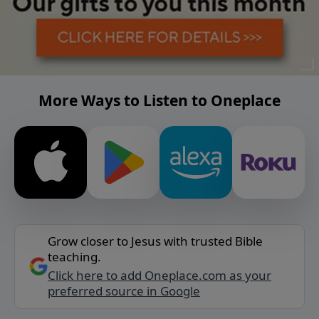
More Ways to Listen to Oneplace
Grow closer to Jesus with trusted Bible
teaching.
Click here to add Oneplace.com as your
preferred source in Google