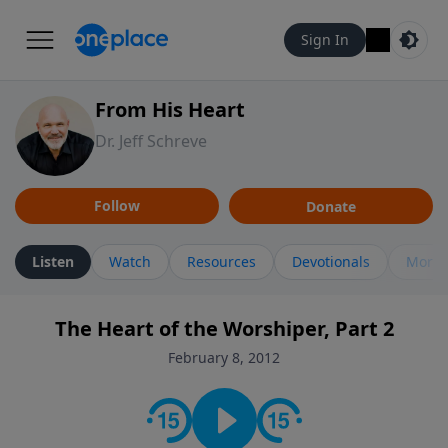
Sign In
From His Heart
Dr. Jeff Schreve
Follow
Donate
Listen
Watch
Resources
Devotionals
More 
The Heart of the Worshiper, Part 2
February 8, 2012