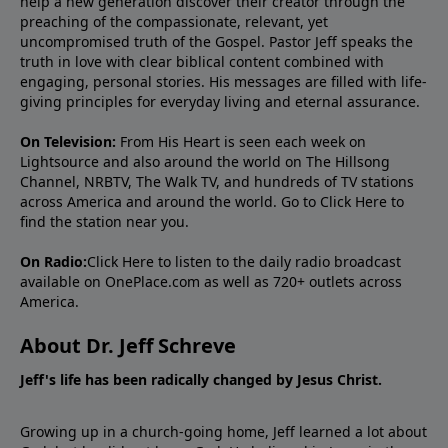
help a new generation discover their creator through the
preaching of the compassionate, relevant, yet
uncompromised truth of the Gospel. Pastor Jeff speaks the
truth in love with clear biblical content combined with
engaging, personal stories. His messages are filled with life-
giving principles for everyday living and eternal assurance.
On Television:
From His Heart is seen each week on
Lightsource and also around the world on The Hillsong
Channel, NRBTV, The Walk TV, and hundreds of TV stations
across America and around the world. Go to
Click Here
to
find the station near you.
On Radio:
Click Here
to listen to the daily radio broadcast
available on OnePlace.com as well as 720+ outlets across
America.
About Dr. Jeff Schreve
Jeff's life has been radically changed by Jesus Christ.
Growing up in a church-going home, Jeff learned a lot about