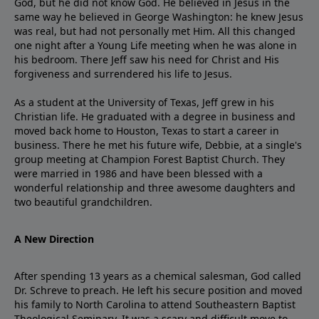
God, but he did not know God. He believed in Jesus in the
same way he believed in George Washington: he knew Jesus
was real, but had not personally met Him. All this changed
one night after a Young Life meeting when he was alone in
his bedroom. There Jeff saw his need for Christ and His
forgiveness and surrendered his life to Jesus.
As a student at the University of Texas, Jeff grew in his
Christian life. He graduated with a degree in business and
moved back home to Houston, Texas to start a career in
business. There he met his future wife, Debbie, at a single's
group meeting at Champion Forest Baptist Church. They
were married in 1986 and have been blessed with a
wonderful relationship and three awesome daughters and
two beautiful grandchildren.
A New Direction
After spending 13 years as a chemical salesman, God called
Dr. Schreve to preach. He left his secure position and moved
his family to North Carolina to attend Southeastern Baptist
Theological Seminary. It was a scary and difficult move to