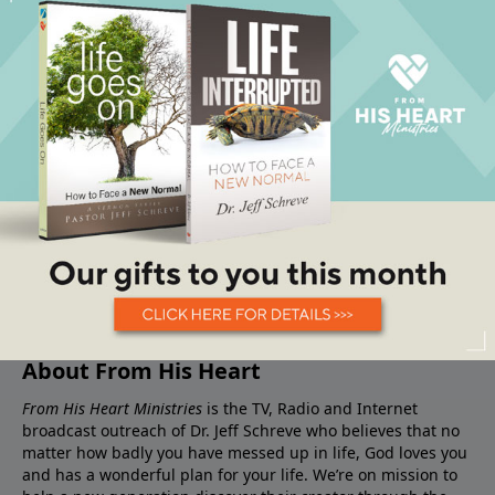
About From His Heart
From His Heart Ministries
is the TV, Radio and Internet
broadcast outreach of Dr. Jeff Schreve who believes that no
matter how badly you have messed up in life, God loves you
and has a wonderful plan for your life. We’re on mission to