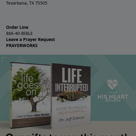
Texarkana, TX 75505
Order Line
866-40-BIBLE
Leave a Prayer Request
PRAYERWORKS