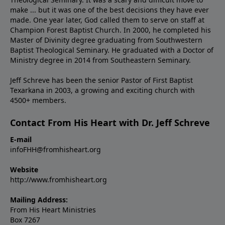
make ... but it was one of the best decisions they have ever
made. One year later, God called them to serve on staff at
Champion Forest Baptist Church. In 2000, he completed his
Master of Divinity degree graduating from Southwestern
Baptist Theological Seminary. He graduated with a Doctor of
Ministry degree in 2014 from Southeastern Seminary.
Jeff Schreve has been the senior Pastor of First Baptist
Texarkana in 2003, a growing and exciting church with
4500+ members.
Contact From His Heart with Dr. Jeff Schreve
E-mail
infoFHH@fromhisheart.org
Website
http://www.fromhisheart.org
Mailing Address:
From His Heart Ministries
Box 7267