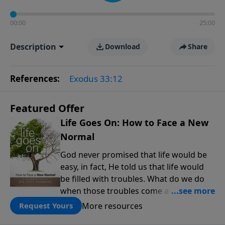
00:00
25:00
Description
Download
Share
References:
Exodus 33:12
Featured Offer
Life Goes On: How to Face a New
Normal
God never promised that life would be
easy, in fact, He told us that life would
be filled with troubles. What do we do
when those troubles come and turn our
lives upside down? In this series from
More resources
Request Yours
Pastor Jeff Schreve, discover how you