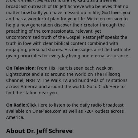
From His Heart Ministries
is the TV, Radio and Internet
broadcast outreach of Dr. Jeff Schreve who believes that no
matter how badly you have messed up in life, God loves you
and has a wonderful plan for your life. We’re on mission to
help a new generation discover their creator through the
preaching of the compassionate, relevant, yet
uncompromised truth of the Gospel. Pastor Jeff speaks the
truth in love with clear biblical content combined with
engaging, personal stories. His messages are filled with life-
giving principles for everyday living and eternal assurance.
On Television:
From His Heart is seen each week on
Lightsource and also around the world on The Hillsong
Channel, NRBTV, The Walk TV, and hundreds of TV stations
across America and around the world. Go to
Click Here
to
find the station near you.
On Radio:
Click Here
to listen to the daily radio broadcast
available on OnePlace.com as well as 720+ outlets across
America.
About Dr. Jeff Schreve