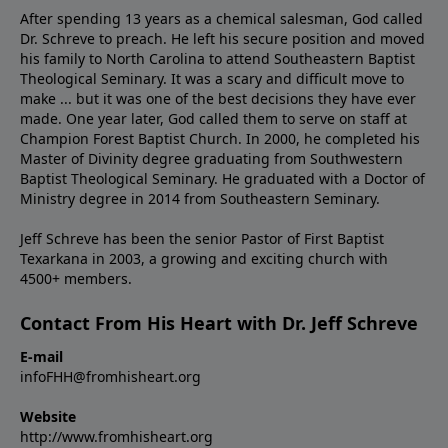
After spending 13 years as a chemical salesman, God called
Dr. Schreve to preach. He left his secure position and moved
his family to North Carolina to attend Southeastern Baptist
Theological Seminary. It was a scary and difficult move to
make ... but it was one of the best decisions they have ever
made. One year later, God called them to serve on staff at
Champion Forest Baptist Church. In 2000, he completed his
Master of Divinity degree graduating from Southwestern
Baptist Theological Seminary. He graduated with a Doctor of
Ministry degree in 2014 from Southeastern Seminary.
Jeff Schreve has been the senior Pastor of First Baptist
Texarkana in 2003, a growing and exciting church with
4500+ members.
Contact From His Heart with Dr. Jeff Schreve
E-mail
infoFHH@fromhisheart.org
Website
http://www.fromhisheart.org