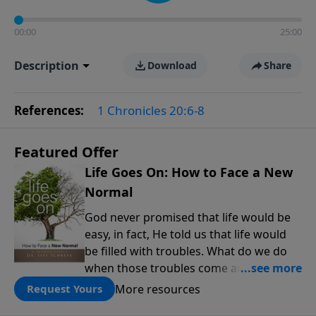
00:00
25:00
Description
Download
Share
References:
1 Chronicles 20:6-8
Featured Offer
Life Goes On: How to Face a New
Normal
God never promised that life would be
easy, in fact, He told us that life would
be filled with troubles. What do we do
when those troubles come and turn our
lives upside down? In this series from
More resources
Request Yours
Pastor Jeff Schreve, discover how you