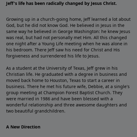
Jeff's life has been radically changed by Jesus Christ.
Growing up in a church-going home, Jeff learned a lot about
God, but he did not know God. He believed in Jesus in the
same way he believed in George Washington: he knew Jesus
was real, but had not personally met Him. All this changed
one night after a Young Life meeting when he was alone in
his bedroom. There Jeff saw his need for Christ and His
forgiveness and surrendered his life to Jesus.
As a student at the University of Texas, Jeff grew in his
Christian life. He graduated with a degree in business and
moved back home to Houston, Texas to start a career in
business. There he met his future wife, Debbie, at a single's
group meeting at Champion Forest Baptist Church. They
were married in 1986 and have been blessed with a
wonderful relationship and three awesome daughters and
two beautiful grandchildren.
A New Direction