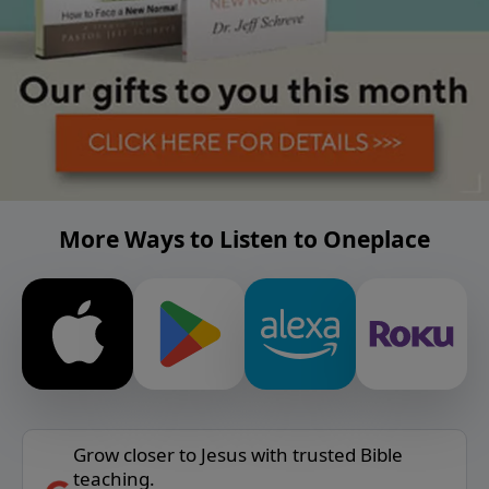
More Ways to Listen to Oneplace
Grow closer to Jesus with trusted Bible
teaching.