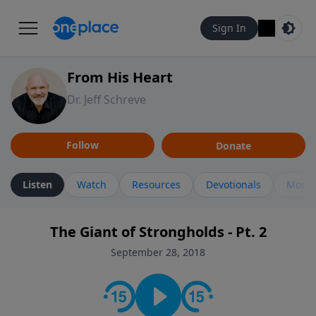
Sign In
From His Heart
Dr. Jeff Schreve
Follow
Donate
Listen
Watch
Resources
Devotionals
More 
The Giant of Strongholds - Pt. 2
September 28, 2018