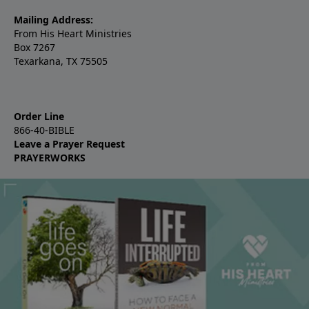
Mailing Address:
From His Heart Ministries
Box 7267
Texarkana, TX 75505
Order Line
866-40-BIBLE
Leave a Prayer Request
PRAYERWORKS