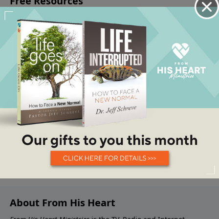
About From His Heart