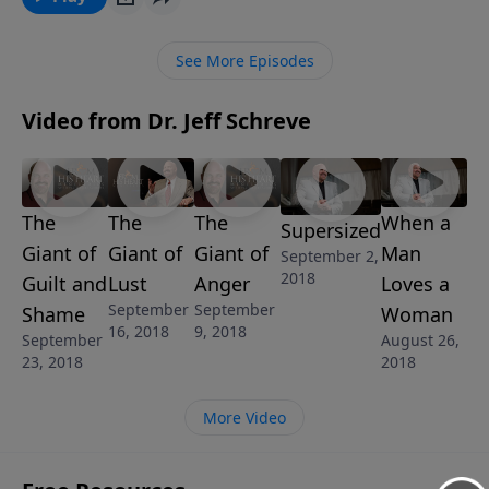
the Lord. In this empowering 5-MESSAGE series,
Pastor Jeff Schreve reveals some well-known giants
See More Episodes
that God wants us to conquer through Jesus Christ
our Lord, and explains how that can happen in your
Video from Dr. Jeff Schreve
life.
The
The
The
When a
Supersized
Giant of
Giant of
Giant of
Man
September 2,
2018
Guilt and
Lust
Anger
Loves a
September
September
Shame
Woman
16, 2018
9, 2018
September
August 26,
23, 2018
2018
More Video