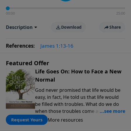
00:00
25:00
Description
Download
Share
References:
James 1:13-16
Featured Offer
Life Goes On: How to Face a New
Normal
God never promised that life would be
easy, in fact, He told us that life would
be filled with troubles. What do we do
when those troubles come and turn our
lives upside down? In this series from
More resources
Request Yours
Pastor Jeff Schreve, discover how you