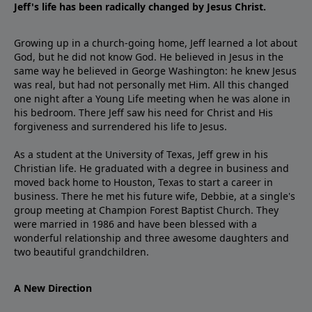
Jeff's life has been radically changed by Jesus Christ.
Growing up in a church-going home, Jeff learned a lot about
God, but he did not know God. He believed in Jesus in the
same way he believed in George Washington: he knew Jesus
was real, but had not personally met Him. All this changed
one night after a Young Life meeting when he was alone in
his bedroom. There Jeff saw his need for Christ and His
forgiveness and surrendered his life to Jesus.
As a student at the University of Texas, Jeff grew in his
Christian life. He graduated with a degree in business and
moved back home to Houston, Texas to start a career in
business. There he met his future wife, Debbie, at a single's
group meeting at Champion Forest Baptist Church. They
were married in 1986 and have been blessed with a
wonderful relationship and three awesome daughters and
two beautiful grandchildren.
A New Direction