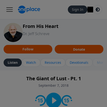
Sign In
From His Heart
Dr. Jeff Schreve
Follow
Donate
Listen
Watch
Resources
Devotionals
More 
The Giant of Lust - Pt. 1
September 7, 2018