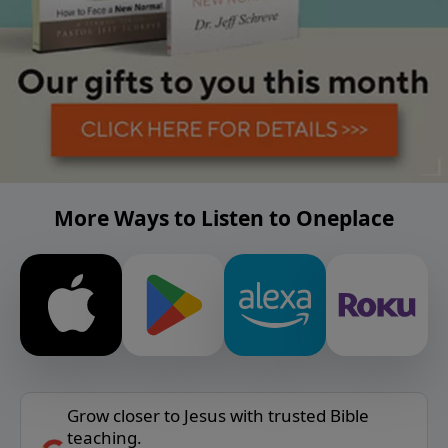
More Ways to Listen to Oneplace
Grow closer to Jesus with trusted Bible
teaching.