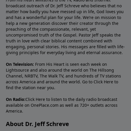
broadcast outreach of Dr. Jeff Schreve who believes that no
matter how badly you have messed up in life, God loves you
and has a wonderful plan for your life. We’re on mission to
help a new generation discover their creator through the
preaching of the compassionate, relevant, yet
uncompromised truth of the Gospel. Pastor Jeff speaks the
truth in love with clear biblical content combined with
engaging, personal stories. His messages are filled with life-
giving principles for everyday living and eternal assurance.
On Television:
From His Heart is seen each week on
Lightsource and also around the world on The Hillsong
Channel, NRBTV, The Walk TV, and hundreds of TV stations
across America and around the world. Go to
Click Here
to
find the station near you.
On Radio:
Click Here
to listen to the daily radio broadcast
available on OnePlace.com as well as 720+ outlets across
America.
About Dr. Jeff Schreve