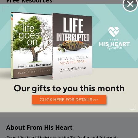
About From His Heart
From His Heart Ministries
is the TV, Radio and Internet