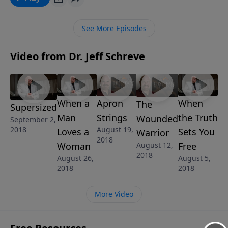
too late to become a father after God's heart.
See More Episodes
Video from Dr. Jeff Schreve
When a
Apron
When
The
Supersized
Man
Strings
the Truth
Wounded
September 2,
2018
August 19,
Loves a
Sets You
Warrior
2018
Woman
Free
August 12,
2018
August 26,
August 5,
2018
2018
More Video