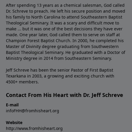
After spending 13 years as a chemical salesman, God called
Dr. Schreve to preach. He left his secure position and moved
his family to North Carolina to attend Southeastern Baptist
Theological Seminary. It was a scary and difficult move to
make ... but it was one of the best decisions they have ever
made. One year later, God called them to serve on staff at
Champion Forest Baptist Church. In 2000, he completed his
Master of Divinity degree graduating from Southwestern
Baptist Theological Seminary. He graduated with a Doctor of
Ministry degree in 2014 from Southeastern Seminary.
Jeff Schreve has been the senior Pastor of First Baptist
Texarkana in 2003, a growing and exciting church with
4500+ members.
Contact From His Heart with Dr. Jeff Schreve
E-mail
infoFHH@fromhisheart.org
Website
http://www.fromhisheart.org