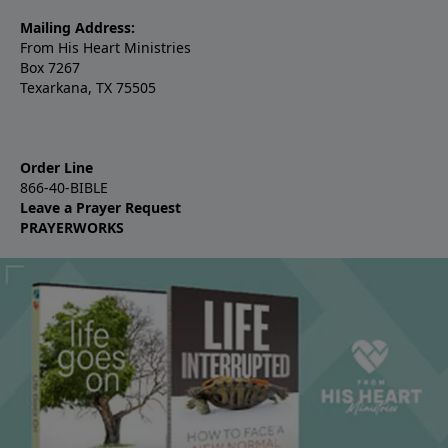
Mailing Address:
From His Heart Ministries
Box 7267
Texarkana, TX 75505
Order Line
866-40-BIBLE
Leave a Prayer Request
PRAYERWORKS