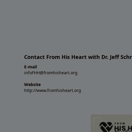
Contact From His Heart with Dr. Jeff Sch
E-mail
infoFHH@fromhisheart.org
Website
http://www.fromhisheart.org