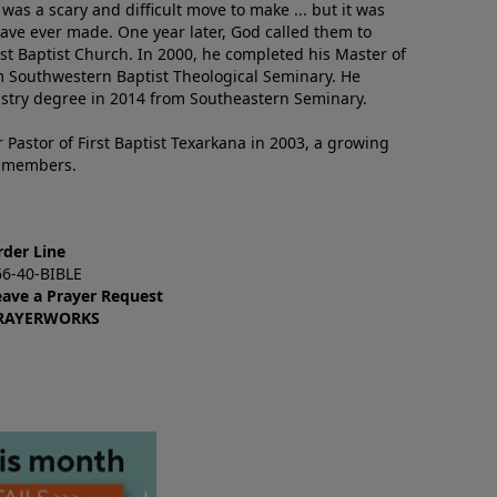
 was a scary and difficult move to make ... but it was
have ever made. One year later, God called them to
st Baptist Church. In 2000, he completed his Master of
m Southwestern Baptist Theological Seminary. He
istry degree in 2014 from Southeastern Seminary.
 Pastor of First Baptist Texarkana in 2003, a growing
+ members.
rder Line
66-40-BIBLE
eave a Prayer Request
RAYERWORKS