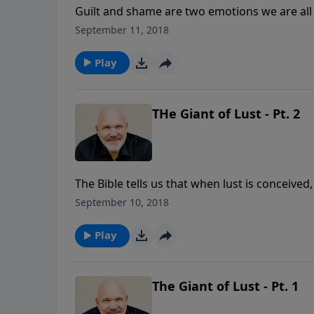
Guilt and shame are two emotions we are all
the inside as they try to hide their sin and e
September 11, 2018
experience the wonders of His complete and 
God’s way to defeat THE GIANT OF GUILT A
Play
THe Giant of Lust - Pt. 2
The Bible tells us that when lust is conceived
of lust? In this convicting lesson, you’ll lea
September 10, 2018
stand against the devil’s deceptions. You ca
Play
The Giant of Lust - Pt. 1