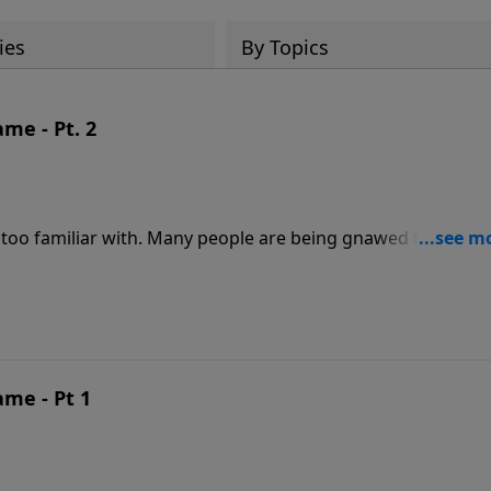
ies
By Topics
me - Pt. 2
 too familiar with. Many people are being gnawed to death
xplain it away. But God has a better plan. He wants us to
total forgiveness. In this encouraging message, discover
ND SHAME.
ame - Pt 1