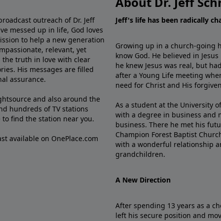
About Dr. Jeff Sch
broadcast outreach of Dr. Jeff
Jeff's life has been radically c
ve messed up in life, God loves
mission to help a new generation
Growing up in a church-going ho
mpassionate, relevant, yet
know God. He believed in Jesus
the truth in love with clear
he knew Jesus was real, but had
ries. His messages are filled
after a Young Life meeting when
rnal assurance.
need for Christ and His forgiven
ghtsource and also around the
As a student at the University of
nd hundreds of TV stations
with a degree in business and 
e
to find the station near you.
business. There he met his futu
Champion Forest Baptist Churc
cast available on OnePlace.com
with a wonderful relationship 
grandchildren.
A New Direction
After spending 13 years as a ch
left his secure position and mo