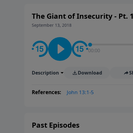
The Giant of Insecurity - Pt. 
September 13, 2018
00:00
Description
Download
S
References:
John 13:1-5
Past Episodes