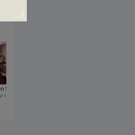
n Strings
The Wounded Warrior
t 19, 2018
August 12, 2018