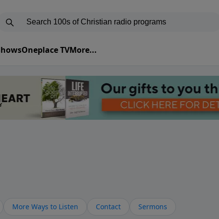
 Shows
Oneplace TV
More...
More Ways to Listen
Contact
Sermons