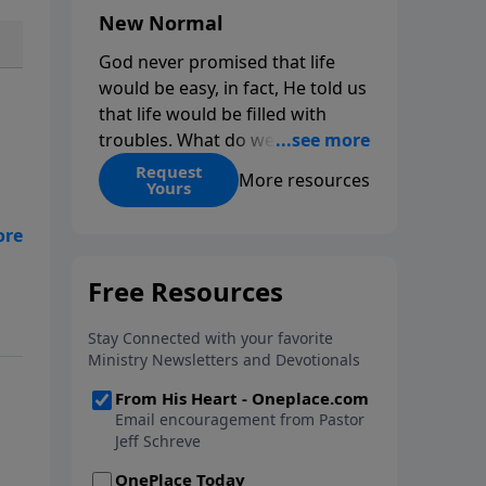
New Normal
God never promised that life
would be easy, in fact, He told us
that life would be filled with
troubles. What do we do when
those troubles come and turn
Request
More resources
Yours
our lives upside down? In this
series from Pastor Jeff Schreve,
 on
discover how you can trust God
with your sorrow and pain, find
His arms open wide in the
hardest of times and how you
can step out in faith into a new
normal.