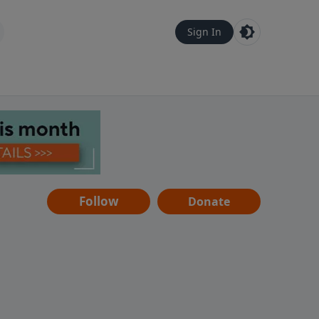
Sign In
Follow
Donate