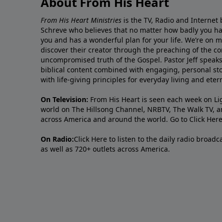
About From His Heart
From His Heart Ministries
is the TV, Radio and Internet 
Schreve who believes that no matter how badly you ha
you and has a wonderful plan for your life. We’re on 
discover their creator through the preaching of the co
uncompromised truth of the Gospel. Pastor Jeff speaks 
biblical content combined with engaging, personal sto
with life-giving principles for everyday living and ete
On Television:
From His Heart is seen each week on Li
world on The Hillsong Channel, NRBTV, The Walk TV, a
across America and around the world. Go to
Click Her
On Radio:
Click Here
to listen to the daily radio broad
as well as 720+ outlets across America.