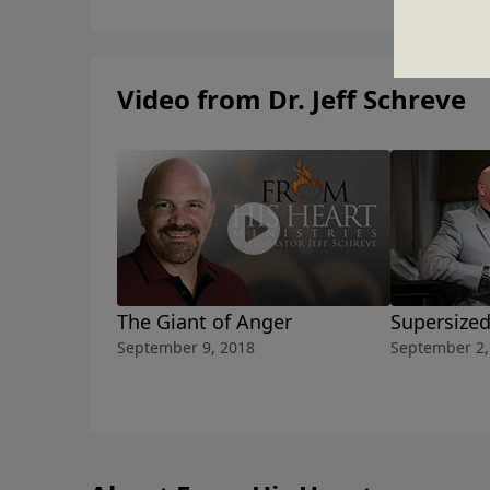
Video from Dr. Jeff Schreve
The Giant of Anger
Supersize
September 9, 2018
September 2,