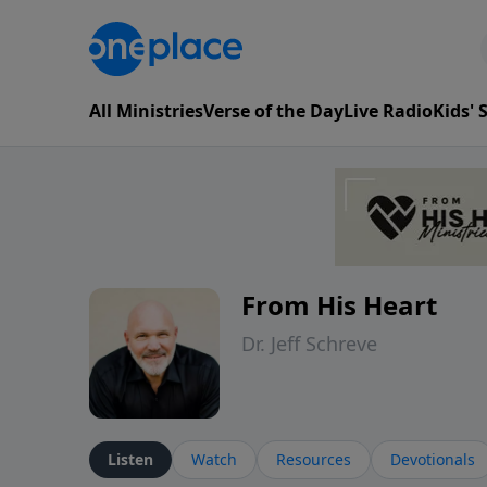
All Ministries
Verse of the Day
Live Radio
Kids'
From His Heart
Dr. Jeff Schreve
Listen
Watch
Resources
Devotionals