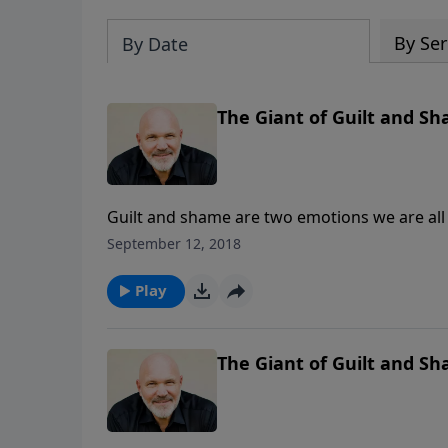
By Ser
By Date
The Giant of Guilt and Sha
Guilt and shame are two emotions we are all
the inside as they try to hide their sin and e
September 12, 2018
experience the wonders of His complete and 
God’s way to defeat THE GIANT OF GUILT A
Play
The Giant of Guilt and Sh