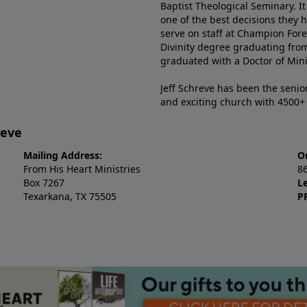
Baptist Theological Seminary. It
one of the best decisions they 
serve on staff at Champion Fore
Divinity degree graduating fro
graduated with a Doctor of Min
Jeff Schreve has been the senior
and exciting church with 4500
reve
Mailing Address:
O
From His Heart Ministries
8
Box 7267
L
Texarkana, TX 75505
P