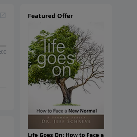
Featured Offer
:00
Life Goes On: How to Face a