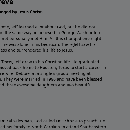
reve
hanged by Jesus Christ.
me, Jeff learned a lot about God, but he did not
 in the same way he believed in George Washington:
 not personally met Him. All this changed one night
 he was alone in his bedroom. There Jeff saw his
ess and surrendered his life to Jesus.
 Texas, Jeff grew in his Christian life. He graduated
moved back home to Houston, Texas to start a career in
re wife, Debbie, at a single's group meeting at
h. They were married in 1986 and have been blessed
and three awesome daughters and two beautiful
emical salesman, God called Dr. Schreve to preach. He
ved his family to North Carolina to attend Southeastern