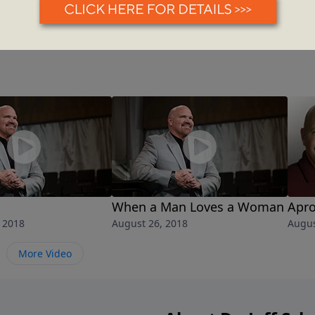
d
When a Man Loves a Woman
Apro
 2018
August 26, 2018
Augus
More Video