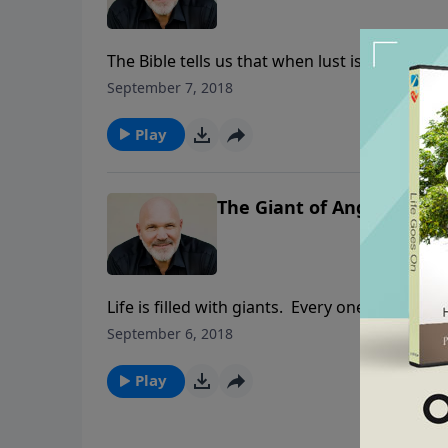
The Bible tells us that when lust is conceived
of lust? In this convicting lesson, you’ll lea
September 7, 2018
stand against the devil’s deceptions. You ca
Play
The Giant of Anger - Pt. 2
Life is filled with giants. Every one of us face
steal our peace, joy and confidence in the L
September 6, 2018
encouraging series Pastor Jeff Schreve share
you can walk in daily victory.
Play