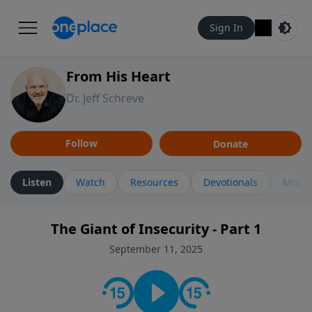
Sign In
From His Heart
Dr. Jeff Schreve
Follow
Donate
Listen
Watch
Resources
Devotionals
More 
The Giant of Insecurity - Part 1
September 11, 2025