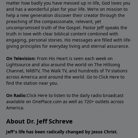
matter how badly you have messed up in life, God loves you
and has a wonderful plan for your life. We’re on mission to
help a new generation discover their creator through the
preaching of the compassionate, relevant, yet
uncompromised truth of the Gospel. Pastor Jeff speaks the
truth in love with clear biblical content combined with
engaging, personal stories. His messages are filled with life-
giving principles for everyday living and eternal assurance.
On Television:
From His Heart is seen each week on
Lightsource and also around the world on The Hillsong
Channel, NRBTV, The Walk TV, and hundreds of TV stations
across America and around the world. Go to
Click Here
to
find the station near you.
On Radio:
Click Here
to listen to the daily radio broadcast
available on OnePlace.com as well as 720+ outlets across
America.
About Dr. Jeff Schreve
Jeff's life has been radically changed by Jesus Christ.