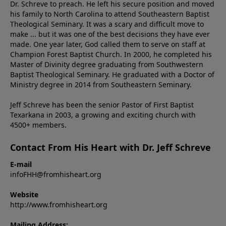
Dr. Schreve to preach. He left his secure position and moved
his family to North Carolina to attend Southeastern Baptist
Theological Seminary. It was a scary and difficult move to
make ... but it was one of the best decisions they have ever
made. One year later, God called them to serve on staff at
Champion Forest Baptist Church. In 2000, he completed his
Master of Divinity degree graduating from Southwestern
Baptist Theological Seminary. He graduated with a Doctor of
Ministry degree in 2014 from Southeastern Seminary.
Jeff Schreve has been the senior Pastor of First Baptist
Texarkana in 2003, a growing and exciting church with
4500+ members.
Contact From His Heart with Dr. Jeff Schreve
E-mail
infoFHH@fromhisheart.org
Website
http://www.fromhisheart.org
Mailing Address: