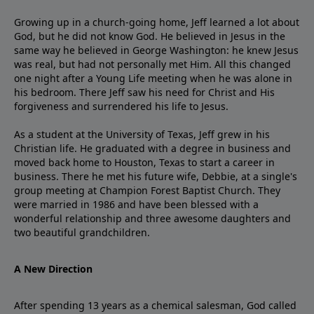
Growing up in a church-going home, Jeff learned a lot about
God, but he did not know God. He believed in Jesus in the
same way he believed in George Washington: he knew Jesus
was real, but had not personally met Him. All this changed
one night after a Young Life meeting when he was alone in
his bedroom. There Jeff saw his need for Christ and His
forgiveness and surrendered his life to Jesus.
As a student at the University of Texas, Jeff grew in his
Christian life. He graduated with a degree in business and
moved back home to Houston, Texas to start a career in
business. There he met his future wife, Debbie, at a single's
group meeting at Champion Forest Baptist Church. They
were married in 1986 and have been blessed with a
wonderful relationship and three awesome daughters and
two beautiful grandchildren.
A New Direction
After spending 13 years as a chemical salesman, God called