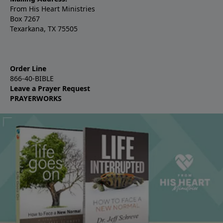
From His Heart Ministries
Box 7267
Texarkana, TX 75505
Order Line
866-40-BIBLE
Leave a Prayer Request
PRAYERWORKS