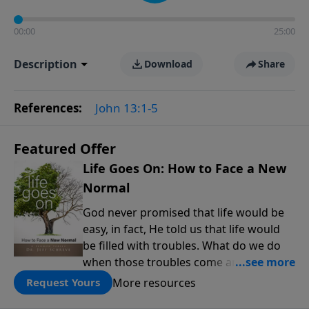
00:00
25:00
Description
Download
Share
References:
John 13:1-5
Featured Offer
Life Goes On: How to Face a New
Normal
God never promised that life would be
easy, in fact, He told us that life would
be filled with troubles. What do we do
when those troubles come and turn our
lives upside down? In this series from
More resources
Request Yours
Pastor Jeff Schreve, discover how you