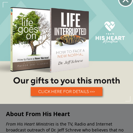
About From His Heart
From His Heart Ministries
is the TV, Radio and Internet
broadcast outreach of Dr. Jeff Schreve who believes that no