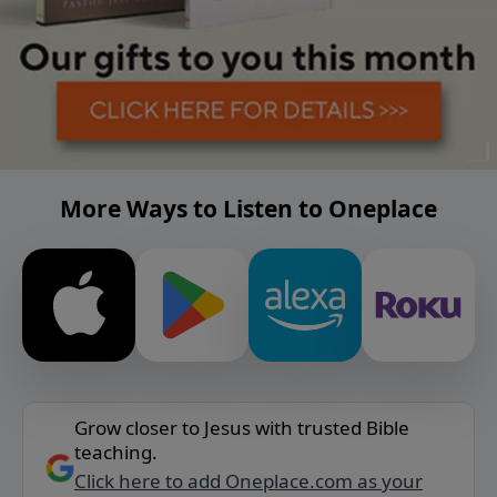
More Ways to Listen to Oneplace
Grow closer to Jesus with trusted Bible
teaching.
Click here to add Oneplace.com as your