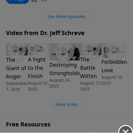
anger. It’s called, THE GIANT OF ANGER and it’s from
the series, LAND OF THE GIANTS.
See More Episodes
Video from Dr. Jeff Schreve
A Fight
The
The
Forbidden
Destroying
to the
Battle
Giant of
Love
Strongholds
Finish
Within
Anger
August 10,
August 24,
August 31,
August 17,
2025
September
2025
2025
2025
7, 2025
More Video