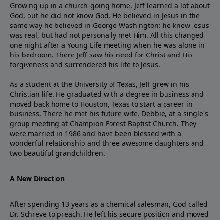
Growing up in a church-going home, Jeff learned a lot about
God, but he did not know God. He believed in Jesus in the
same way he believed in George Washington: he knew Jesus
was real, but had not personally met Him. All this changed
one night after a Young Life meeting when he was alone in
his bedroom. There Jeff saw his need for Christ and His
forgiveness and surrendered his life to Jesus.
As a student at the University of Texas, Jeff grew in his
Christian life. He graduated with a degree in business and
moved back home to Houston, Texas to start a career in
business. There he met his future wife, Debbie, at a single's
group meeting at Champion Forest Baptist Church. They
were married in 1986 and have been blessed with a
wonderful relationship and three awesome daughters and
two beautiful grandchildren.
A New Direction
After spending 13 years as a chemical salesman, God called
Dr. Schreve to preach. He left his secure position and moved