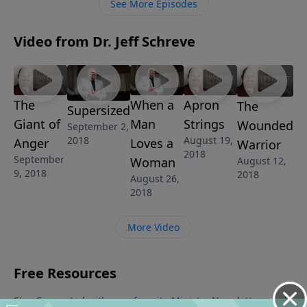
See More Episodes
Video from Dr. Jeff Schreve
The
When a
Apron
The
Supersized
Giant of
Man
Strings
Wounded
September 2,
2018
August 19,
Anger
Loves a
Warrior
2018
September
Woman
August 12,
9, 2018
2018
August 26,
2018
More Video