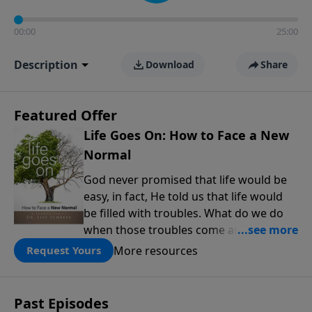
00:00
25:00
Description
Download
Share
Featured Offer
Life Goes On: How to Face a New
Normal
God never promised that life would be
easy, in fact, He told us that life would
be filled with troubles. What do we do
when those troubles come and turn our
lives upside down? In this series from
More resources
Request Yours
Pastor Jeff Schreve, discover how you
can trust God with your sorrow and
pain, find His arms open wide in the
Past Episodes