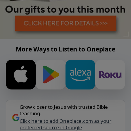
More Ways to Listen to Oneplace
Grow closer to Jesus with trusted Bible
teaching.
Click here to add Oneplace.com as your
preferred source in Google