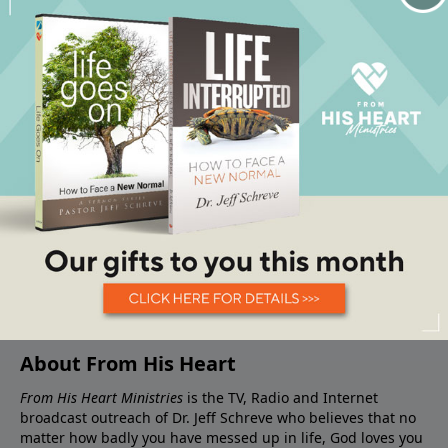
About From His Heart
From His Heart Ministries
is the TV, Radio and Internet
broadcast outreach of Dr. Jeff Schreve who believes that no
matter how badly you have messed up in life, God loves you