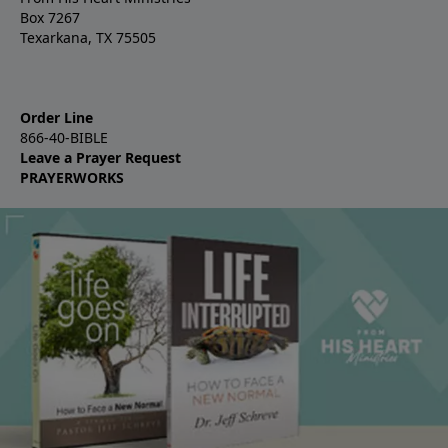
Box 7267
Texarkana, TX 75505
Order Line
866-40-BIBLE
Leave a Prayer Request
PRAYERWORKS