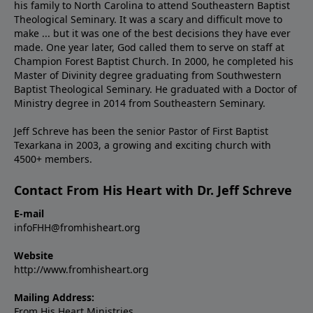
his family to North Carolina to attend Southeastern Baptist
Theological Seminary. It was a scary and difficult move to
make ... but it was one of the best decisions they have ever
made. One year later, God called them to serve on staff at
Champion Forest Baptist Church. In 2000, he completed his
Master of Divinity degree graduating from Southwestern
Baptist Theological Seminary. He graduated with a Doctor of
Ministry degree in 2014 from Southeastern Seminary.
Jeff Schreve has been the senior Pastor of First Baptist
Texarkana in 2003, a growing and exciting church with
4500+ members.
Contact From His Heart with Dr. Jeff Schreve
E-mail
infoFHH@fromhisheart.org
Website
http://www.fromhisheart.org
Mailing Address:
From His Heart Ministries