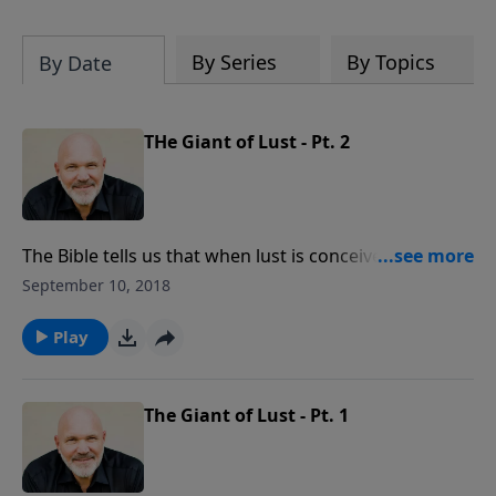
hardest of times and how you can step
out in faith into a new normal.
By Series
By Topics
By Date
THe Giant of Lust - Pt. 2
The Bible tells us that when lust is conceived, it gives
birth to sin. How can you defeat the powerful giant
September 10, 2018
of lust? In this convicting lesson, you’ll learn to
search your heart for the root cause and discover
Play
how to stand against the devil’s deceptions. You can
find forgiveness and victory against THE GIANT OF
LUST.
The Giant of Lust - Pt. 1