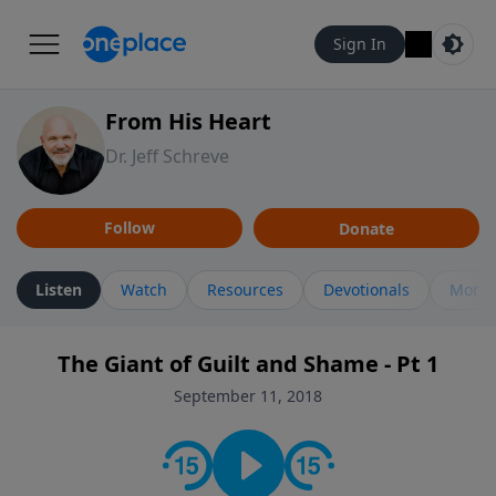
Sign In
From His Heart
Dr. Jeff Schreve
Follow
Donate
Listen
Watch
Resources
Devotionals
More 
The Giant of Guilt and Shame - Pt 1
September 11, 2018