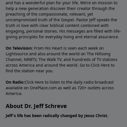
and has a wonderful plan for your life. We’re on mission to
help a new generation discover their creator through the
preaching of the compassionate, relevant, yet
uncompromised truth of the Gospel. Pastor Jeff speaks the
truth in love with clear biblical content combined with
engaging, personal stories. His messages are filled with life-
giving principles for everyday living and eternal assurance.
On Television:
From His Heart is seen each week on
Lightsource and also around the world on The Hillsong
Channel, NRBTV, The Walk TV, and hundreds of TV stations
across America and around the world. Go to
Click Here
to
find the station near you.
On Radio:
Click Here
to listen to the daily radio broadcast
available on OnePlace.com as well as 720+ outlets across
America.
About Dr. Jeff Schreve
Jeff's life has been radically changed by Jesus Christ.