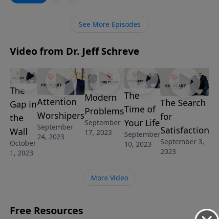
happiness really found living for thrills, indulgence,
and self? In this eye-opening message from the book
See More Episodes
of Ecclesiastes, Pastor Jeff leads us through the
findings of King Solomon during his quest for
Video from Dr. Jeff Schreve
happiness and shares the answer to being truly
happy in all circumstances.
The
The
Modern
Attention
The Search
Gap in
Time of
Problems
Worshipers
for
the
Your Life
September
September
Satisfaction
Wall
17, 2023
September
24, 2023
September 3,
October
10, 2023
2023
1, 2023
More Video