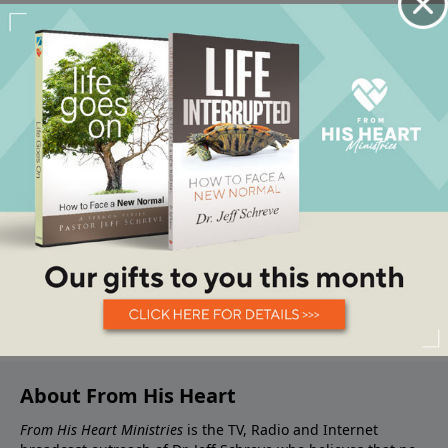
About From His Heart
From His Heart Ministries
is the TV, Radio and Internet