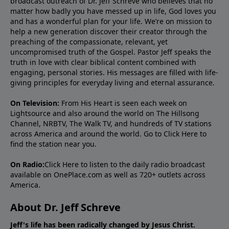
broadcast outreach of Dr. Jeff Schreve who believes that no
matter how badly you have messed up in life, God loves you
and has a wonderful plan for your life. We’re on mission to
help a new generation discover their creator through the
preaching of the compassionate, relevant, yet
uncompromised truth of the Gospel. Pastor Jeff speaks the
truth in love with clear biblical content combined with
engaging, personal stories. His messages are filled with life-
giving principles for everyday living and eternal assurance.
On Television:
From His Heart is seen each week on
Lightsource and also around the world on The Hillsong
Channel, NRBTV, The Walk TV, and hundreds of TV stations
across America and around the world. Go to
Click Here
to
find the station near you.
On Radio:
Click Here
to listen to the daily radio broadcast
available on OnePlace.com as well as 720+ outlets across
America.
About Dr. Jeff Schreve
Jeff's life has been radically changed by Jesus Christ.