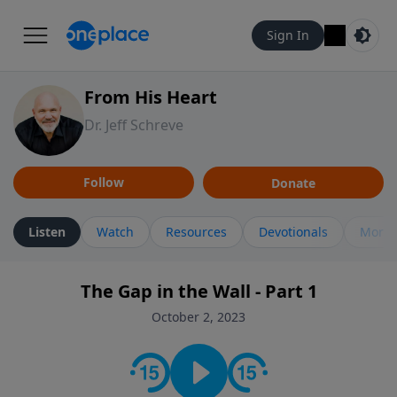
Sign In
From His Heart
Dr. Jeff Schreve
Follow
Donate
Listen
Watch
Resources
Devotionals
More 
The Gap in the Wall - Part 1
October 2, 2023