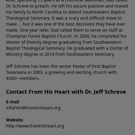
Dr. Schreve to preach. He left his secure position and moved
his family to North Carolina to attend Southeastern Baptist
Theological Seminary. It was a scary and difficult move to
make ... but it was one of the best decisions they have ever
made. One year later, God called them to serve on staff at
Champion Forest Baptist Church. In 2000, he completed his
Master of Divinity degree graduating from Southwestern
Baptist Theological Seminary. He graduated with a Doctor of
Ministry degree in 2014 from Southeastern Seminary.
Jeff Schreve has been the senior Pastor of First Baptist
Texarkana in 2003, a growing and exciting church with
4500+ members.
Contact From His Heart with Dr. Jeff Schreve
E-mail
infoFHH@fromhisheart.org
Website
http://www.fromhisheart.org