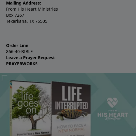
Mailing Address:
From His Heart Ministries
Box 7267
Texarkana, TX 75505
Order Line
866-40-BIBLE
Leave a Prayer Request
PRAYERWORKS