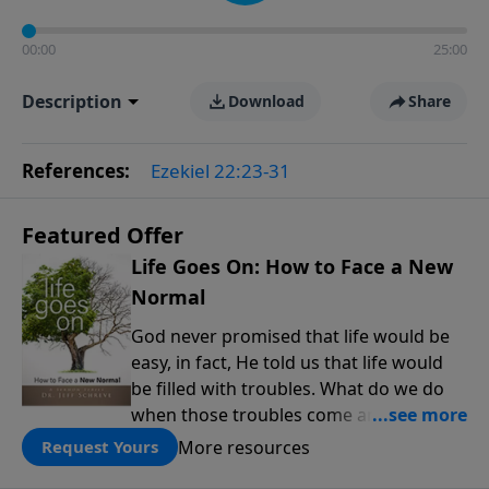
00:00
25:00
Description
Download
Share
References:
Ezekiel 22:23-31
Featured Offer
Life Goes On: How to Face a New
Normal
God never promised that life would be
easy, in fact, He told us that life would
be filled with troubles. What do we do
when those troubles come and turn our
lives upside down? In this series from
More resources
Request Yours
Pastor Jeff Schreve, discover how you