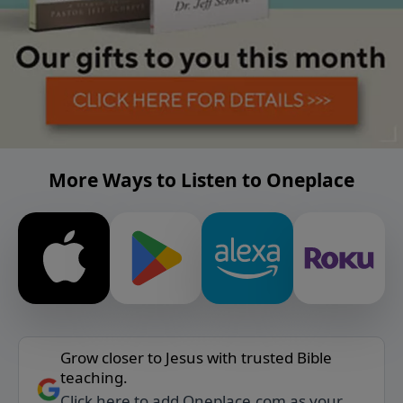
More Ways to Listen to Oneplace
Grow closer to Jesus with trusted Bible
teaching.
Click here to add Oneplace.com as your