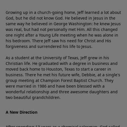
Growing up in a church-going home, Jeff learned a lot about
God, but he did not know God. He believed in Jesus in the
same way he believed in George Washington: he knew Jesus
was real, but had not personally met Him. All this changed
one night after a Young Life meeting when he was alone in
his bedroom. There Jeff saw his need for Christ and His
forgiveness and surrendered his life to Jesus.
As a student at the University of Texas, Jeff grew in his
Christian life. He graduated with a degree in business and
moved back home to Houston, Texas to start a career in
business. There he met his future wife, Debbie, at a single's
group meeting at Champion Forest Baptist Church. They
were married in 1986 and have been blessed with a
wonderful relationship and three awesome daughters and
two beautiful grandchildren.
A New Direction
After spending 13 years as a chemical salesman, God called