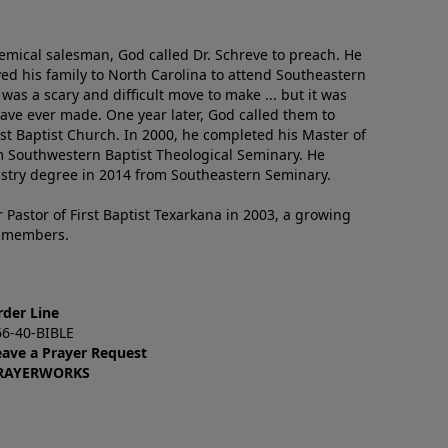
emical salesman, God called Dr. Schreve to preach. He
ved his family to North Carolina to attend Southeastern
 was a scary and difficult move to make ... but it was
have ever made. One year later, God called them to
st Baptist Church. In 2000, he completed his Master of
m Southwestern Baptist Theological Seminary. He
istry degree in 2014 from Southeastern Seminary.
 Pastor of First Baptist Texarkana in 2003, a growing
+ members.
rder Line
66-40-BIBLE
eave a Prayer Request
RAYERWORKS