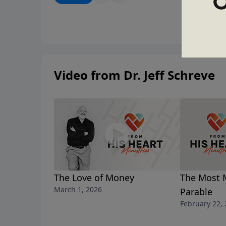
Video from Dr. Jeff Schreve
The Love of Money
The Most 
March 1, 2026
Parable
February 22,