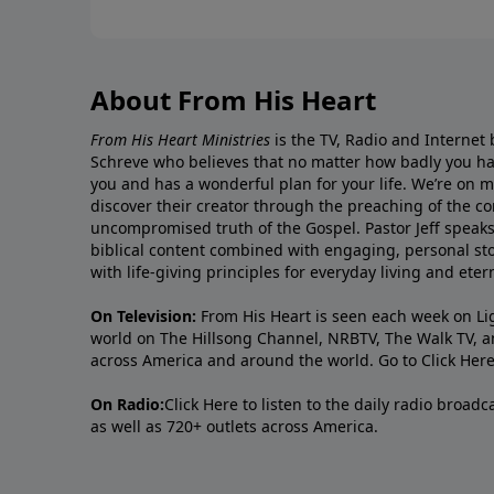
About From His Heart
From His Heart Ministries
is the TV, Radio and Internet 
Schreve who believes that no matter how badly you ha
you and has a wonderful plan for your life. We’re on 
discover their creator through the preaching of the co
uncompromised truth of the Gospel. Pastor Jeff speaks 
biblical content combined with engaging, personal sto
with life-giving principles for everyday living and ete
On Television:
From His Heart is seen each week on Li
world on The Hillsong Channel, NRBTV, The Walk TV, a
across America and around the world. Go to
Click Her
On Radio:
Click Here
to listen to the daily radio broad
as well as 720+ outlets across America.