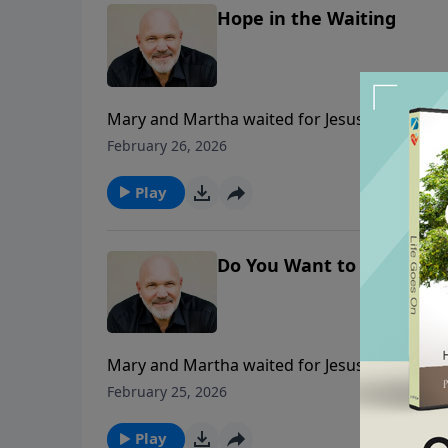
Hope in the Waiting
Mary and Martha waited for Jesus to come, bu
greater plan. In this faith-building message,
February 26, 2026
though mysterious, is always perfect and fill
Play
Do You Want to Get Well?
Mary and Martha waited for Jesus to come, bu
greater plan. In this heartfelt message, Pasto
February 25, 2026
layered with purpose. Learn how to trust His
wait on the Lord.
Play