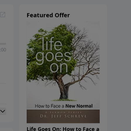
Featured Offer
:00
Life Goes On: How to Face a