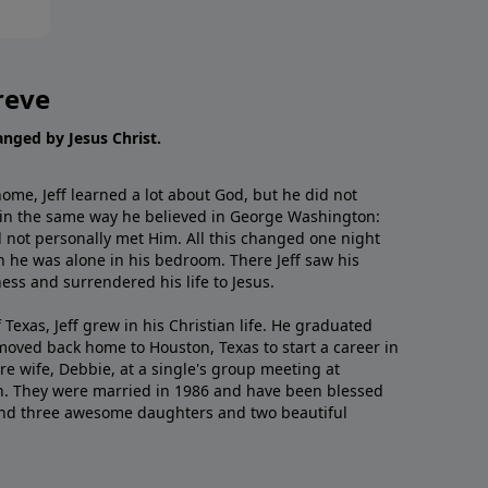
reve
hanged by Jesus Christ.
me, Jeff learned a lot about God, but he did not
 in the same way he believed in George Washington:
 not personally met Him. All this changed one night
 he was alone in his bedroom. There Jeff saw his
ess and surrendered his life to Jesus.
 Texas, Jeff grew in his Christian life. He graduated
moved back home to Houston, Texas to start a career in
re wife, Debbie, at a single's group meeting at
h. They were married in 1986 and have been blessed
and three awesome daughters and two beautiful