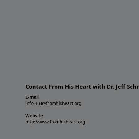
Contact From His Heart with Dr. Jeff Sch
E-mail
infoFHH@fromhisheart.org
Website
http://www.fromhisheart.org