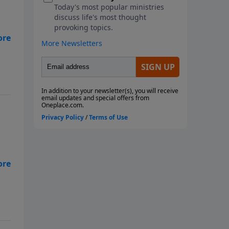
 in
,
.
es.