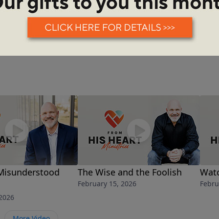
See More Episodes
Misunderstood
The Wise and the Foolish
Watc
February 15, 2026
Febru
 2026
More Video