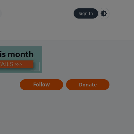
Sign In
Follow
Donate