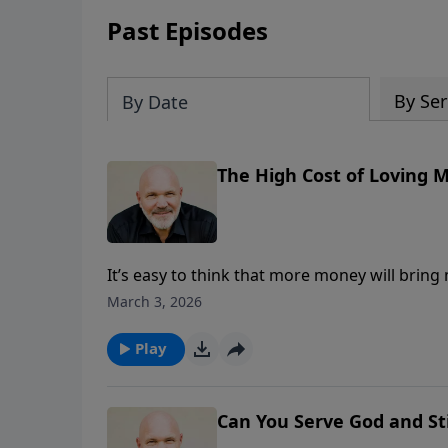
Past Episodes
By Ser
By Date
The High Cost of Loving 
It’s easy to think that more money will bring 
powerful message, Pastor Jeff Schreve unpack
March 3, 2026
shows how the desire to “get rich” can drown
pull of materialism, avoid the traps that prom
Play
contentment in the God who never fails.
Can You Serve God and St