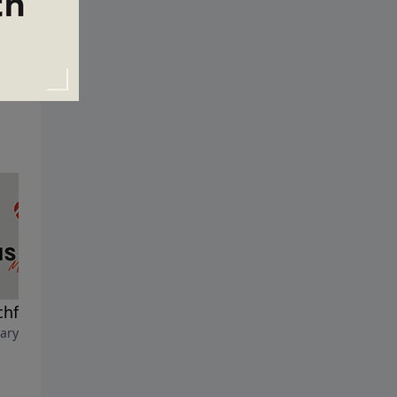
hful and Wise
A Fig Tree and a Flood
ary 8, 2026
February 1, 2026