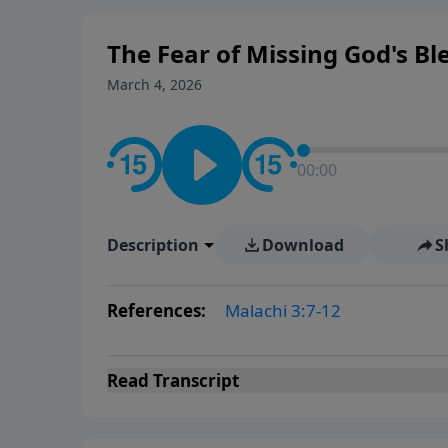
The Fear of Missing God's Bl
March 4, 2026
00:00
Description
Download
S
References:
Malachi 3:7-12
Read
Transcript