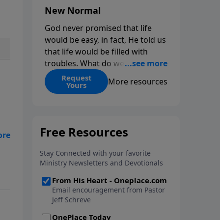
New Normal
God never promised that life
would be easy, in fact, He told us
that life would be filled with
troubles. What do we do when
those troubles come and turn
Request
More resources
Yours
our lives upside down? In this
series from Pastor Jeff Schreve,
discover how you can trust God
with your sorrow and pain, find
His arms open wide in the
hardest of times and how you
d
can step out in faith into a new
le
normal.