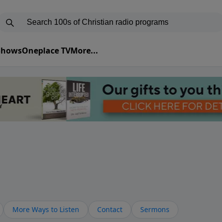
 Shows
Oneplace TV
More...
More Ways to Listen
Contact
Sermons