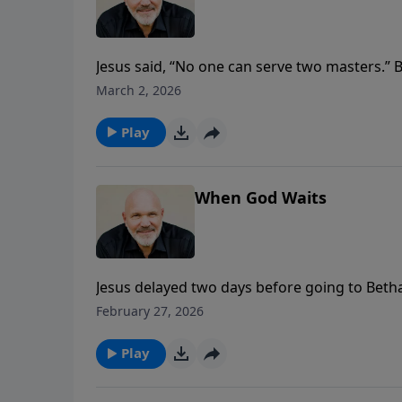
Jesus said, “No one can serve two masters.”
touches nearly every part of our lives? In th
March 2, 2026
attitudes reveal so much about our spiritual h
worry, discontentment, or even pride—and ho
Play
and freedom, no matter the balance in your 
When God Waits
Jesus delayed two days before going to Bethan
Pastor Jeff Schreve shows how God’s timing i
February 27, 2026
Learn to trust His heart when the wait feels
Play