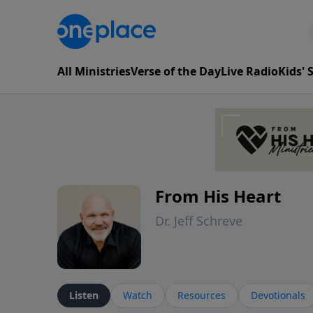
All Ministries
Verse of the Day
Live Radio
Kids'
From His Heart
Dr. Jeff Schreve
Listen
Watch
Resources
Devotionals