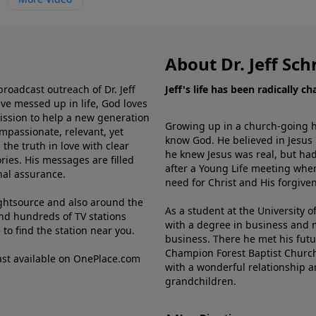
About Dr. Jeff Sch
broadcast outreach of Dr. Jeff
Jeff's life has been radically c
ve messed up in life, God loves
mission to help a new generation
Growing up in a church-going ho
mpassionate, relevant, yet
know God. He believed in Jesus
the truth in love with clear
he knew Jesus was real, but had
ries. His messages are filled
after a Young Life meeting when
rnal assurance.
need for Christ and His forgiven
ghtsource and also around the
As a student at the University of
nd hundreds of TV stations
with a degree in business and 
e
to find the station near you.
business. There he met his futu
Champion Forest Baptist Churc
cast available on OnePlace.com
with a wonderful relationship 
grandchildren.