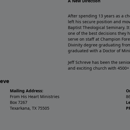
A New Direction
After spending 13 years as a ch
left his secure position and mo
Baptist Theological Seminary. It
one of the best decisions they 
serve on staff at Champion Fore
Divinity degree graduating fro
graduated with a Doctor of Min
Jeff Schreve has been the senior
and exciting church with 4500
reve
Mailing Address:
O
From His Heart Ministries
8
Box 7267
L
Texarkana, TX 75505
P