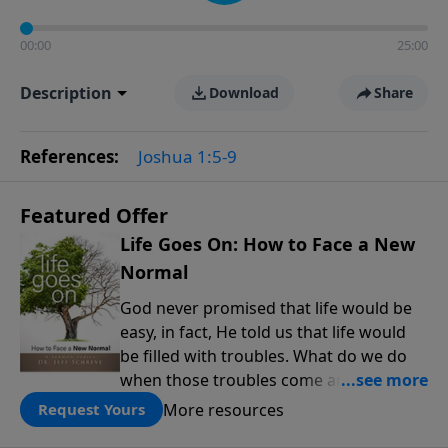
00:00
25:00
Description
Download
Share
References:
Joshua 1:5-9
Featured Offer
Life Goes On: How to Face a New
Normal
God never promised that life would be
easy, in fact, He told us that life would
be filled with troubles. What do we do
when those troubles come and turn our
lives upside down? In this series from
More resources
Request Yours
Pastor Jeff Schreve, discover how you