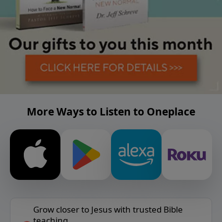
More Ways to Listen to Oneplace
Grow closer to Jesus with trusted Bible
teaching.