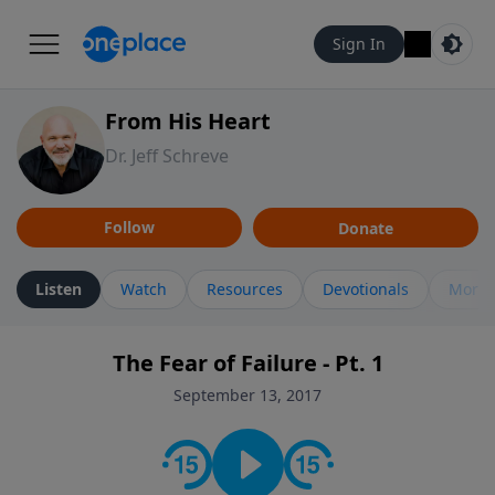
Sign In
From His Heart
Dr. Jeff Schreve
Follow
Donate
Listen
Watch
Resources
Devotionals
More 
The Fear of Failure - Pt. 1
September 13, 2017