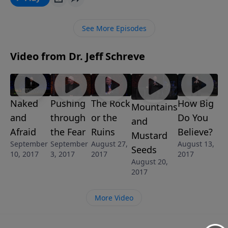
In this eye-opening message from Pastor Jeff
Schreve, not only do we learn the heart-breaking
See More Episodes
truths of what a fear-led life can do to you and your
loved ones, but also how to get back to a place where
Video from Dr. Jeff Schreve
your faith outweighs your fears.
Naked
Pushing
The Rock
How Big
Mountains
and
through
or the
Do You
and
Afraid
the Fear
Ruins
Believe?
Mustard
September
September
August 27,
August 13,
Seeds
10, 2017
3, 2017
2017
2017
August 20,
2017
More Video