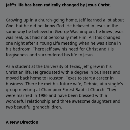
Jeff's life has been radically changed by Jesus Christ.
Growing up in a church-going home, Jeff learned a lot about
God, but he did not know God. He believed in Jesus in the
same way he believed in George Washington: he knew Jesus
was real, but had not personally met Him. All this changed
one night after a Young Life meeting when he was alone in
his bedroom. There Jeff saw his need for Christ and His
forgiveness and surrendered his life to Jesus.
As a student at the University of Texas, Jeff grew in his
Christian life. He graduated with a degree in business and
moved back home to Houston, Texas to start a career in
business. There he met his future wife, Debbie, at a single's
group meeting at Champion Forest Baptist Church. They
were married in 1986 and have been blessed with a
wonderful relationship and three awesome daughters and
two beautiful grandchildren.
A New Direction