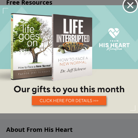
About From His Heart