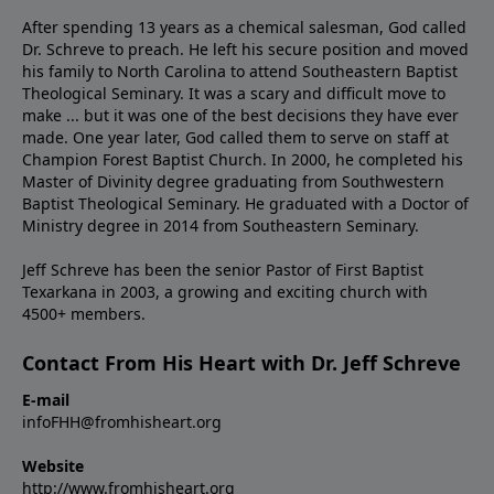
After spending 13 years as a chemical salesman, God called
Dr. Schreve to preach. He left his secure position and moved
his family to North Carolina to attend Southeastern Baptist
Theological Seminary. It was a scary and difficult move to
make ... but it was one of the best decisions they have ever
made. One year later, God called them to serve on staff at
Champion Forest Baptist Church. In 2000, he completed his
Master of Divinity degree graduating from Southwestern
Baptist Theological Seminary. He graduated with a Doctor of
Ministry degree in 2014 from Southeastern Seminary.
Jeff Schreve has been the senior Pastor of First Baptist
Texarkana in 2003, a growing and exciting church with
4500+ members.
Contact From His Heart with Dr. Jeff Schreve
E-mail
infoFHH@fromhisheart.org
Website
http://www.fromhisheart.org