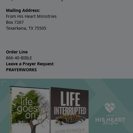
Mailing Address:
From His Heart Ministries
Box 7267
Texarkana, TX 75505
Order Line
866-40-BIBLE
Leave a Prayer Request
PRAYERWORKS