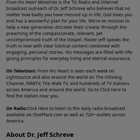
From His Heart Ministries
is the TV, Radio and Internet
broadcast outreach of Dr. Jeff Schreve who believes that no
matter how badly you have messed up in life, God loves you
and has a wonderful plan for your life. We’re on mission to
help a new generation discover their creator through the
preaching of the compassionate, relevant, yet
uncompromised truth of the Gospel. Pastor Jeff speaks the
truth in love with clear biblical content combined with
engaging, personal stories. His messages are filled with life-
giving principles for everyday living and eternal assurance.
On Television:
From His Heart is seen each week on
Lightsource and also around the world on The Hillsong
Channel, NRBTV, The Walk TV, and hundreds of TV stations
across America and around the world. Go to
Click Here
to
find the station near you.
On Radio:
Click Here
to listen to the daily radio broadcast
available on OnePlace.com as well as 720+ outlets across
America.
About Dr. Jeff Schreve