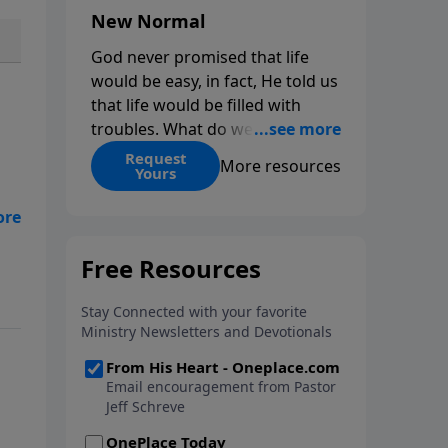
New Normal
God never promised that life
would be easy, in fact, He told us
that life would be filled with
troubles. What do we do when
those troubles come and turn
Request
More resources
Yours
our lives upside down? In this
series from Pastor Jeff Schreve,
r
discover how you can trust God
with your sorrow and pain, find
His arms open wide in the
hardest of times and how you
can step out in faith into a new
normal.