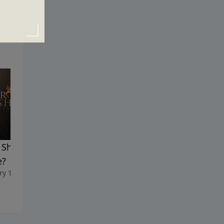
Should I Believe the
Why Am I Here?
January 10, 2021
e?
ry 17, 2021