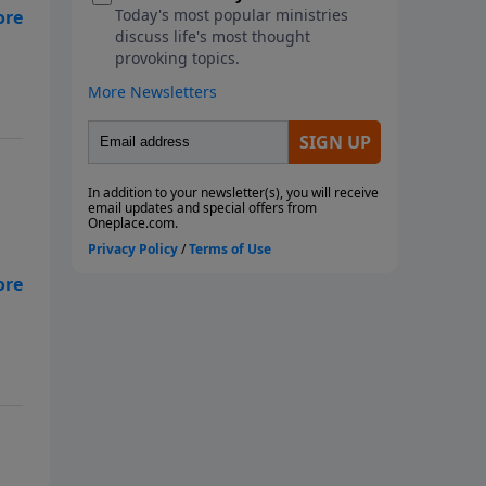
r
of
In
r
er