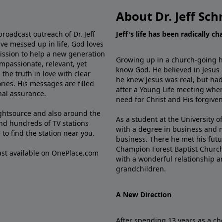
About Dr. Jeff Sch
broadcast outreach of Dr. Jeff
Jeff's life has been radically c
ve messed up in life, God loves
mission to help a new generation
Growing up in a church-going ho
mpassionate, relevant, yet
know God. He believed in Jesus
the truth in love with clear
he knew Jesus was real, but had
ries. His messages are filled
after a Young Life meeting when
rnal assurance.
need for Christ and His forgiven
ghtsource and also around the
As a student at the University of
nd hundreds of TV stations
with a degree in business and 
e
to find the station near you.
business. There he met his futu
Champion Forest Baptist Churc
cast available on OnePlace.com
with a wonderful relationship 
grandchildren.
A New Direction
After spending 13 years as a ch