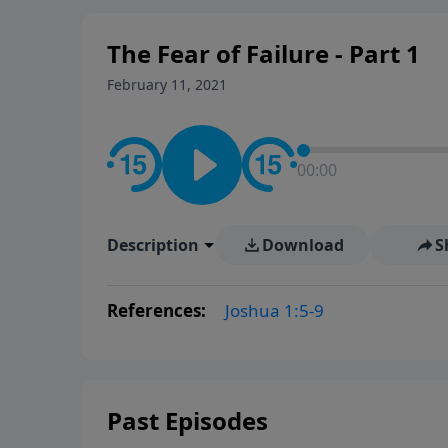
The Fear of Failure - Part 1
February 11, 2021
00:00
Description
Download
S
References:
Joshua 1:5-9
Past Episodes