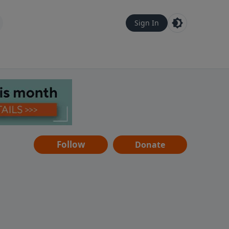
Sign In
Follow
Donate