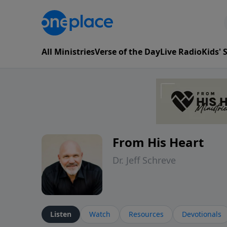
All Ministries
Verse of the Day
Live Radio
Kids'
From His Heart
Dr. Jeff Schreve
Listen
Watch
Resources
Devotionals