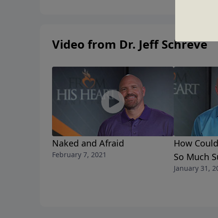
Video from Dr. Jeff Schreve
Naked and Afraid
How Could
February 7, 2021
So Much Su
January 31, 2