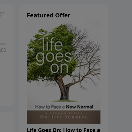
Featured Offer
:00
Life Goes On: How to Face a