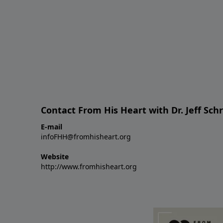
Contact From His Heart with Dr. Jeff Sch
E-mail
infoFHH@fromhisheart.org
Website
http://www.fromhisheart.org