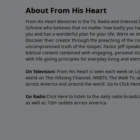
About From His Heart
From His Heart Ministries
is the TV, Radio and Internet 
Schreve who believes that no matter how badly you ha
you and has a wonderful plan for your life. We’re on 
discover their creator through the preaching of the co
uncompromised truth of the Gospel. Pastor Jeff speaks 
biblical content combined with engaging, personal sto
with life-giving principles for everyday living and ete
On Television:
From His Heart is seen each week on Li
world on The Hillsong Channel, NRBTV, The Walk TV, a
across America and around the world. Go to
Click Her
On Radio:
Click Here
to listen to the daily radio broad
as well as 720+ outlets across America.