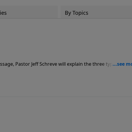
ies
By Topics
ssage, Pastor Jeff Schreve will explain the three types of fea
f joy and peace. “The Origin of Fear” is part of the 8-MESSAGE