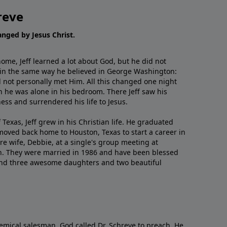
reve
hanged by Jesus Christ.
me, Jeff learned a lot about God, but he did not
 in the same way he believed in George Washington:
 not personally met Him. All this changed one night
 he was alone in his bedroom. There Jeff saw his
ess and surrendered his life to Jesus.
 Texas, Jeff grew in his Christian life. He graduated
moved back home to Houston, Texas to start a career in
re wife, Debbie, at a single's group meeting at
h. They were married in 1986 and have been blessed
and three awesome daughters and two beautiful
emical salesman, God called Dr. Schreve to preach. He