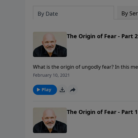
By Ser
By Date
The Origin of Fear - Part 2
What is the origin of ungodly fear? In this me
and how to live a life free of fear and full o
February 10, 2021
series GOD’S ANSWER FOR YOUR FEAR.
Play
The Origin of Fear - Part 1