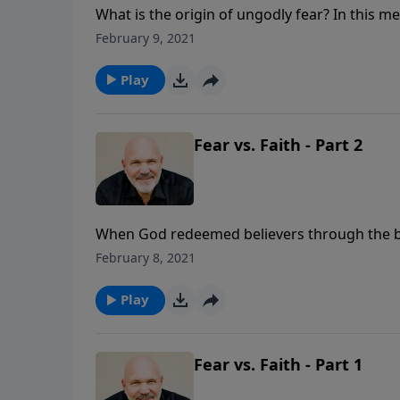
What is the origin of ungodly fear? In this me
and how to live a life free of fear and full o
February 9, 2021
series GOD’S ANSWER FOR YOUR FEAR.
Play
Fear vs. Faith - Part 2
When God redeemed believers through the bloo
its outcome? Did he expect us to live lonely,
February 8, 2021
fact, He wants the complete opposite for th
Jeff Schreve reminds us of three reasons God
Play
what life throws at us. We are His, so what 
Fear vs. Faith - Part 1