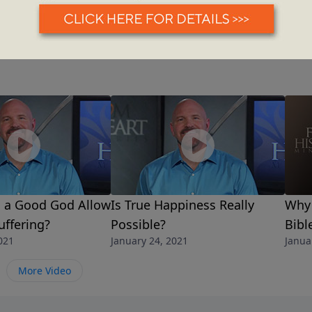
 a Good God Allow
Is True Happiness Really
Why 
ffering?
Possible?
Bibl
021
January 24, 2021
Janua
More Video