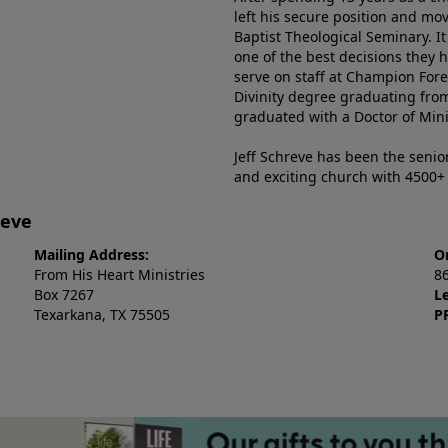
left his secure position and mo
Baptist Theological Seminary. It
one of the best decisions they 
serve on staff at Champion Fore
Divinity degree graduating fro
graduated with a Doctor of Min
Jeff Schreve has been the senior
and exciting church with 4500
reve
Mailing Address:
O
From His Heart Ministries
8
Box 7267
L
Texarkana, TX 75505
P