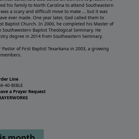
ved his family to North Carolina to attend Southeastern
 was a scary and difficult move to make ... but it was
have ever made. One year later, God called them to
st Baptist Church. In 2000, he completed his Master of
m Southwestern Baptist Theological Seminary. He
istry degree in 2014 from Southeastern Seminary.
 Pastor of First Baptist Texarkana in 2003, a growing
+ members.
rder Line
66-40-BIBLE
eave a Prayer Request
RAYERWORKS