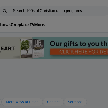
 Shows
Oneplace TV
More...
More Ways to Listen
Contact
Sermons