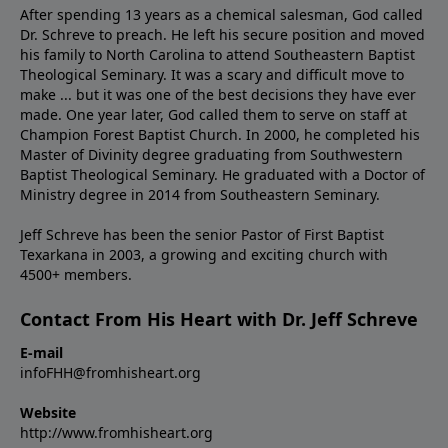
After spending 13 years as a chemical salesman, God called
Dr. Schreve to preach. He left his secure position and moved
his family to North Carolina to attend Southeastern Baptist
Theological Seminary. It was a scary and difficult move to
make ... but it was one of the best decisions they have ever
made. One year later, God called them to serve on staff at
Champion Forest Baptist Church. In 2000, he completed his
Master of Divinity degree graduating from Southwestern
Baptist Theological Seminary. He graduated with a Doctor of
Ministry degree in 2014 from Southeastern Seminary.
Jeff Schreve has been the senior Pastor of First Baptist
Texarkana in 2003, a growing and exciting church with
4500+ members.
Contact From His Heart with Dr. Jeff Schreve
E-mail
infoFHH@fromhisheart.org
Website
http://www.fromhisheart.org