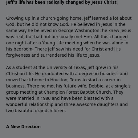
Jeff's life has been radically changed by Jesus Christ.
Growing up in a church-going home, Jeff learned a lot about
God, but he did not know God. He believed in Jesus in the
same way he believed in George Washington: he knew Jesus
was real, but had not personally met Him. All this changed
one night after a Young Life meeting when he was alone in
his bedroom. There Jeff saw his need for Christ and His
forgiveness and surrendered his life to Jesus.
As a student at the University of Texas, Jeff grew in his
Christian life. He graduated with a degree in business and
moved back home to Houston, Texas to start a career in
business. There he met his future wife, Debbie, at a single's
group meeting at Champion Forest Baptist Church. They
were married in 1986 and have been blessed with a
wonderful relationship and three awesome daughters and
two beautiful grandchildren.
A New Direction