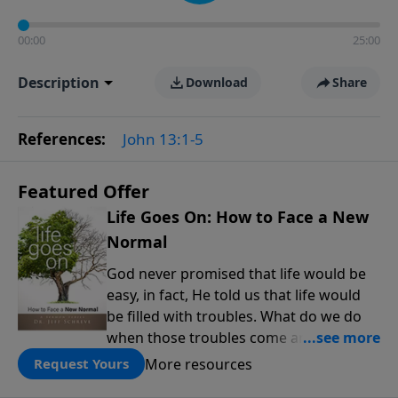
00:00
25:00
Description
Download
Share
References:
John 13:1-5
Featured Offer
Life Goes On: How to Face a New
Normal
God never promised that life would be
easy, in fact, He told us that life would
be filled with troubles. What do we do
when those troubles come and turn our
lives upside down? In this series from
More resources
Request Yours
Pastor Jeff Schreve, discover how you