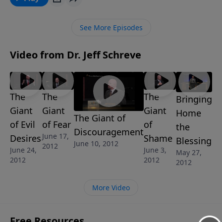
MESSAGES in the series GOD'S ANSWER FOR YOUR
FEARS.
See More Episodes
Video from Dr. Jeff Schreve
The
The
The
Bringing
Giant
Giant
Giant
Home
The Giant of
of Evil
of Fear
of
the
Discouragement
June 17,
Desires
Shame
Blessing
June 10, 2012
2012
June 24,
June 3,
May 27,
2012
2012
2012
More Video