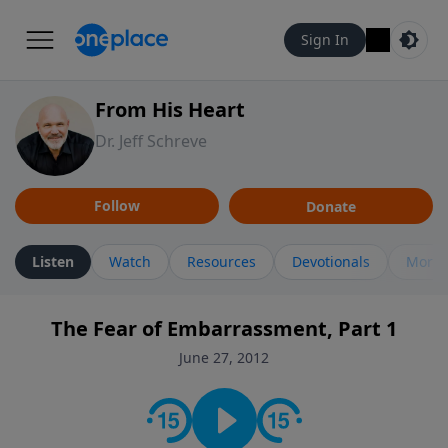
Sign In
From His Heart
Dr. Jeff Schreve
Follow
Donate
Listen
Watch
Resources
Devotionals
More 
The Fear of Embarrassment, Part 1
June 27, 2012