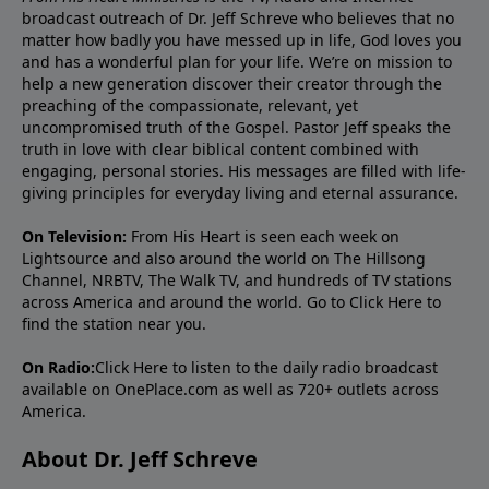
broadcast outreach of Dr. Jeff Schreve who believes that no
matter how badly you have messed up in life, God loves you
and has a wonderful plan for your life. We’re on mission to
help a new generation discover their creator through the
preaching of the compassionate, relevant, yet
uncompromised truth of the Gospel. Pastor Jeff speaks the
truth in love with clear biblical content combined with
engaging, personal stories. His messages are filled with life-
giving principles for everyday living and eternal assurance.
On Television:
From His Heart is seen each week on
Lightsource and also around the world on The Hillsong
Channel, NRBTV, The Walk TV, and hundreds of TV stations
across America and around the world. Go to
Click Here
to
find the station near you.
On Radio:
Click Here
to listen to the daily radio broadcast
available on OnePlace.com as well as 720+ outlets across
America.
About Dr. Jeff Schreve