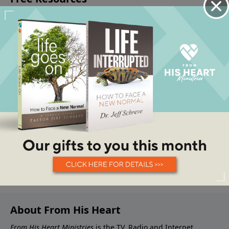
About From His Heart
From His Heart Ministries
is the TV, Radio and Internet