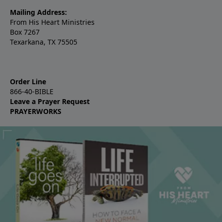
Mailing Address:
From His Heart Ministries
Box 7267
Texarkana, TX 75505
Order Line
866-40-BIBLE
Leave a Prayer Request
PRAYERWORKS