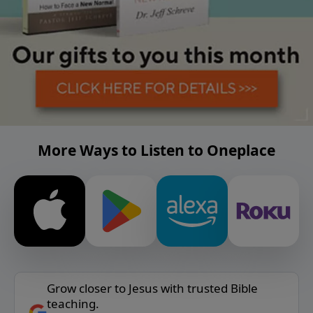
More Ways to Listen to Oneplace
Grow closer to Jesus with trusted Bible
teaching.