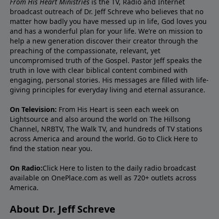
From His Heart Ministries
is the TV, Radio and Internet
broadcast outreach of Dr. Jeff Schreve who believes that no
matter how badly you have messed up in life, God loves you
and has a wonderful plan for your life. We’re on mission to
help a new generation discover their creator through the
preaching of the compassionate, relevant, yet
uncompromised truth of the Gospel. Pastor Jeff speaks the
truth in love with clear biblical content combined with
engaging, personal stories. His messages are filled with life-
giving principles for everyday living and eternal assurance.
On Television:
From His Heart is seen each week on
Lightsource and also around the world on The Hillsong
Channel, NRBTV, The Walk TV, and hundreds of TV stations
across America and around the world. Go to
Click Here
to
find the station near you.
On Radio:
Click Here
to listen to the daily radio broadcast
available on OnePlace.com as well as 720+ outlets across
America.
About Dr. Jeff Schreve