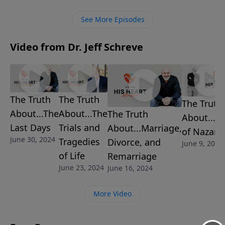
stand, regardless of the consequences.
See More Episodes
Video from Dr. Jeff Schreve
The Truth
The Truth
The Truth
About...The
About...The
The Truth
About...Je
Last Days
Trials and
About...Marriage,
of Nazare
June 30, 2024
Tragedies
Divorce, and
June 9, 2024
of Life
Remarriage
June 23, 2024
June 16, 2024
More Video