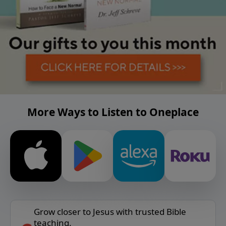
More Ways to Listen to Oneplace
Grow closer to Jesus with trusted Bible
teaching.