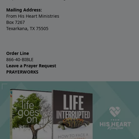
Mailing Address:
From His Heart Ministries
Box 7267
Texarkana, TX 75505
Order Line
866-40-BIBLE
Leave a Prayer Request
PRAYERWORKS