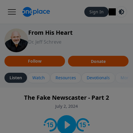
Sign In
From His Heart
Dr. Jeff Schreve
Follow
Donate
Listen
Watch
Resources
Devotionals
More 
The Fake Newscaster - Part 2
July 2, 2024