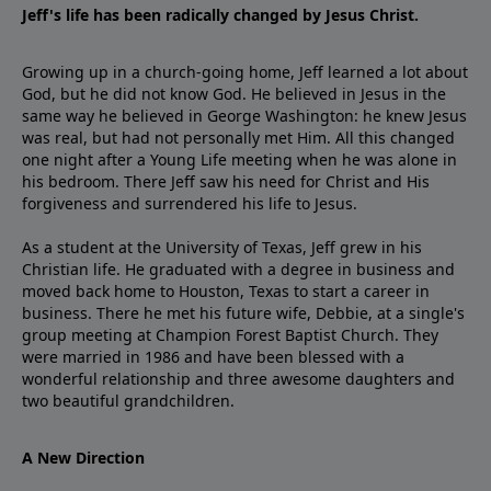
Jeff's life has been radically changed by Jesus Christ.
Growing up in a church-going home, Jeff learned a lot about
God, but he did not know God. He believed in Jesus in the
same way he believed in George Washington: he knew Jesus
was real, but had not personally met Him. All this changed
one night after a Young Life meeting when he was alone in
his bedroom. There Jeff saw his need for Christ and His
forgiveness and surrendered his life to Jesus.
As a student at the University of Texas, Jeff grew in his
Christian life. He graduated with a degree in business and
moved back home to Houston, Texas to start a career in
business. There he met his future wife, Debbie, at a single's
group meeting at Champion Forest Baptist Church. They
were married in 1986 and have been blessed with a
wonderful relationship and three awesome daughters and
two beautiful grandchildren.
A New Direction