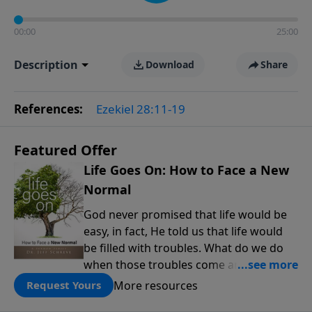
00:00
25:00
Description
Download
Share
References:
Ezekiel 28:11-19
Featured Offer
Life Goes On: How to Face a New
Normal
God never promised that life would be
easy, in fact, He told us that life would
be filled with troubles. What do we do
when those troubles come and turn our
lives upside down? In this series from
More resources
Request Yours
Pastor Jeff Schreve, discover how you