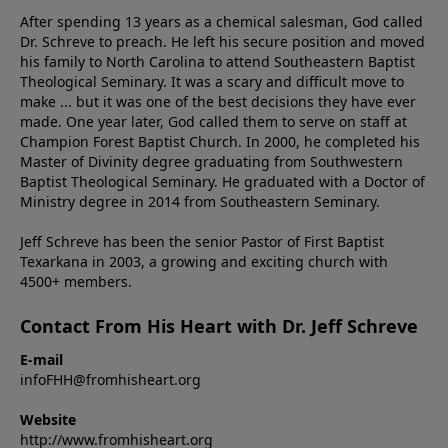
After spending 13 years as a chemical salesman, God called
Dr. Schreve to preach. He left his secure position and moved
his family to North Carolina to attend Southeastern Baptist
Theological Seminary. It was a scary and difficult move to
make ... but it was one of the best decisions they have ever
made. One year later, God called them to serve on staff at
Champion Forest Baptist Church. In 2000, he completed his
Master of Divinity degree graduating from Southwestern
Baptist Theological Seminary. He graduated with a Doctor of
Ministry degree in 2014 from Southeastern Seminary.
Jeff Schreve has been the senior Pastor of First Baptist
Texarkana in 2003, a growing and exciting church with
4500+ members.
Contact From His Heart with Dr. Jeff Schreve
E-mail
infoFHH@fromhisheart.org
Website
http://www.fromhisheart.org