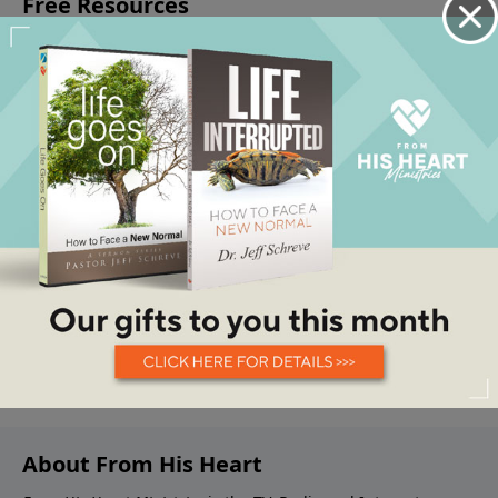
About From His Heart