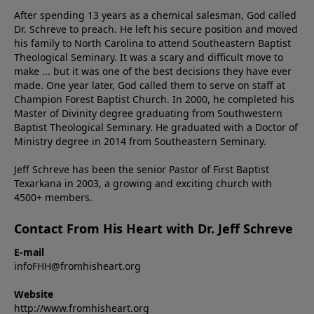
After spending 13 years as a chemical salesman, God called
Dr. Schreve to preach. He left his secure position and moved
his family to North Carolina to attend Southeastern Baptist
Theological Seminary. It was a scary and difficult move to
make ... but it was one of the best decisions they have ever
made. One year later, God called them to serve on staff at
Champion Forest Baptist Church. In 2000, he completed his
Master of Divinity degree graduating from Southwestern
Baptist Theological Seminary. He graduated with a Doctor of
Ministry degree in 2014 from Southeastern Seminary.
Jeff Schreve has been the senior Pastor of First Baptist
Texarkana in 2003, a growing and exciting church with
4500+ members.
Contact From His Heart with Dr. Jeff Schreve
E-mail
infoFHH@fromhisheart.org
Website
http://www.fromhisheart.org