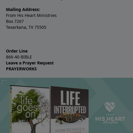
Mailing Address:
From His Heart Ministries
Box 7267
Texarkana, TX 75505
Order Line
866-40-BIBLE
Leave a Prayer Request
PRAYERWORKS