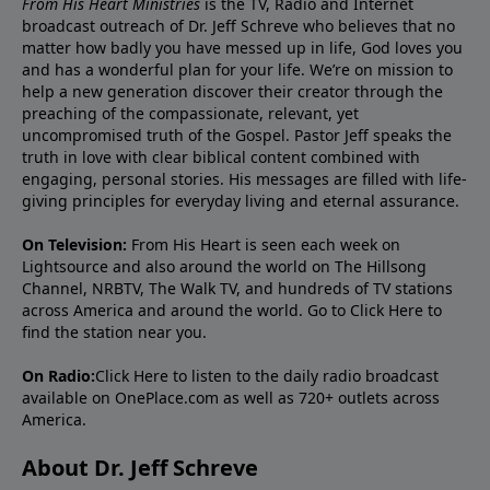
From His Heart Ministries
is the TV, Radio and Internet
broadcast outreach of Dr. Jeff Schreve who believes that no
matter how badly you have messed up in life, God loves you
and has a wonderful plan for your life. We’re on mission to
help a new generation discover their creator through the
preaching of the compassionate, relevant, yet
uncompromised truth of the Gospel. Pastor Jeff speaks the
truth in love with clear biblical content combined with
engaging, personal stories. His messages are filled with life-
giving principles for everyday living and eternal assurance.
On Television:
From His Heart is seen each week on
Lightsource and also around the world on The Hillsong
Channel, NRBTV, The Walk TV, and hundreds of TV stations
across America and around the world. Go to
Click Here
to
find the station near you.
On Radio:
Click Here
to listen to the daily radio broadcast
available on OnePlace.com as well as 720+ outlets across
America.
About Dr. Jeff Schreve