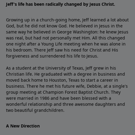
Jeff's life has been radically changed by Jesus Christ.
Growing up in a church-going home, Jeff learned a lot about
God, but he did not know God. He believed in Jesus in the
same way he believed in George Washington: he knew Jesus
was real, but had not personally met Him. All this changed
one night after a Young Life meeting when he was alone in
his bedroom. There Jeff saw his need for Christ and His
forgiveness and surrendered his life to Jesus.
As a student at the University of Texas, Jeff grew in his
Christian life. He graduated with a degree in business and
moved back home to Houston, Texas to start a career in
business. There he met his future wife, Debbie, at a single's
group meeting at Champion Forest Baptist Church. They
were married in 1986 and have been blessed with a
wonderful relationship and three awesome daughters and
two beautiful grandchildren.
A New Direction