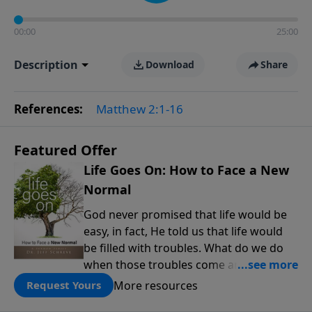
00:00
25:00
Description
Download
Share
References:
Matthew 2:1-16
Featured Offer
Life Goes On: How to Face a New
Normal
God never promised that life would be
easy, in fact, He told us that life would
be filled with troubles. What do we do
when those troubles come and turn our
lives upside down? In this series from
More resources
Request Yours
Pastor Jeff Schreve, discover how you