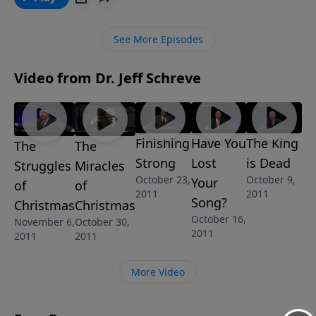
for to work miracles. Humility, believing His Word,
and surrendering completely to Him are
See More Episodes
prerequisites for miracles. So what about you? Are
you ready to get serious with Him and align your life
Video from Dr. Jeff Schreve
to His Word? "The Miracles of Christmas" is part of
the 4-MESSAGE series IT IS BEGINNING TO LOOK A
LOT LIKE CHRISTMAS.
Finishing
Have You
The King
The
The
Strong
Lost
is Dead
Struggles
Miracles
October 23,
October 9,
Your
of
of
2011
2011
Song?
Christmas
Christmas
October 16,
November 6,
October 30,
2011
2011
2011
More Video