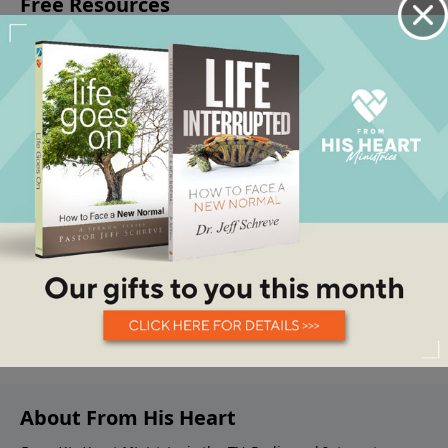
About From His Heart