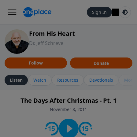
Sign In
From His Heart
Dr. Jeff Schreve
Follow
Donate
Listen
Watch
Resources
Devotionals
More 
The Days After Christmas - Pt. 1
November 8, 2011