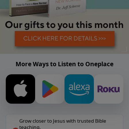
More Ways to Listen to Oneplace
Grow closer to Jesus with trusted Bible
teaching.